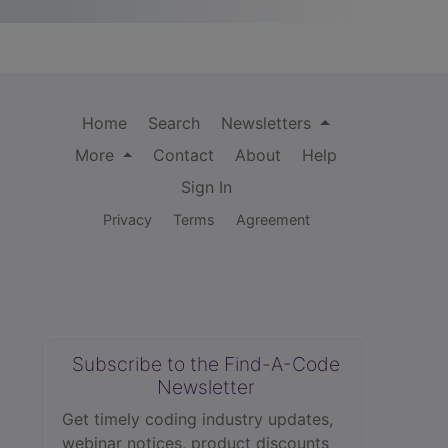
Home
Search
Newsletters
More
Contact
About
Help
Sign In
Privacy
Terms
Agreement
Subscribe to the Find-A-Code
Newsletter
Get timely coding industry updates,
webinar notices, product discounts