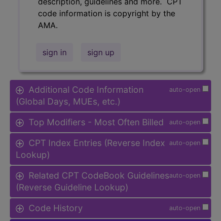
description, guidelines and more. CPT
code information is copyright by the
AMA.
sign in
sign up
Additional Code Information
auto-open
(Global Days, MUEs, etc.)
Top Modifiers - Most Often Billed
auto-open
CPT Index Entries (Reverse Index
auto-open
Lookup)
Related CPT CodeBook Guidelines
auto-open
(Reverse Guideline Lookup)
Code History
auto-open