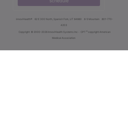
schedule
innoviHealth®
62 E 300 North, Spanish Fork, UT 84660
8-5 Mountain
801-770-
4203
®
Copyright
© 2000-2026 InnoviHealth Systems Inc -
CPT
copyright American
Medical Association