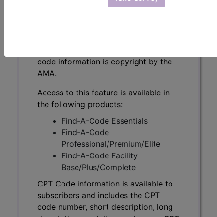
CPT Code information is available to
subscribers and includes the CPT
code number, short description, long
description, guidelines and more. CPT
code information is copyright by the
AMA.
Access to this feature is available in
the following products:
Find-A-Code Essentials
Find-A-Code
Professional/Premium/Elite
Find-A-Code Facility
Base/Plus/Complete
CPT Code information is available to
subscribers and includes the CPT
code number, short description, long