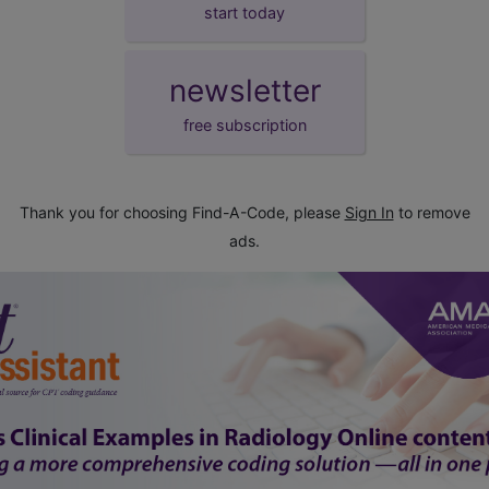
start today
newsletter
free subscription
Thank you for choosing Find-A-Code, please
Sign In
to remove
ads.