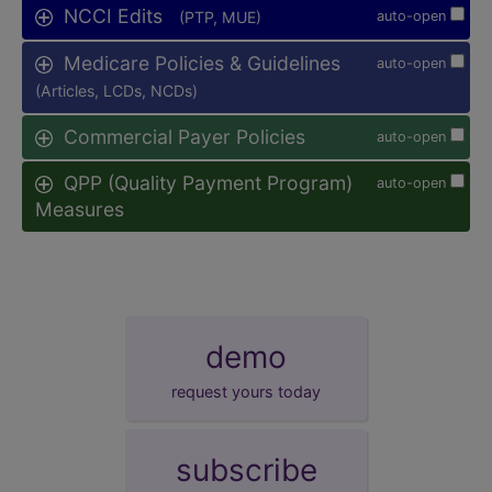
NCCI Edits
(PTP, MUE)
auto-open
Medicare Policies & Guidelines
auto-open
(Articles, LCDs, NCDs)
Commercial Payer Policies
auto-open
QPP (Quality Payment Program)
auto-open
Measures
demo
request yours today
subscribe