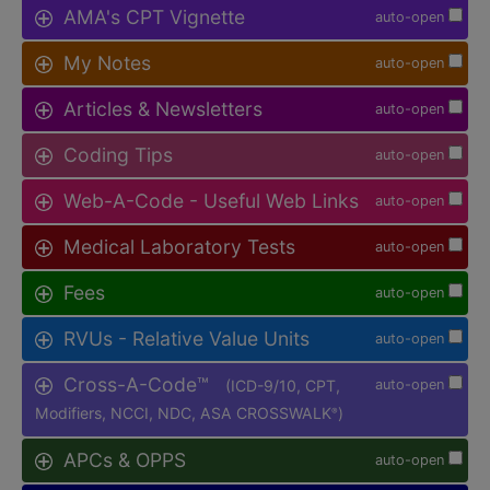
AMA's CPT Vignette
auto-open
My Notes
auto-open
Articles & Newsletters
auto-open
Coding Tips
auto-open
Web-A-Code - Useful Web Links
auto-open
Medical Laboratory Tests
auto-open
Fees
auto-open
RVUs - Relative Value Units
auto-open
Cross-A-Code™
(ICD-9/10, CPT,
auto-open
Modifiers, NCCI, NDC, ASA CROSSWALK
)
®
APCs & OPPS
auto-open