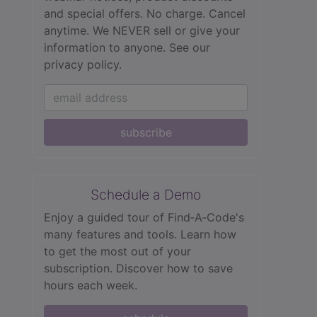
and special offers. No charge. Cancel
anytime. We NEVER sell or give your
information to anyone.
See our
privacy policy.
subscribe
Schedule a Demo
Enjoy a guided tour of Find‑A‑Code's
many features and tools. Learn how
to get the most out of your
subscription. Discover how to save
hours each week.