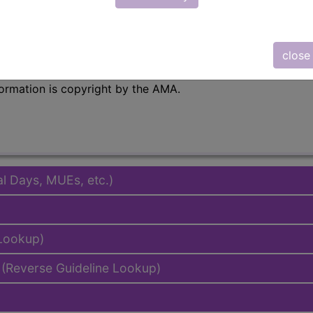
emium/Elite
lus/Complete
close
to subscribers and includes the CPT code number, short desc
ormation is copyright by the AMA.
al Days, MUEs, etc.)
 Lookup)
(Reverse Guideline Lookup)