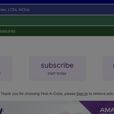
icles, LCDs, NCDs)
easures
subscribe
y
start today
Thank you for choosing Find-A-Code, please
Sign In
to remove ads.