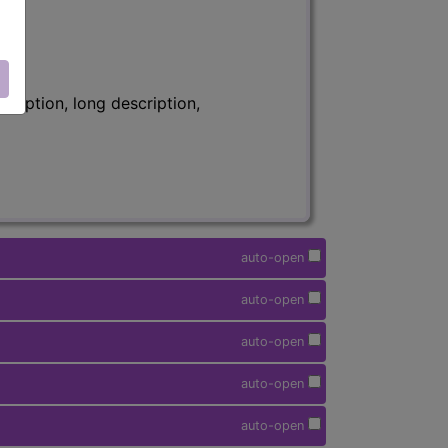
ription, long description,
auto-open
auto-open
auto-open
auto-open
auto-open