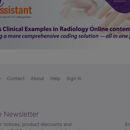
Contact
About
Help
Sign In
e Newsletter
r notices, product discounts and
En