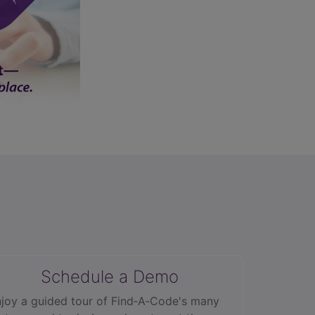
Schedule a Demo
joy a guided tour of Find‑A‑Code's many