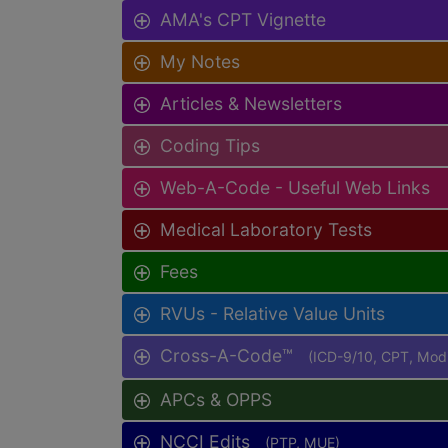
AMA's CPT Vignette
My Notes
Articles & Newsletters
Coding Tips
Web-A-Code - Useful Web Links
Medical Laboratory Tests
Fees
RVUs - Relative Value Units
Cross-A-Code™
(ICD-9/10, CPT, Mo
APCs & OPPS
NCCI Edits
(PTP, MUE)