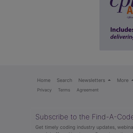
Home
Search
Newsletters
More
Privacy
Terms
Agreement
Subscribe to the Find-A-Cod
Get timely coding industry updates, webina