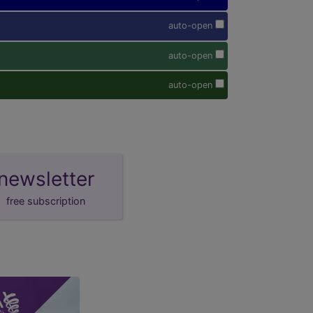
auto-open
auto-open
auto-open
newsletter
free subscription