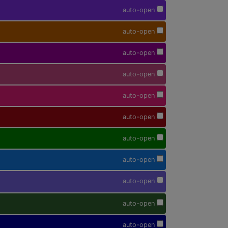
auto-open
auto-open
auto-open
auto-open
auto-open
auto-open
auto-open
auto-open
auto-open
auto-open
auto-open