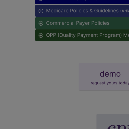
Medicare Policies & Guidelines
(Art
Commercial Payer Policies
QPP (Quality Payment Program) M
demo
request yours toda