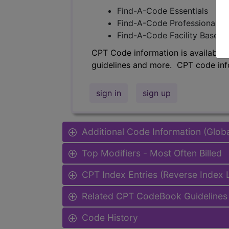
Find-A-Code Essentials
Find-A-Code Professional/Pr
Find-A-Code Facility Base/P
CPT Code information is available 
guidelines and more. CPT code inf
sign in
sign up
Additional Code Information (Glob
Top Modifiers - Most Often Billed
CPT Index Entries (Reverse Index
Related CPT CodeBook Guidelines 
Code History