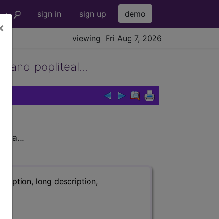
sign in
sign up
demo
×
viewing Fri Aug 7, 2026
 and popliteal...
rea...
ription, long description,