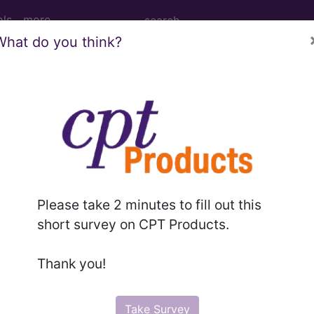
ols
more
What do you think?
nesthesia for procedures on veins of knee
nd Medium Descriptions changed.
hesia for procedures on veins of knee and popliteal a
Please take 2 minutes to fill out this
short survey on CPT Products.
to subscribers and includes the CPT code number, short desc
Thank you!
ormation is copyright by the AMA.
in the following products:
Take Survey