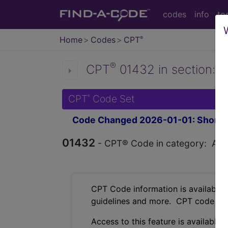
codes
info
to
Home
Codes
CPT
®
®
CPT
01432 in section: A
CPT
Code Set
®
Code Changed 2026-01-01: Short a
01432
- CPT® Code in category: Anest
CPT Code information is available 
guidelines and more. CPT code inf
Access to this feature is available 