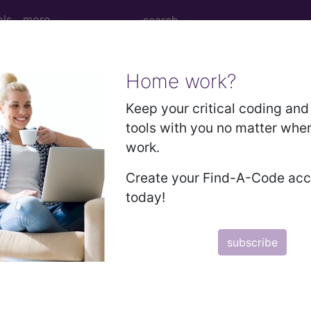
ols
more
Home work?
nesthesia for procedures on nerves, muscl
Keep your critical coding and 
tools with you no matter whe
work.
nd Medium Descriptions changed.
Create your Find-A-Code ac
hesia for procedures on nerves, muscles, tendons, and
today!
subscribe
to subscribers and includes the CPT code number, short desc
ormation is copyright by the AMA.
in the following products: