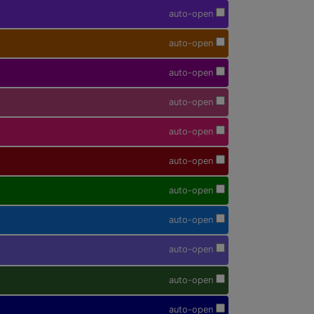
auto-open
auto-open
auto-open
auto-open
auto-open
auto-open
auto-open
auto-open
auto-open
auto-open
auto-open