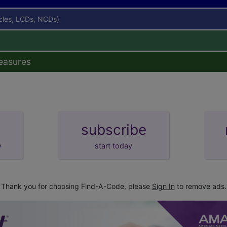
icles, LCDs, NCDs)
easures
subscribe
y
start today
Thank you for choosing Find-A-Code, please
Sign In
to remove ads.