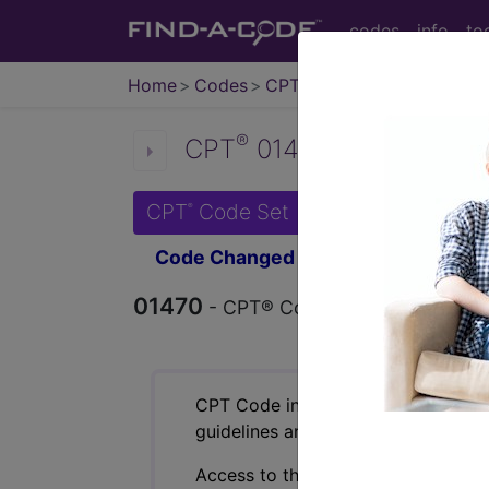
codes
info
to
Home
Codes
CPT
®
®
CPT
01470 in section: A
CPT
Code Set
®
Code Changed 2026-01-01: Short a
01470
- CPT® Code in category: Anest
CPT Code information is available 
guidelines and more. CPT code inf
Access to this feature is available 