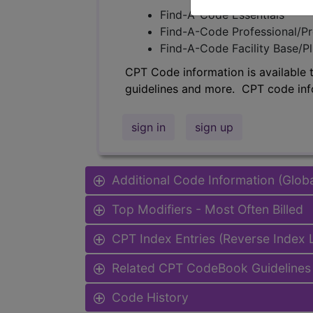
Find-A-Code Essentials
Find-A-Code Professional/Pr
Find-A-Code Facility Base/P
CPT Code information is available 
guidelines and more. CPT code inf
sign in
sign up
Additional Code Information (Glob
Top Modifiers - Most Often Billed
CPT Index Entries (Reverse Index
Related CPT CodeBook Guidelines 
Code History