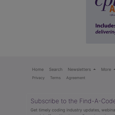
Home
Search
Newsletters
More
Privacy
Terms
Agreement
Subscribe to the Find-A-Cod
Get timely coding industry updates, webina