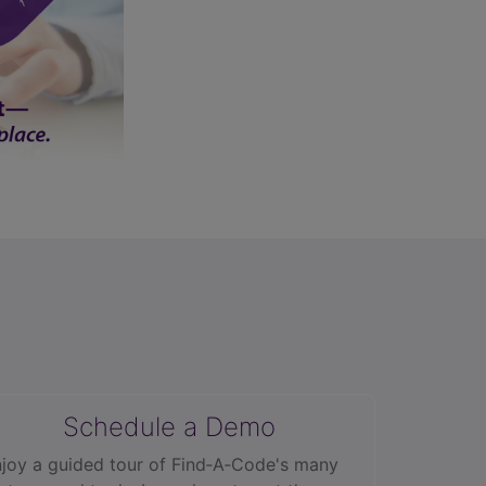
Schedule a Demo
joy a guided tour of Find‑A‑Code's many