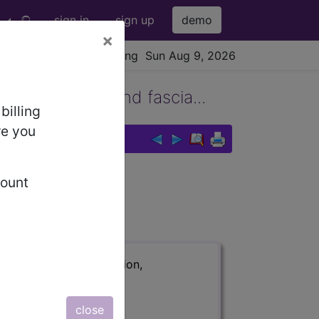
sign in
sign up
demo
×
viewing Sun Aug 9, 2026
es, tendons, and fascia...
billing
re you
count
 fascia of l...
ription, long description,
close