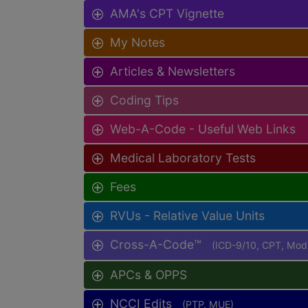
AMA's CPT Vignette
My Notes
Articles & Newsletters
Coding Tips
Web-A-Code - Useful Web Links
Medical Laboratory Tests
Fees
RVUs - Relative Value Units
Cross-A-Code™
(ICD-9/10, CPT, Mo
APCs & OPPS
NCCI Edits
(PTP, MUE)