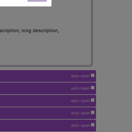
ription, long description,
auto-open
auto-open
auto-open
auto-open
auto-open