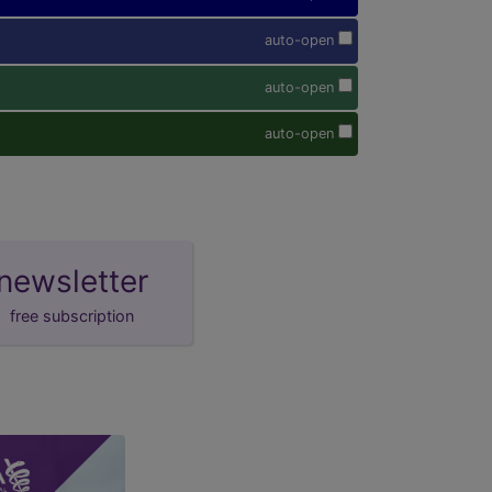
auto-open
auto-open
auto-open
newsletter
free subscription