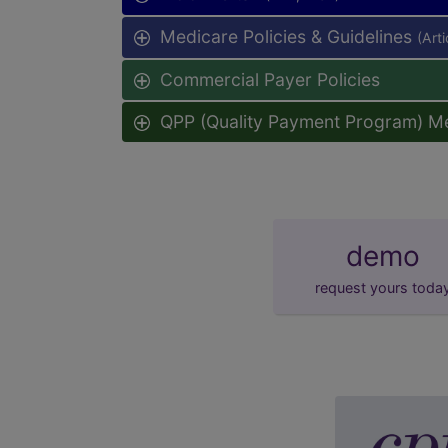
Medicare Policies & Guidelines
(Art
Commercial Payer Policies
QPP (Quality Payment Program) M
demo
request yours toda