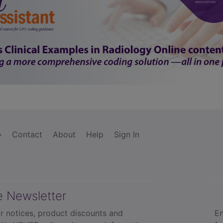
Contact
About
Help
Sign In
e Newsletter
r notices, product discounts and
En