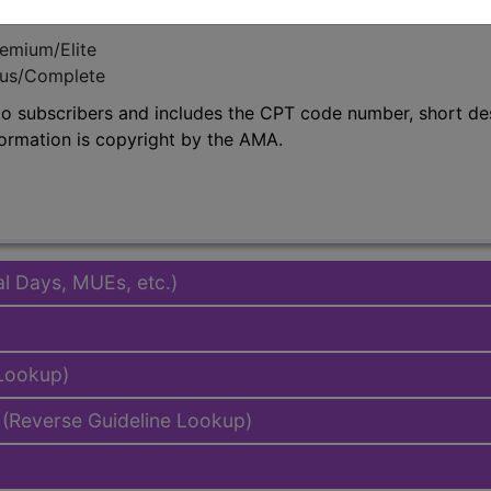
emium/Elite
lus/Complete
to subscribers and includes the CPT code number, short desc
ormation is copyright by the AMA.
al Days, MUEs, etc.)
 Lookup)
(Reverse Guideline Lookup)