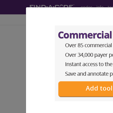
codes
info
to
Home
Codes
CPT
®
®
CPT
01480 in section: A
CPT
Code Set
®
Code Changed 2026-01-01: Short a
01480
- CPT® Code in category: Anest
CPT Code information is available 
guidelines and more. CPT code inf
Access to this feature is available 