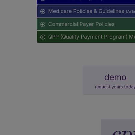
Medicare Policies & Guidelines
(Art
Commercial Payer Policies
QPP (Quality Payment Program) M
demo
request yours toda