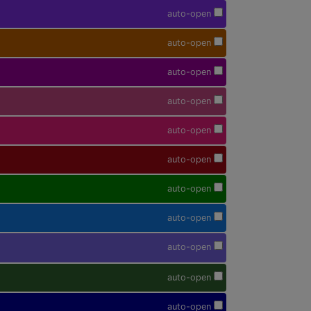
auto-open
auto-open
auto-open
auto-open
auto-open
auto-open
auto-open
auto-open
auto-open
auto-open
auto-open