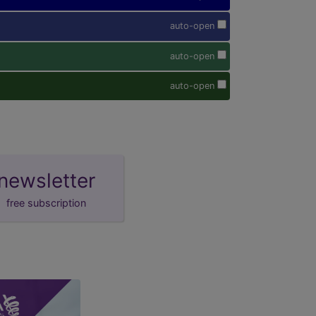
auto-open
auto-open
auto-open
newsletter
free subscription