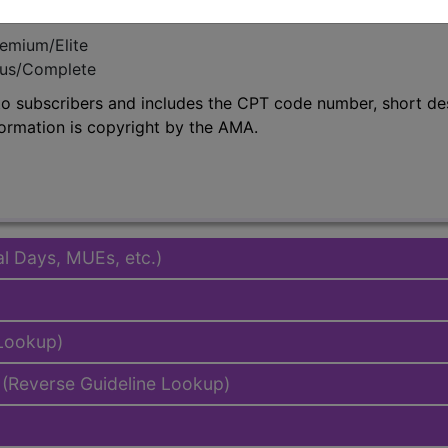
emium/Elite
lus/Complete
to subscribers and includes the CPT code number, short desc
ormation is copyright by the AMA.
al Days, MUEs, etc.)
 Lookup)
(Reverse Guideline Lookup)