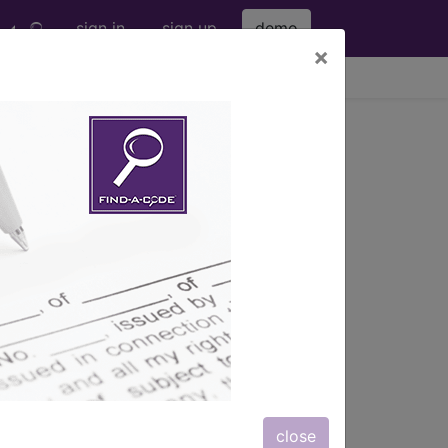
sign in
sign up
demo
×
viewing Sun Aug 9, 2026
f lower leg...
le, and foot...
ription, long description,
close