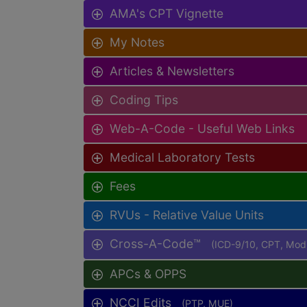
AMA's CPT Vignette
My Notes
Articles & Newsletters
Coding Tips
Web-A-Code - Useful Web Links
Medical Laboratory Tests
Fees
RVUs - Relative Value Units
Cross-A-Code™
(ICD-9/10, CPT, Mo
APCs & OPPS
NCCI Edits
(PTP, MUE)