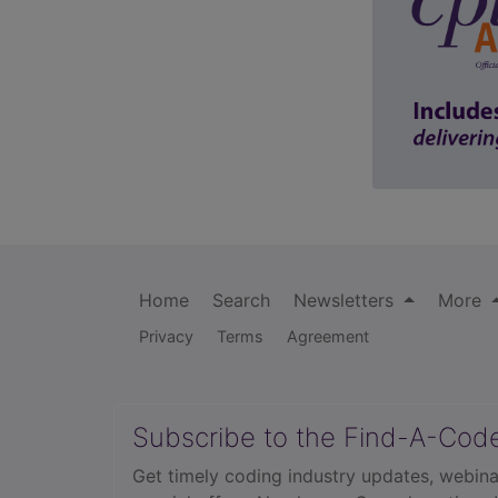
Home
Search
Newsletters
More
Privacy
Terms
Agreement
Subscribe to the Find-A-Cod
Get timely coding industry updates, webina