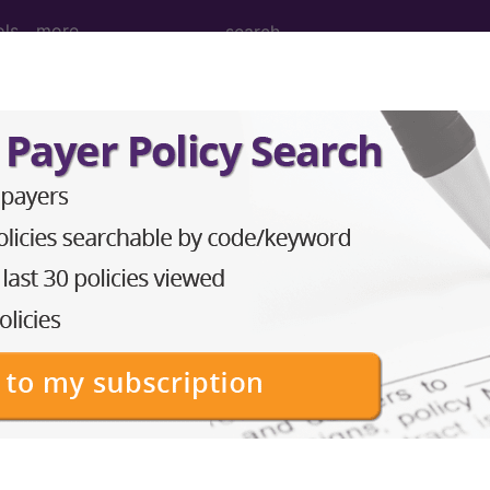
ols
more
nesthesia for open procedures on bones o
nd Medium Descriptions changed.
hesia for open procedures on bones of lower leg, ank
to subscribers and includes the CPT code number, short desc
ormation is copyright by the AMA.
in the following products: