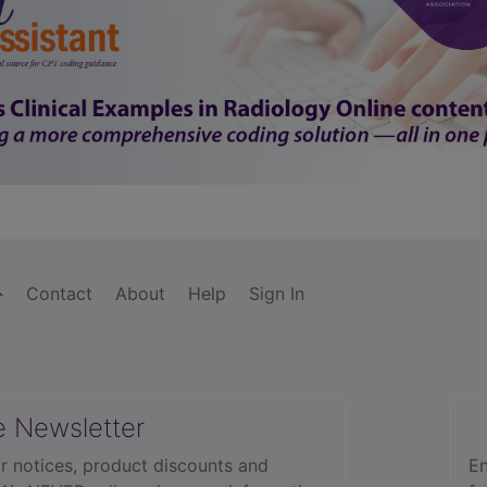
Contact
About
Help
Sign In
e Newsletter
r notices, product discounts and
En