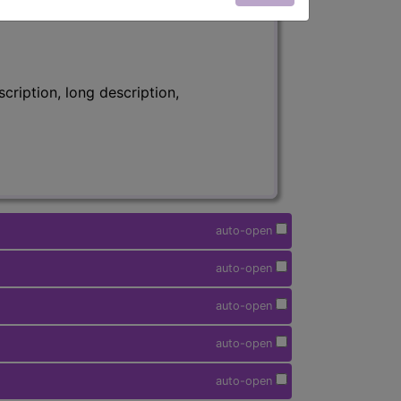
ription, long description,
auto-open
auto-open
auto-open
auto-open
auto-open