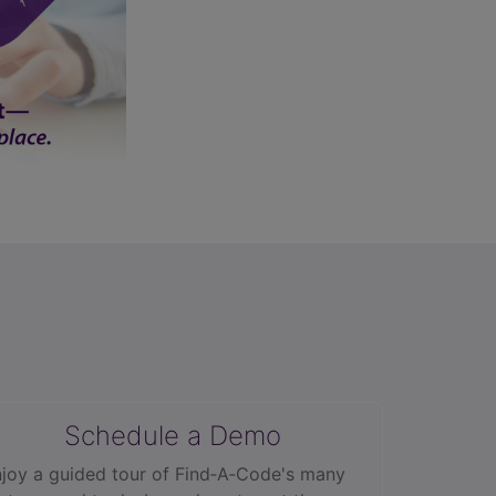
Schedule a Demo
joy a guided tour of Find‑A‑Code's many