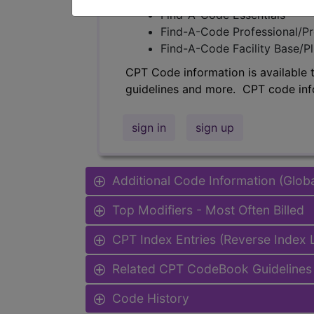
Find-A-Code Essentials
Find-A-Code Professional/Pr
Find-A-Code Facility Base/P
CPT Code information is available 
guidelines and more. CPT code inf
sign in
sign up
Additional Code Information (Glob
Top Modifiers - Most Often Billed
CPT Index Entries (Reverse Index
Related CPT CodeBook Guidelines 
Code History