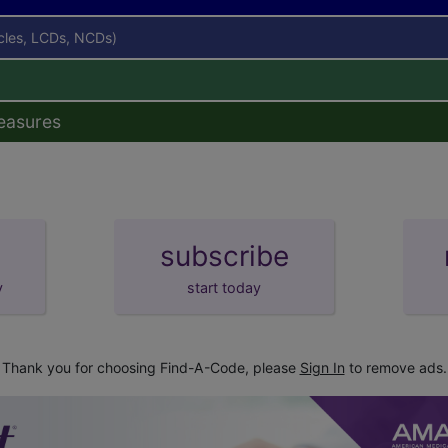
icles, LCDs, NCDs)
easures
subscribe
y
start today
Thank you for choosing Find-A-Code, please
Sign In
to remove ads.