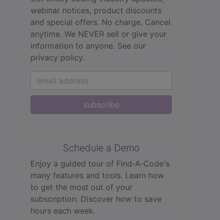
webinar notices, product discounts
and special offers. No charge. Cancel
anytime. We NEVER sell or give your
information to anyone.
See our
privacy policy.
subscribe
Schedule a Demo
Enjoy a guided tour of Find‑A‑Code's
many features and tools. Learn how
to get the most out of your
subscription. Discover how to save
hours each week.