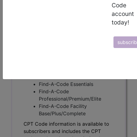
Code
account
CPT Code information is available to
today!
subscribers and includes the CPT
code number, short description, long
description, guidelines and more. CPT
subscri
code information is copyright by the
AMA.
Access to this feature is available in
the following products:
Find-A-Code Essentials
Find-A-Code
Professional/Premium/Elite
Find-A-Code Facility
Base/Plus/Complete
CPT Code information is available to
subscribers and includes the CPT