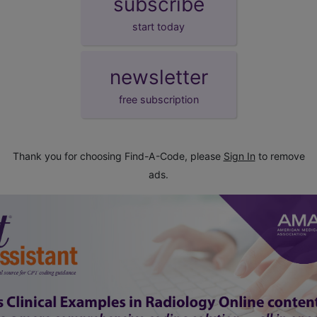
subscribe
start today
newsletter
free subscription
Thank you for choosing Find-A-Code, please
Sign In
to remove
ads.