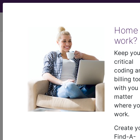
viewing Sun Aug 9, 2026
Home
work?
®
CPT
01482 in section:
Anesthesia for open procedures
Keep you
on bones of lower leg...
critical
coding a
CPT
Code Set
®
billing to
with you
Code Changed 2026-01-01: Short and
matter
Medium Descriptions changed.
where y
01482
- CPT® Code in category: Anesthesia
work.
for open procedures on bones of lower leg,
Create y
ankle, and foot...
Find-A-