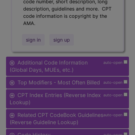
code number, short description, long
description, guidelines and more. CPT
code information is copyright by the
AMA.
sign in
sign up
Additional Code Information
auto-open
(Global Days, MUEs, etc.)
Top Modifiers - Most Often Billed
auto-open
CPT Index Entries (Reverse Index
auto-open
Lookup)
Related CPT CodeBook Guidelines
auto-open
(Reverse Guideline Lookup)
Code History
auto-open