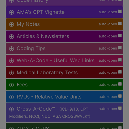
AMA's CPT Vignette
auto-open
My Notes
auto-open
Articles & Newsletters
auto-open
Coding Tips
auto-open
Web-A-Code - Useful Web Links
auto-open
Medical Laboratory Tests
auto-open
Fees
auto-open
RVUs - Relative Value Units
auto-open
Cross-A-Code™
(ICD-9/10, CPT,
auto-open
Modifiers, NCCI, NDC, ASA CROSSWALK
)
®
APCs & OPPS
auto-open