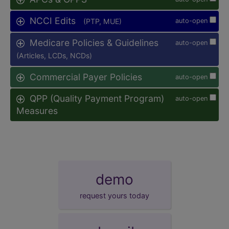
NCCI Edits
(PTP, MUE)
auto-open
Medicare Policies & Guidelines
auto-open
(Articles, LCDs, NCDs)
Commercial Payer Policies
auto-open
QPP (Quality Payment Program)
auto-open
Measures
demo
request yours today