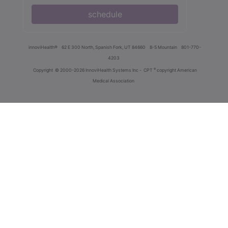
schedule
innoviHealth®
62 E 300 North, Spanish Fork, UT 84660
8-5 Mountain
801-770-
4203
®
Copyright
© 2000-2026 InnoviHealth Systems Inc -
CPT
copyright American
Medical Association