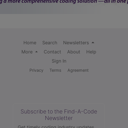
Home
Search
Newsletters
More
Contact
About
Help
Sign In
Privacy
Terms
Agreement
Subscribe to the Find-A-Code
Newsletter
Get timely coding industry updates,