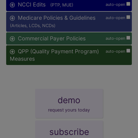
NCCI Edits
(PTP, MUE)
auto-open
Medicare Policies & Guidelines
auto-open
(Articles, LCDs, NCDs)
Commercial Payer Policies
auto-open
QPP (Quality Payment Program)
auto-open
Measures
demo
request yours today
subscribe