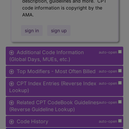
description, guidelines and more. CPT
code information is copyright by the
AMA.
sign in
sign up
Additional Code Information
auto-open
(Global Days, MUEs, etc.)
Top Modifiers - Most Often Billed
auto-open
CPT Index Entries (Reverse Index
auto-open
Lookup)
Related CPT CodeBook Guidelines
auto-open
(Reverse Guideline Lookup)
Code History
auto-open