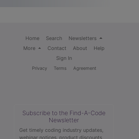
Home
Search
Newsletters
More
Contact
About
Help
Sign In
Privacy
Terms
Agreement
Subscribe to the Find-A-Code
Newsletter
Get timely coding industry updates,
webinar notices, product discounts