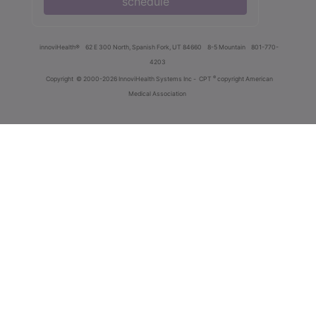
schedule
innoviHealth®
62 E 300 North, Spanish Fork, UT 84660
8-5 Mountain
801-770-
4203
®
Copyright
© 2000-2026 InnoviHealth Systems Inc -
CPT
copyright American
Medical Association