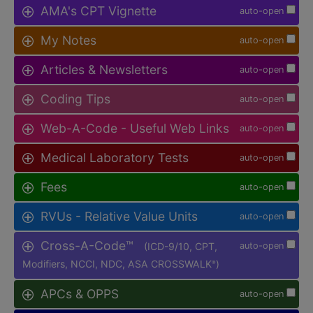
AMA's CPT Vignette
auto-open
My Notes
auto-open
Articles & Newsletters
auto-open
Coding Tips
auto-open
Web-A-Code - Useful Web Links
auto-open
Medical Laboratory Tests
auto-open
Fees
auto-open
RVUs - Relative Value Units
auto-open
Cross-A-Code™
(ICD-9/10, CPT,
auto-open
Modifiers, NCCI, NDC, ASA CROSSWALK
)
®
APCs & OPPS
auto-open