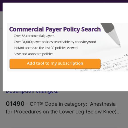
viewing Mon Aug 10, 2026
®
CPT
01490 in section:
Anesthesia for Procedures on
the Lower Leg (Below Knee)...
CPT
Code Set
®
Code Changed 2026-01-01: Short
Description changed.
01490
- CPT® Code in category: Anesthesia
for Procedures on the Lower Leg (Below Knee)...