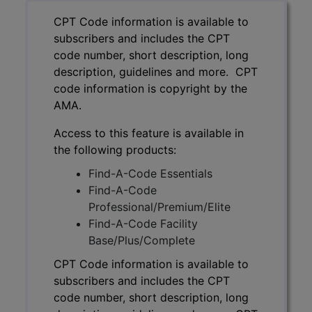
CPT Code information is available to
subscribers and includes the CPT
code number, short description, long
description, guidelines and more. CPT
code information is copyright by the
AMA.
Access to this feature is available in
the following products:
Find-A-Code Essentials
Find-A-Code
Professional/Premium/Elite
Find-A-Code Facility
Base/Plus/Complete
CPT Code information is available to
subscribers and includes the CPT
code number, short description, long