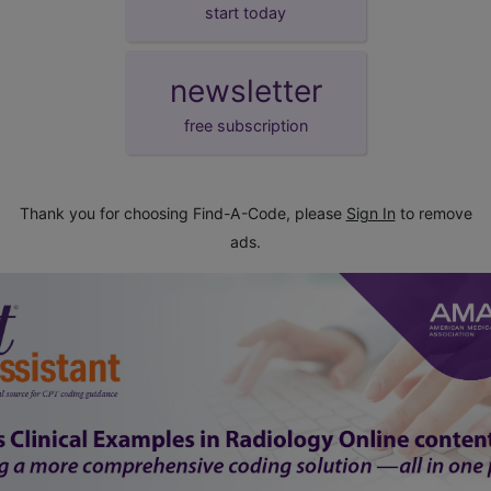
start today
newsletter
free subscription
Thank you for choosing Find-A-Code, please
Sign In
to remove
ads.