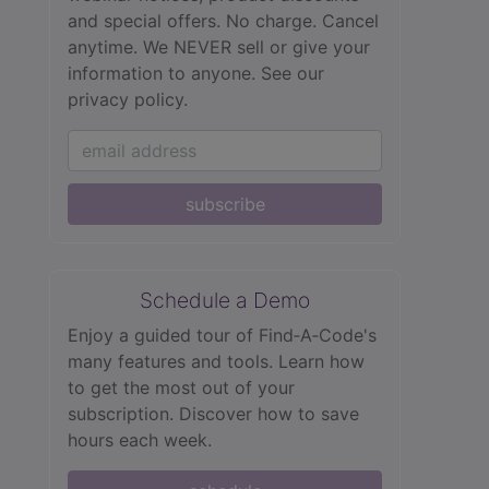
and special offers. No charge. Cancel
anytime. We NEVER sell or give your
information to anyone.
See our
privacy policy.
subscribe
Schedule a Demo
Enjoy a guided tour of Find‑A‑Code's
many features and tools. Learn how
to get the most out of your
subscription. Discover how to save
hours each week.