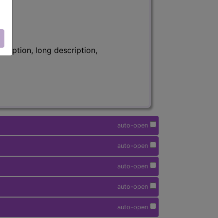
ription, long description,
auto-open
auto-open
auto-open
auto-open
auto-open