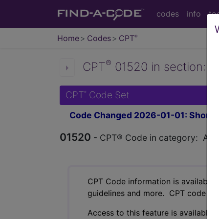
codes
info
to
Home
Codes
CPT
®
®
CPT
01520 in section: An
CPT
Code Set
®
Code Changed 2026-01-01: Short a
01520
- CPT® Code in category: Anest
CPT Code information is available 
guidelines and more. CPT code inf
Access to this feature is available 