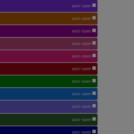
auto-open
auto-open
auto-open
auto-open
auto-open
auto-open
auto-open
auto-open
auto-open
auto-open
auto-open