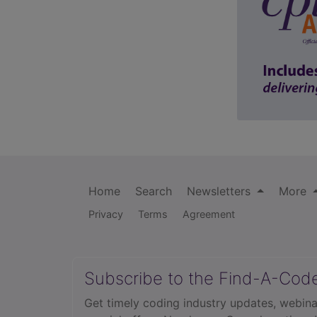
Home
Search
Newsletters
More
Privacy
Terms
Agreement
Subscribe to the Find-A-Cod
Get timely coding industry updates, webina