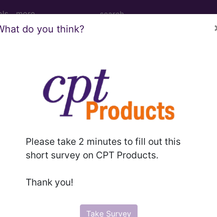
ols
more
What do you think?
esthesia for procedures on veins of lower
nd Medium Descriptions changed.
hesia for procedures on veins of lower leg...
Please take 2 minutes to fill out this
short survey on CPT Products.
to subscribers and includes the CPT code number, short desc
Thank you!
ormation is copyright by the AMA.
in the following products:
Take Survey