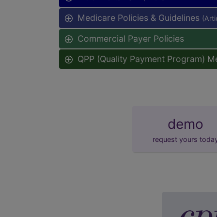
Medicare Policies & Guidelines
(Art
Commercial Payer Policies
QPP (Quality Payment Program) M
demo
request yours toda