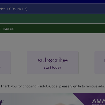
icles, LCDs, NCDs)
easures
subscribe
y
start today
Thank you for choosing Find-A-Code, please
Sign In
to remove ads.