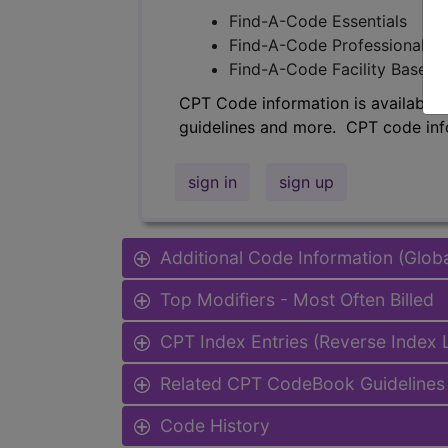
Find-A-Code Essentials
Find-A-Code Professional/Pr
Find-A-Code Facility Base/P
CPT Code information is available 
guidelines and more. CPT code inf
sign in
sign up
Additional Code Information (Glob
Top Modifiers - Most Often Billed
CPT Index Entries (Reverse Index
Related CPT CodeBook Guidelines 
Code History