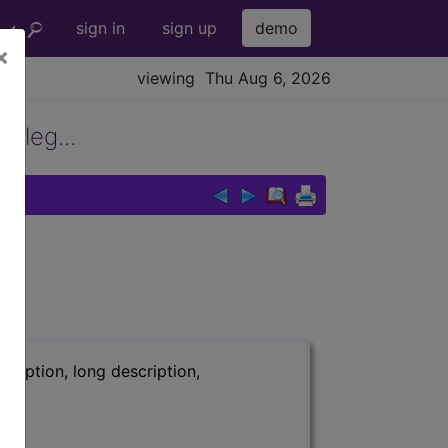
sign in
sign up
demo
×
viewing Thu Aug 6, 2026
 leg...
ription, long description,