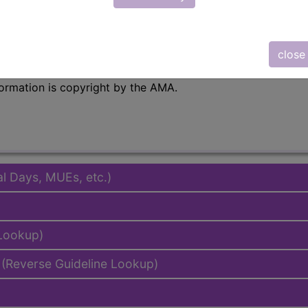
emium/Elite
lus/Complete
close
to subscribers and includes the CPT code number, short desc
ormation is copyright by the AMA.
al Days, MUEs, etc.)
 Lookup)
(Reverse Guideline Lookup)