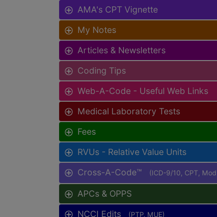
AMA's CPT Vignette
My Notes
Articles & Newsletters
Coding Tips
Web-A-Code - Useful Web Links
Medical Laboratory Tests
Fees
RVUs - Relative Value Units
Cross-A-Code™
(ICD-9/10, CPT, Mo
APCs & OPPS
NCCI Edits
(PTP, MUE)