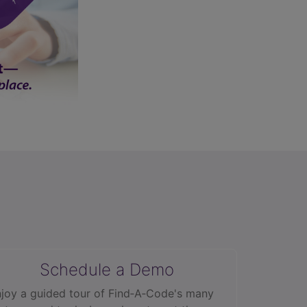
Schedule a Demo
joy a guided tour of Find‑A‑Code's many