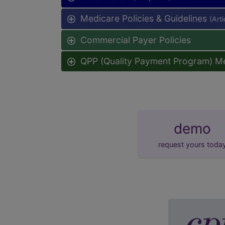
Medicare Policies & Guidelines
(Art
Commercial Payer Policies
QPP (Quality Payment Program) M
demo
request yours toda