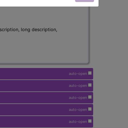
ription, long description,
auto-open
auto-open
auto-open
auto-open
auto-open