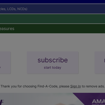
icles, LCDs, NCDs)
easures
subscribe
y
start today
Thank you for choosing Find-A-Code, please
Sign In
to remove ads.