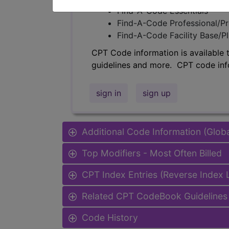
Find-A-Code Essentials
Find-A-Code Professional/Pr
Find-A-Code Facility Base/P
CPT Code information is available 
guidelines and more. CPT code inf
sign in
sign up
Additional Code Information (Glob
Top Modifiers - Most Often Billed
CPT Index Entries (Reverse Index
Related CPT CodeBook Guidelines 
Code History