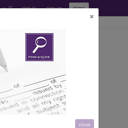
sign in
sign up
demo
×
viewing Thu Aug 6, 2026
c procedures of the...
f the elbow...
ription, long description,
close