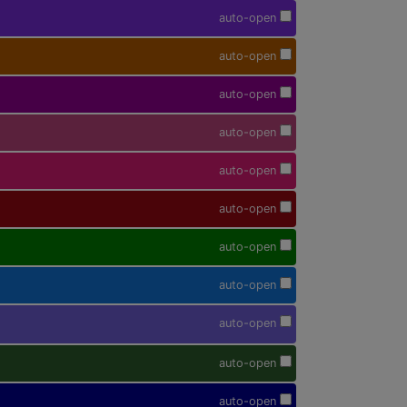
auto-open
auto-open
auto-open
auto-open
auto-open
auto-open
auto-open
auto-open
auto-open
auto-open
auto-open