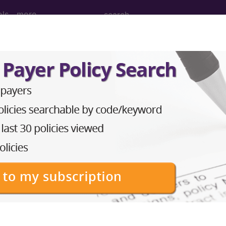
ols
more
esthesia for open or surgical arthroscopi
nd Medium Descriptions changed.
hesia for open or surgical arthroscopic procedures o
to subscribers and includes the CPT code number, short desc
ormation is copyright by the AMA.
in the following products: