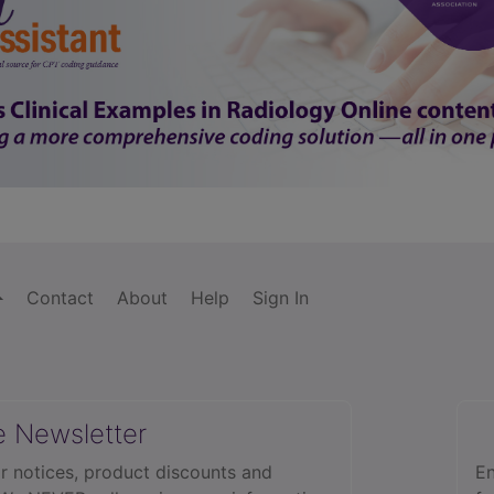
Contact
About
Help
Sign In
e Newsletter
r notices, product discounts and
En