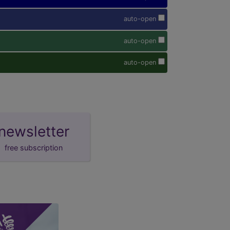
auto-open
auto-open
auto-open
newsletter
free subscription