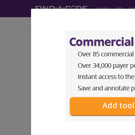
codes
info
to
Home
Codes
CPT
®
®
CPT
01740 in section: An
CPT
Code Set
®
Code Changed 2026-01-01: Short a
01740
- CPT® Code in category: Anest
CPT Code information is available 
guidelines and more. CPT code inf
Access to this feature is available 