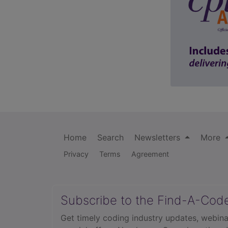
Home
Search
Newsletters
More
Privacy
Terms
Agreement
Subscribe to the Find-A-Cod
Get timely coding industry updates, webina