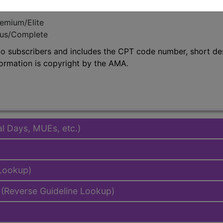
emium/Elite
lus/Complete
to subscribers and includes the CPT code number, short desc
ormation is copyright by the AMA.
al Days, MUEs, etc.)
 Lookup)
(Reverse Guideline Lookup)