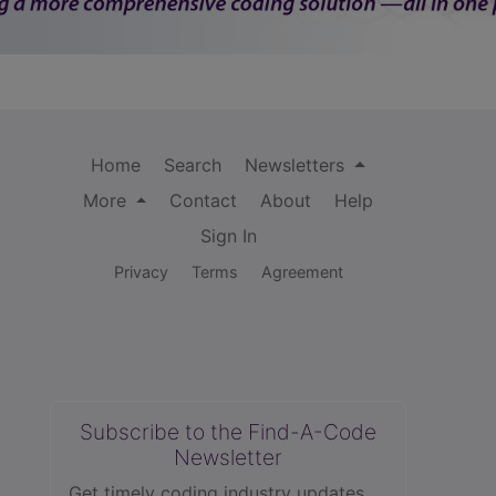
Home
Search
Newsletters
More
Contact
About
Help
Sign In
Privacy
Terms
Agreement
Subscribe to the Find-A-Code
Newsletter
Get timely coding industry updates,