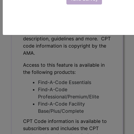
CPT Code information is available to
subscribers and includes the CPT
code number, short description, long
description, guidelines and more. CPT
code information is copyright by the
AMA.
Access to this feature is available in
the following products:
Find-A-Code Essentials
Find-A-Code
Professional/Premium/Elite
Find-A-Code Facility
Base/Plus/Complete
CPT Code information is available to
subscribers and includes the CPT