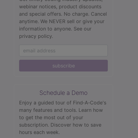
webinar notices, product discounts
and special offers. No charge. Cancel
anytime. We NEVER sell or give your
information to anyone.
See our
privacy policy.
subscribe
Schedule a Demo
Enjoy a guided tour of Find‑A‑Code's
many features and tools. Learn how
to get the most out of your
subscription. Discover how to save
hours each week.