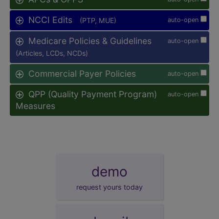
NCCI Edits
(PTP, MUE)
auto-open
Medicare Policies & Guidelines
auto-open
(Articles, LCDs, NCDs)
Commercial Payer Policies
auto-open
QPP (Quality Payment Program)
auto-open
Measures
demo
request yours today