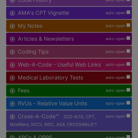
AMA's CPT Vignette
auto-open
My Notes
auto-open
Articles & Newsletters
auto-open
Coding Tips
auto-open
Web-A-Code - Useful Web Links
auto-open
Medical Laboratory Tests
auto-open
Fees
auto-open
RVUs - Relative Value Units
auto-open
Cross-A-Code™
(ICD-9/10, CPT,
auto-open
Modifiers, NCCI, NDC, ASA CROSSWALK
)
®
APCs & OPPS
auto-open