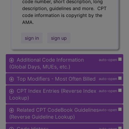
code number, short description, long
description, guidelines and more. CPT
code information is copyright by the
AMA.
sign in
sign up
Additional Code Information
auto-open
(Global Days, MUEs, etc.)
Top Modifiers - Most Often Billed
auto-open
CPT Index Entries (Reverse Index
auto-open
Lookup)
Related CPT CodeBook Guidelines
auto-open
(Reverse Guideline Lookup)
Code History
auto-open