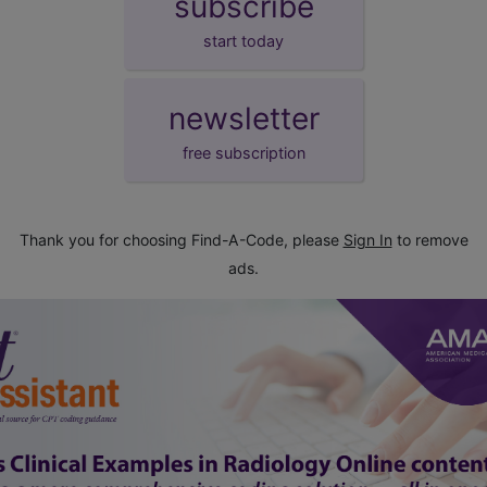
subscribe
start today
newsletter
free subscription
Thank you for choosing Find-A-Code, please
Sign In
to remove
ads.