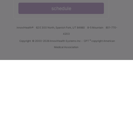
schedule
innoviHealth®
62 E 300 North, Spanish Fork, UT 84660
8-5 Mountain
801-770-
4203
®
Copyright
© 2000-2026 InnoviHealth Systems Inc -
CPT
copyright American
Medical Association