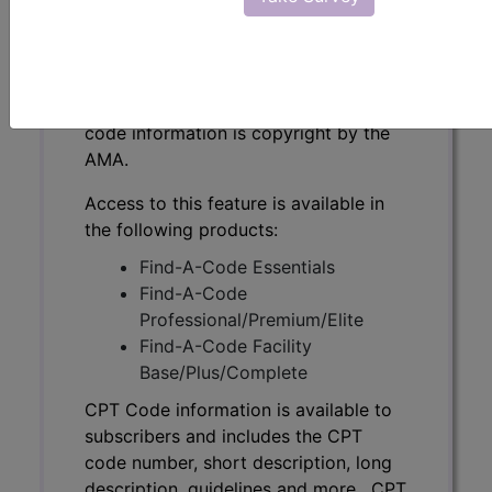
CPT Code information is available to
subscribers and includes the CPT
code number, short description, long
description, guidelines and more. CPT
code information is copyright by the
AMA.
Access to this feature is available in
the following products:
Find-A-Code Essentials
Find-A-Code
Professional/Premium/Elite
Find-A-Code Facility
Base/Plus/Complete
CPT Code information is available to
subscribers and includes the CPT
code number, short description, long
description, guidelines and more. CPT