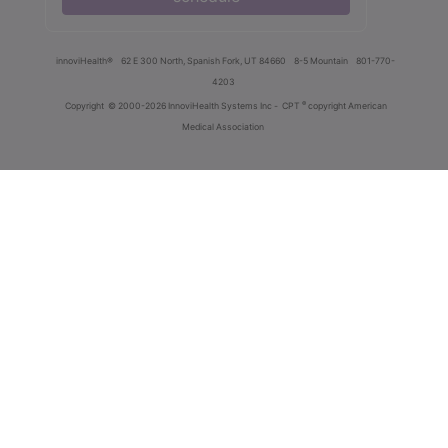
innoviHealth®
62 E 300 North, Spanish Fork, UT 84660
8-5 Mountain
801-770-
4203
®
Copyright
© 2000-2026 InnoviHealth Systems Inc -
CPT
copyright American
Medical Association