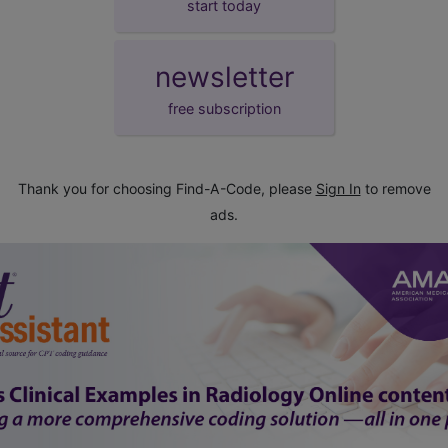
start today
newsletter
free subscription
Thank you for choosing Find-A-Code, please
Sign In
to remove
ads.