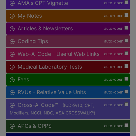
AMA's CPT Vignette
auto-open
My Notes
auto-open
Articles & Newsletters
auto-open
Coding Tips
auto-open
Web-A-Code - Useful Web Links
auto-open
Medical Laboratory Tests
auto-open
Fees
auto-open
RVUs - Relative Value Units
auto-open
Cross-A-Code™
(ICD-9/10, CPT,
auto-open
Modifiers, NCCI, NDC, ASA CROSSWALK
)
®
APCs & OPPS
auto-open