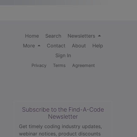
Home
Search
Newsletters
More
Contact
About
Help
Sign In
Privacy
Terms
Agreement
Subscribe to the Find-A-Code
Newsletter
Get timely coding industry updates,
webinar notices, product discounts