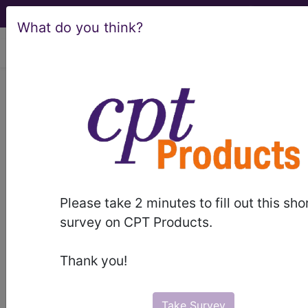
What do you think?
viewing Sat Aug 8, 2026
®
CPT
11010 in section:
Debridement including removal
of foreign material associated with
open...
CPT
Code Set
®
Please take 2 minutes to fill out this sho
survey on CPT Products.
11010
- CPT® Code in category: Debridement
including removal of foreign material associated
Thank you!
with open...
Take Survey