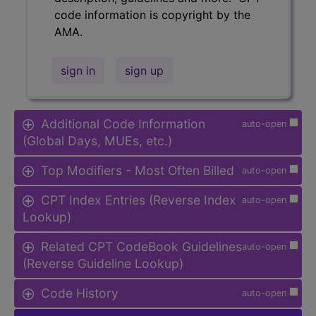
code information is copyright by the
AMA.
sign in
sign up
Additional Code Information
auto-open
(Global Days, MUEs, etc.)
Top Modifiers - Most Often Billed
auto-open
CPT Index Entries (Reverse Index
auto-open
Lookup)
Related CPT CodeBook Guidelines
auto-open
(Reverse Guideline Lookup)
Code History
auto-open