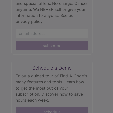
and special offers. No charge. Cancel
anytime. We NEVER sell or give your
information to anyone.
See our
privacy policy.
subscribe
Schedule a Demo
Enjoy a guided tour of Find‑A‑Code's
many features and tools. Learn how
to get the most out of your
subscription. Discover how to save
hours each week.
schedule