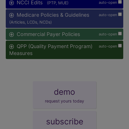
NCCI Edits
(PTP, MUE)
auto-open
Medicare Policies & Guidelines
auto-open
(Articles, LCDs, NCDs)
Commercial Payer Policies
auto-open
QPP (Quality Payment Program)
auto-open
Measures
demo
request yours today
subscribe