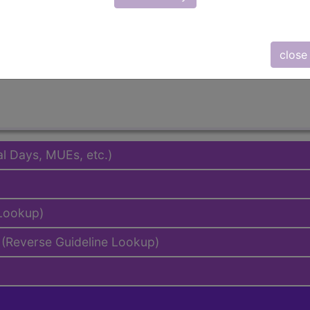
emium/Elite
lus/Complete
to subscribers and includes the CPT code number, short desc
close
ormation is copyright by the AMA.
al Days, MUEs, etc.)
 Lookup)
(Reverse Guideline Lookup)