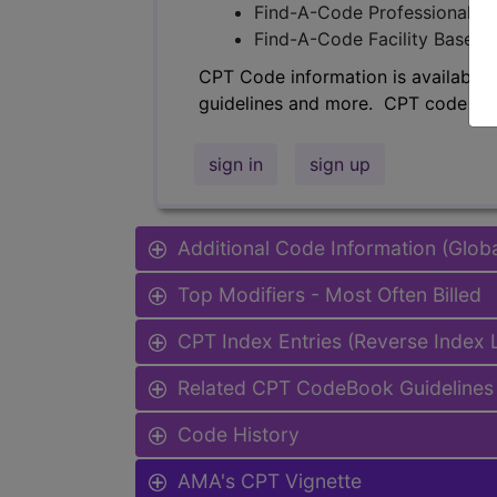
Find-A-Code Professional/Pr
Find-A-Code Facility Base/P
CPT Code information is available 
guidelines and more. CPT code inf
sign in
sign up
Additional Code Information (Glob
Top Modifiers - Most Often Billed
CPT Index Entries (Reverse Index
Related CPT CodeBook Guidelines 
Code History
AMA's CPT Vignette