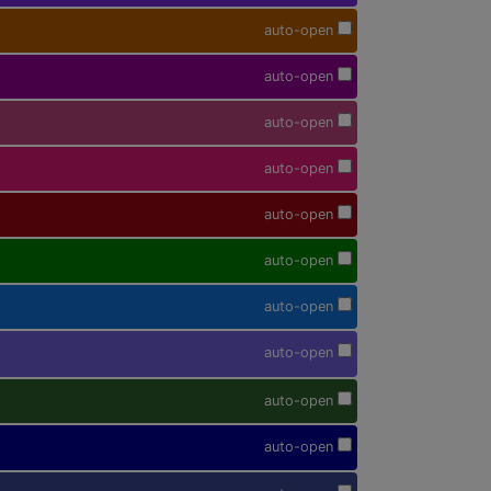
auto-open
auto-open
auto-open
auto-open
auto-open
auto-open
auto-open
auto-open
auto-open
auto-open