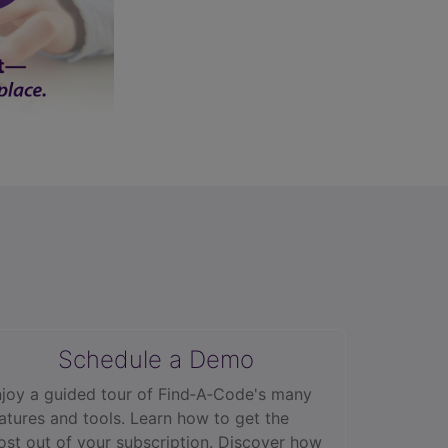
Schedule a Demo
joy a guided tour of Find‑A‑Code's many
atures and tools. Learn how to get the
st out of your subscription. Discover how