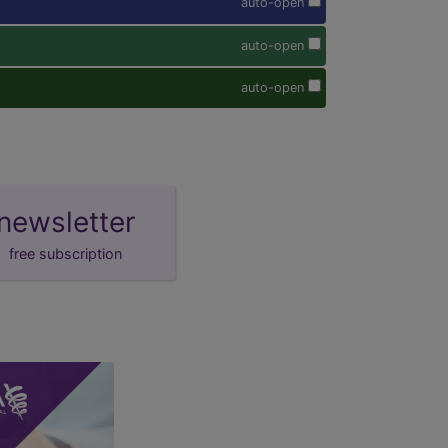
auto-open
auto-open
auto-open
newsletter
free subscription