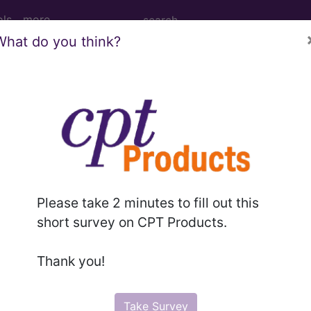
ols
more
What do you think?
cision, malignant lesion including margins,
n, malignant lesion including margins, face, ears, eye
Please take 2 minutes to fill out this
short survey on CPT Products.
to subscribers and includes the CPT code number, short desc
ormation is copyright by the AMA.
Thank you!
in the following products:
Take Survey