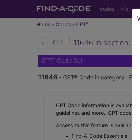
codes
info
to
Home
Codes
CPT
®
®
CPT
11646 in section: Ex
CPT
Code Set
®
11646
- CPT® Code in category: Excisio
CPT Code information is available 
guidelines and more. CPT code inf
Access to this feature is available 
Find-A-Code Essentials