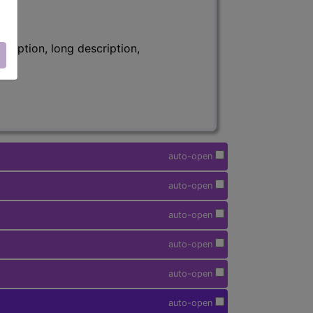
ription, long description,
auto-open
auto-open
auto-open
auto-open
auto-open
auto-open