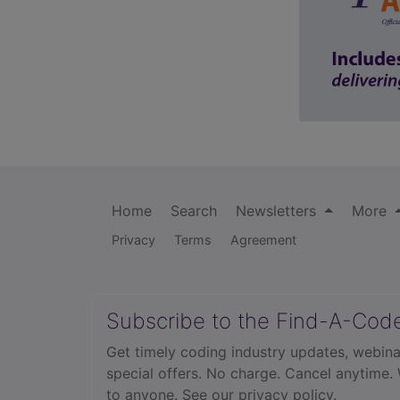
Home
Search
Newsletters
More
Privacy
Terms
Agreement
Subscribe to the Find-A-Cod
Get timely coding industry updates, webina
special offers. No charge. Cancel anytime.
to anyone.
See our privacy policy.