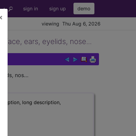
sign in
sign up
demo
×
viewing Thu Aug 6, 2026
 face, ears, eyelids, nose...
lids, nos...
ription, long description,