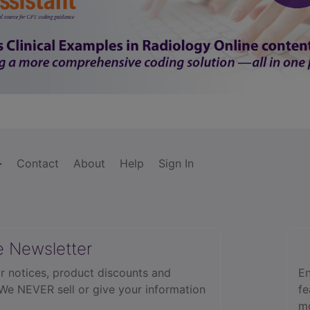
Contact
About
Help
Sign In
e Newsletter
r notices, product discounts and
En
 We NEVER sell or give your information
fe
mo