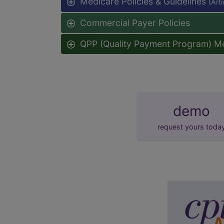
Medicare Policies & Guidelines
(Art
Commercial Payer Policies
QPP (Quality Payment Program) M
demo
request yours toda