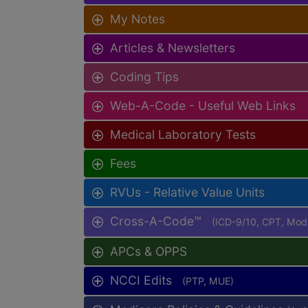
My Notes
Articles & Newsletters
Coding Tips
Web-A-Code - Useful Web Links
Medical Laboratory Tests
Fees
RVUs - Relative Value Units
Cross-A-Code™
(ICD-9/10, CPT, Mo
APCs & OPPS
NCCI Edits
(PTP, MUE)