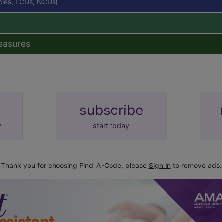
icles, LCDs, NCDs)
easures
subscribe
y
start today
Thank you for choosing Find-A-Code, please
Sign In
to remove ads.