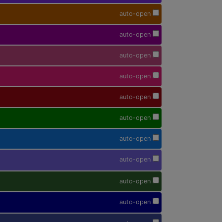
auto-open
auto-open
auto-open
auto-open
auto-open
auto-open
auto-open
auto-open
auto-open
auto-open