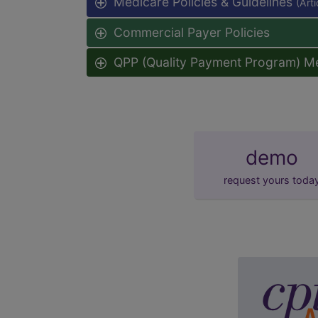
Medicare Policies & Guidelines
(Art
Commercial Payer Policies
QPP (Quality Payment Program) M
demo
request yours toda