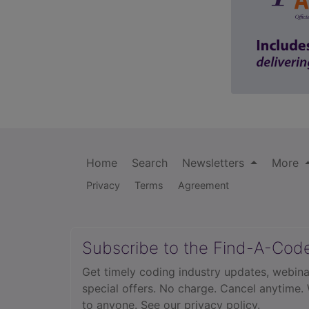
Home
Search
Newsletters
More
Privacy
Terms
Agreement
Subscribe to the Find-A-Cod
Get timely coding industry updates, webina
special offers. No charge. Cancel anytime.
to anyone.
See our privacy policy.