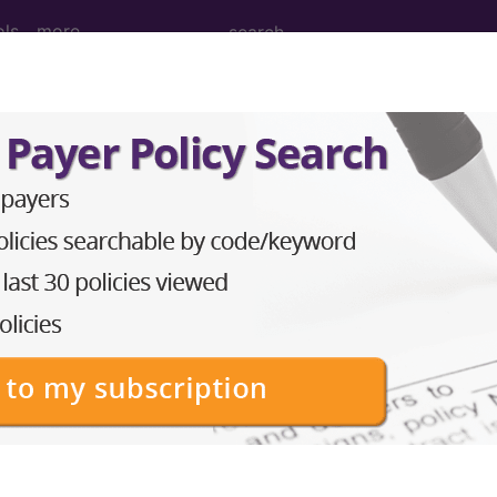
ols
more
cision, tumor, soft tissue of forearm and/o
on, tumor, soft tissue of forearm and/or wrist area, 
to subscribers and includes the CPT code number, short desc
ormation is copyright by the AMA.
in the following products: