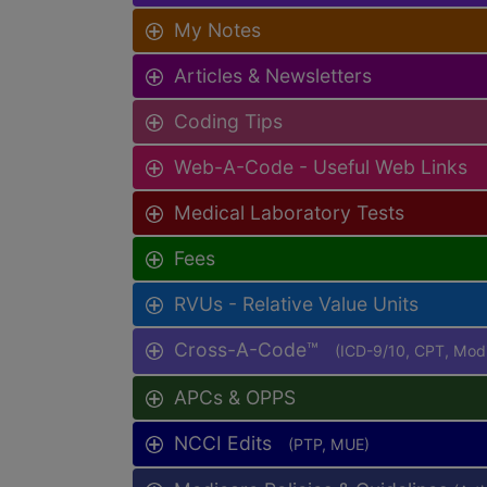
My Notes
Articles & Newsletters
Coding Tips
Web-A-Code - Useful Web Links
Medical Laboratory Tests
Fees
RVUs - Relative Value Units
Cross-A-Code™
(ICD-9/10, CPT, Mo
APCs & OPPS
NCCI Edits
(PTP, MUE)