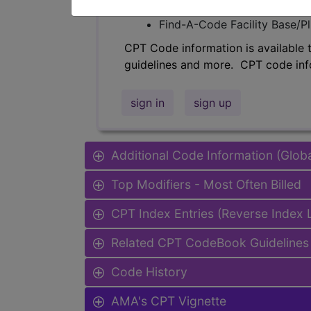
Find-A-Code Professional/Pr
Find-A-Code Facility Base/P
CPT Code information is available 
guidelines and more. CPT code inf
sign in
sign up
Additional Code Information (Glob
Top Modifiers - Most Often Billed
CPT Index Entries (Reverse Index
Related CPT CodeBook Guidelines 
Code History
AMA's CPT Vignette