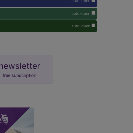
auto-open
auto-open
auto-open
newsletter
free subscription