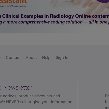
Contact
About
Help
Sign In
e Newsletter
r notices, product discounts and
En
 We NEVER sell or give your information
fe
mo