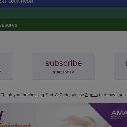
icles, LCDs, NCDs)
easures
subscribe
y
start today
Thank you for choosing Find-A-Code, please
Sign In
to remove ads.