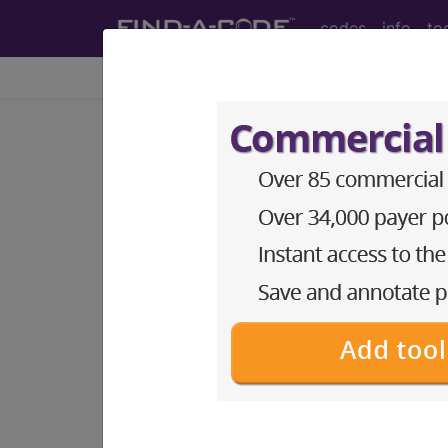
codes
info
to
Home
Codes
CPT
®
®
CPT
25075 in section: Ex
CPT
Code Set
®
25075
- CPT® Code in category: Excisi
CPT Code information is available 
guidelines and more. CPT code inf
Access to this feature is available 
Find-A-Code Essentials