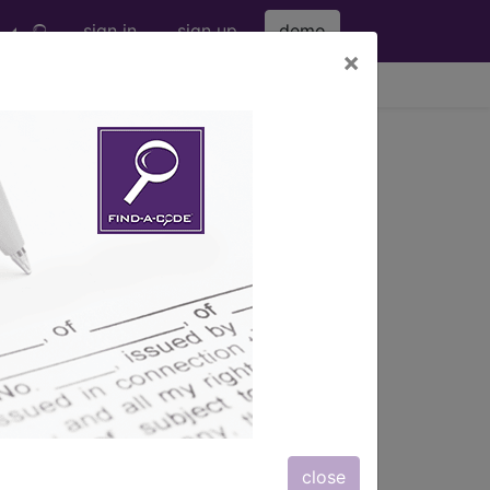
sign in
sign up
demo
×
viewing Thu Aug 6, 2026
r wrist area...
subcutaneou...
ription, long description,
close