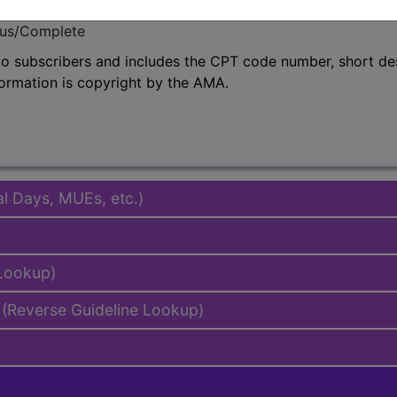
emium/Elite
lus/Complete
to subscribers and includes the CPT code number, short desc
ormation is copyright by the AMA.
al Days, MUEs, etc.)
 Lookup)
(Reverse Guideline Lookup)