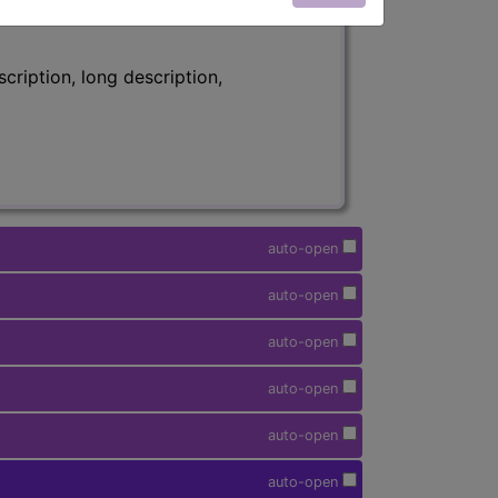
ription, long description,
auto-open
auto-open
auto-open
auto-open
auto-open
auto-open