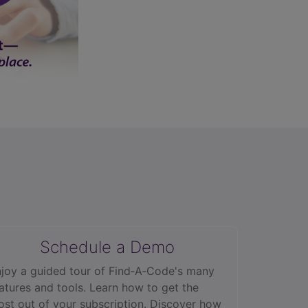
Schedule a Demo
joy a guided tour of Find‑A‑Code's many
atures and tools. Learn how to get the
st out of your subscription. Discover how