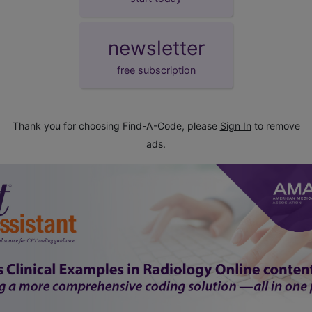
newsletter
free subscription
Thank you for choosing Find-A-Code, please
Sign In
to remove
ads.