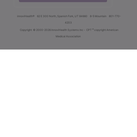
innoviHealth®
62 E 300 North, Spanish Fork, UT 84660
8-5 Mountain
801-770-
4203
®
Copyright
© 2000-2026 InnoviHealth Systems Inc -
CPT
copyright American
Medical Association