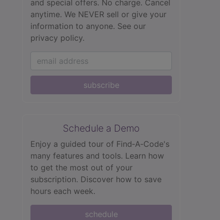
and special offers. No charge. Cancel
anytime. We NEVER sell or give your
information to anyone.
See our
privacy policy.
subscribe
Schedule a Demo
Enjoy a guided tour of Find‑A‑Code's
many features and tools. Learn how
to get the most out of your
subscription. Discover how to save
hours each week.
schedule