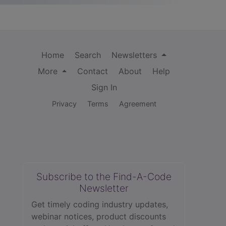
Home
Search
Newsletters
More
Contact
About
Help
Sign In
Privacy
Terms
Agreement
Subscribe to the Find-A-Code
Newsletter
Get timely coding industry updates,
webinar notices, product discounts