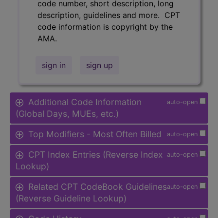
code number, short description, long
description, guidelines and more. CPT
code information is copyright by the
AMA.
sign in
sign up
Additional Code Information
auto-open
(Global Days, MUEs, etc.)
Top Modifiers - Most Often Billed
auto-open
CPT Index Entries (Reverse Index
auto-open
Lookup)
Related CPT CodeBook Guidelines
auto-open
(Reverse Guideline Lookup)