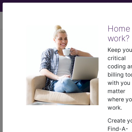
viewing Sun Aug 9, 2026
Home
work?
®
CPT
34805 in section: 34800–
34805 Endovascular repair of
Keep you
infrarenal abdominal aortic aneurysm
critical
or...
coding a
billing to
CPT
Code Set
®
with you
matter
WARNING: Code Deleted 2017-12-31
where y
34805
work.
- CPT® Code in category: 34800–
34805 Endovascular repair of infrarenal
Create y
abdominal aortic aneur...
Find-A-