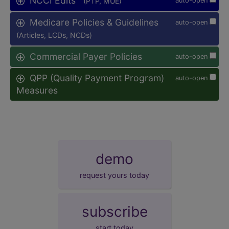
NCCI Edits
(PTP, MUE)
auto-open
Medicare Policies & Guidelines
auto-open
(Articles, LCDs, NCDs)
Commercial Payer Policies
auto-open
QPP (Quality Payment Program)
auto-open
Measures
demo
request yours today
subscribe
start today