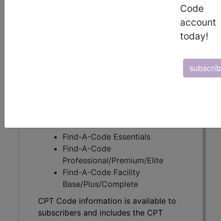
Code
account
CPT Code information is available to
today!
subscribers and includes the CPT
code number, short description, long
description, guidelines and more. CPT
subscri
code information is copyright by the
AMA.
Access to this feature is available in
the following products:
Find-A-Code Essentials
Find-A-Code
Professional/Premium/Elite
Find-A-Code Facility
Base/Plus/Complete
CPT Code information is available to
subscribers and includes the CPT