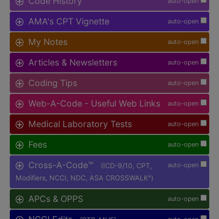
Code History
auto-open
AMA's CPT Vignette
auto-open
My Notes
auto-open
Articles & Newsletters
auto-open
Coding Tips
auto-open
Web-A-Code - Useful Web Links
auto-open
Medical Laboratory Tests
auto-open
Fees
auto-open
Cross-A-Code™
(ICD-9/10, CPT,
auto-open
Modifiers, NCCI, NDC, ASA CROSSWALK
)
®
APCs & OPPS
auto-open