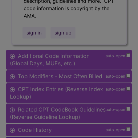
description, guidelines and more. CPT
code information is copyright by the
AMA.
sign in
sign up
Additional Code Information
auto-open
(Global Days, MUEs, etc.)
Top Modifiers - Most Often Billed
auto-open
CPT Index Entries (Reverse Index
auto-open
Lookup)
Related CPT CodeBook Guidelines
auto-open
(Reverse Guideline Lookup)
Code History
auto-open