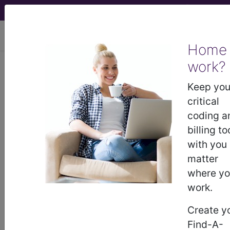
viewing Thu Aug 6, 2026
Home
work?
®
CPT
62310 in section: 60000 -
69999 -/+ Deleted, Replaced,
Keep you
Expanded Codes...
critical
coding a
CPT
Code Set
®
billing to
with you
WARNING: Code Deleted 2016-12-31
matter
62310
where y
- CPT® Code in category: 60000 -
work.
69999 -/+ Deleted, Replaced, Expanded
Codes...
Create y
Find-A-