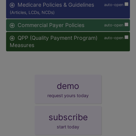
Medicare Policies & Guidelines
auto-open
(Articles, LCDs, NCDs)
Commercial Payer Policies
auto-open
QPP (Quality Payment Program)
auto-open
Measures
demo
request yours today
subscribe
start today