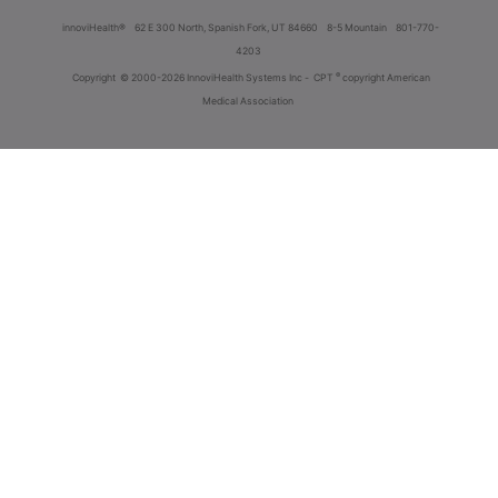
innoviHealth®
62 E 300 North, Spanish Fork, UT 84660
8-5 Mountain
801-770-
4203
®
Copyright
© 2000-2026 InnoviHealth Systems Inc -
CPT
copyright American
Medical Association