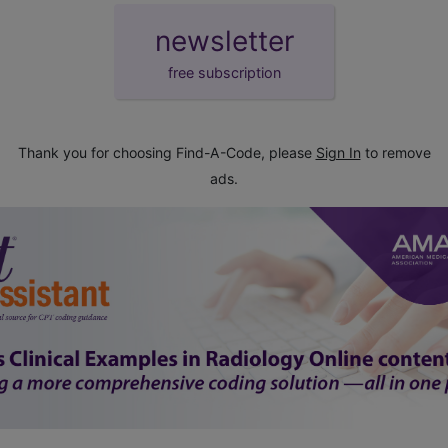
newsletter
free subscription
Thank you for choosing Find-A-Code, please
Sign In
to remove
ads.