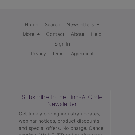
Home
Search
Newsletters
More
Contact
About
Help
Sign In
Privacy
Terms
Agreement
Subscribe to the Find-A-Code
Newsletter
Get timely coding industry updates,
webinar notices, product discounts
and special offers. No charge. Cancel