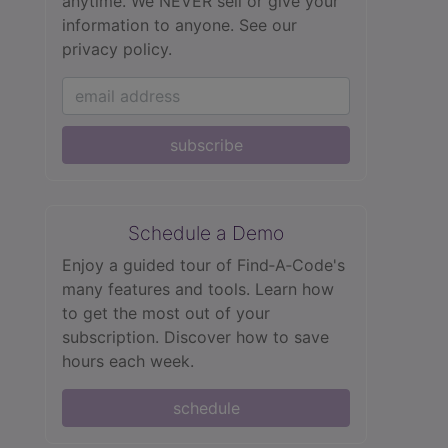
anytime. We NEVER sell or give your
information to anyone.
See our
privacy policy.
subscribe
Schedule a Demo
Enjoy a guided tour of Find‑A‑Code's
many features and tools. Learn how
to get the most out of your
subscription. Discover how to save
hours each week.
schedule