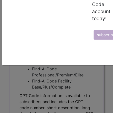
Code
CPT Code information is available to
account
subscribers and includes the CPT
today!
code number, short description, long
description, guidelines and more. CPT
code information is copyright by the
subscri
AMA.
Access to this feature is available in
the following products:
Find-A-Code Essentials
Find-A-Code
Professional/Premium/Elite
Find-A-Code Facility
Base/Plus/Complete
CPT Code information is available to
subscribers and includes the CPT
code number, short description, long