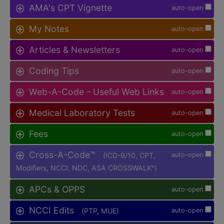
AMA's CPT Vignette
auto-open
My Notes
auto-open
Articles & Newsletters
auto-open
Coding Tips
auto-open
Web-A-Code - Useful Web Links
auto-open
Medical Laboratory Tests
auto-open
Fees
auto-open
Cross-A-Code™
(ICD-9/10, CPT,
auto-open
Modifiers, NCCI, NDC, ASA CROSSWALK
)
®
APCs & OPPS
auto-open
NCCI Edits
(PTP, MUE)
auto-open