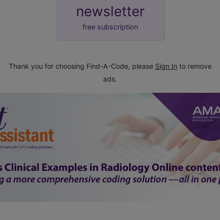
newsletter
free subscription
Thank you for choosing Find-A-Code, please
Sign In
to remove
ads.