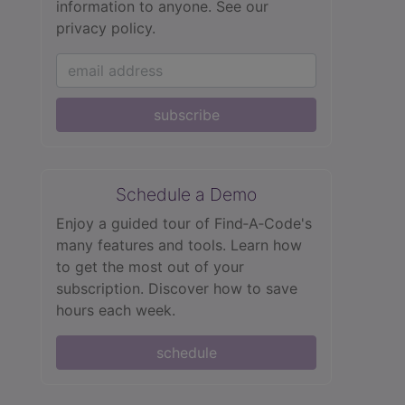
information to anyone.
See our
privacy policy.
subscribe
Schedule a Demo
Enjoy a guided tour of Find‑A‑Code's
many features and tools. Learn how
to get the most out of your
subscription. Discover how to save
hours each week.
schedule