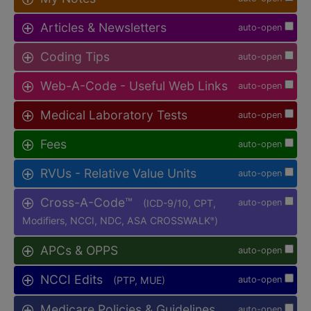
Articles & Newsletters
auto-open
Coding Tips
auto-open
Web-A-Code - Useful Web Links
auto-open
Medical Laboratory Tests
auto-open
Fees
auto-open
RVUs - Relative Value Units
auto-open
Cross-A-Code™
(ICD-9/10, CPT,
auto-open
Modifiers, NCCI, NDC, ASA CROSSWALK
)
®
APCs & OPPS
auto-open
NCCI Edits
(PTP, MUE)
auto-open
Medicare Policies & Guidelines
auto-open