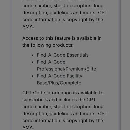
code number, short description, long
description, guidelines and more. CPT
code information is copyright by the
AMA.
Access to this feature is available in
the following products:
Find-A-Code Essentials
Find-A-Code
Professional/Premium/Elite
Find-A-Code Facility
Base/Plus/Complete
CPT Code information is available to
subscribers and includes the CPT
code number, short description, long
description, guidelines and more. CPT
code information is copyright by the
AMA.