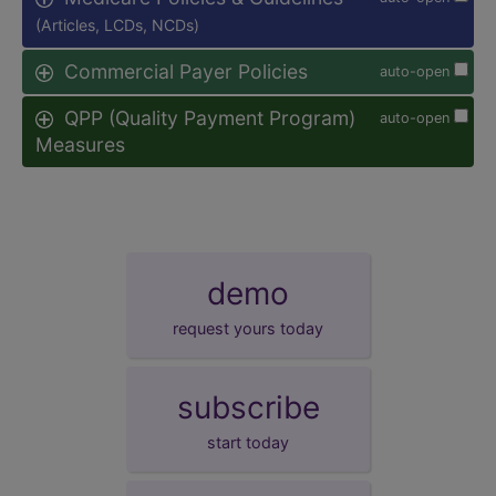
(Articles, LCDs, NCDs)
Commercial Payer Policies
auto-open
QPP (Quality Payment Program)
auto-open
Measures
demo
request yours today
subscribe
start today