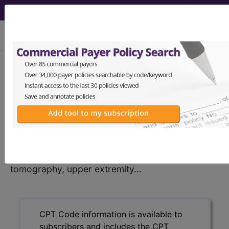
viewing Thu Aug 6, 2026
®
CPT
73202 in section:
Computed tomography, upper
extremity...
CPT
Code Set
®
73202
- CPT® Code in category: Computed
tomography, upper extremity...
CPT Code information is available to
subscribers and includes the CPT