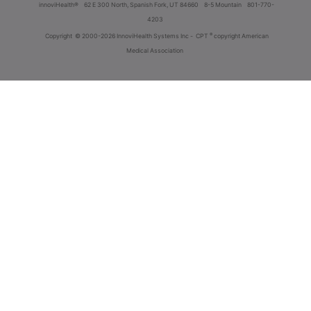
innoviHealth®
62 E 300 North, Spanish Fork, UT 84660
8-5 Mountain
801-770-
4203
®
Copyright
© 2000-2026 InnoviHealth Systems Inc -
CPT
copyright American
Medical Association