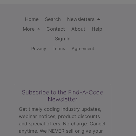
Home
Search
Newsletters
More
Contact
About
Help
Sign In
Privacy
Terms
Agreement
Subscribe to the Find-A-Code
Newsletter
Get timely coding industry updates,
webinar notices, product discounts
and special offers. No charge. Cancel
anytime. We NEVER sell or give your