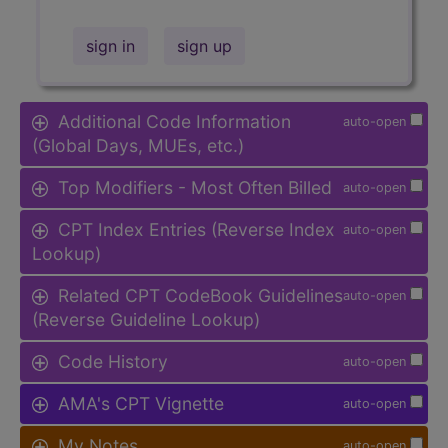
sign in
sign up
Additional Code Information
auto-open
(Global Days, MUEs, etc.)
Top Modifiers - Most Often Billed
auto-open
CPT Index Entries (Reverse Index
auto-open
Lookup)
Related CPT CodeBook Guidelines
auto-open
(Reverse Guideline Lookup)
Code History
auto-open
AMA's CPT Vignette
auto-open
My Notes
auto-open