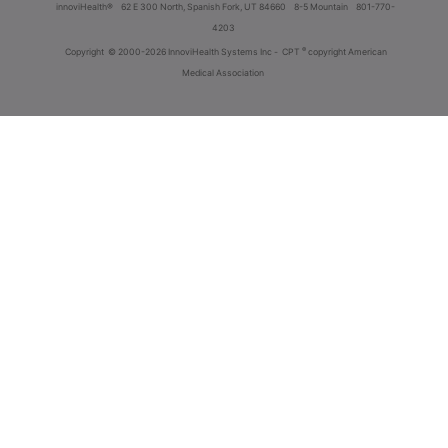
innoviHealth®
62 E 300 North, Spanish Fork, UT 84660
8-5 Mountain
801-770-
4203
®
Copyright
© 2000-2026 InnoviHealth Systems Inc -
CPT
copyright American
Medical Association