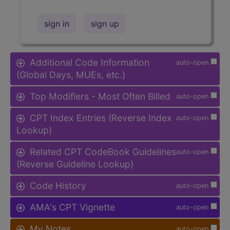
sign in
sign up
Additional Code Information
auto-open
(Global Days, MUEs, etc.)
Top Modifiers - Most Often Billed
auto-open
CPT Index Entries (Reverse Index
auto-open
Lookup)
Related CPT CodeBook Guidelines
auto-open
(Reverse Guideline Lookup)
Code History
auto-open
AMA's CPT Vignette
auto-open
My Notes
auto-open