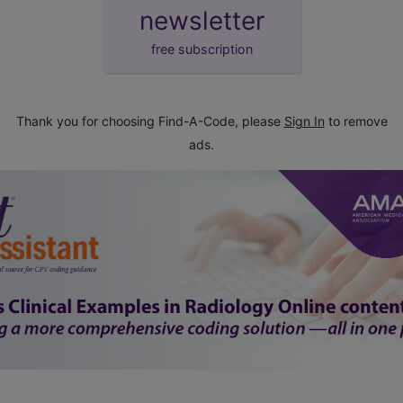
newsletter
free subscription
Thank you for choosing Find-A-Code, please
Sign In
to remove
ads.