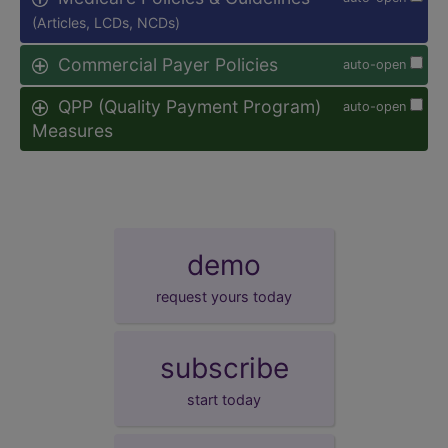
(Articles, LCDs, NCDs)
Commercial Payer Policies
auto-open
QPP (Quality Payment Program)
auto-open
Measures
demo
request yours today
subscribe
start today