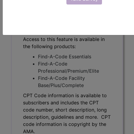
code number, short description, long
description, guidelines and more. CPT
code information is copyright by the
AMA.
Access to this feature is available in
the following products:
Find-A-Code Essentials
Find-A-Code
Professional/Premium/Elite
Find-A-Code Facility
Base/Plus/Complete
CPT Code information is available to
subscribers and includes the CPT
code number, short description, long
description, guidelines and more. CPT
code information is copyright by the
AMA.