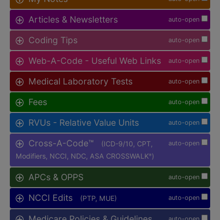
Articles & Newsletters
auto-open
Coding Tips
auto-open
Web-A-Code - Useful Web Links
auto-open
Medical Laboratory Tests
auto-open
Fees
auto-open
RVUs - Relative Value Units
auto-open
Cross-A-Code™
(ICD-9/10, CPT,
auto-open
Modifiers, NCCI, NDC, ASA CROSSWALK
)
®
APCs & OPPS
auto-open
NCCI Edits
(PTP, MUE)
auto-open
Medicare Policies & Guidelines
auto-open