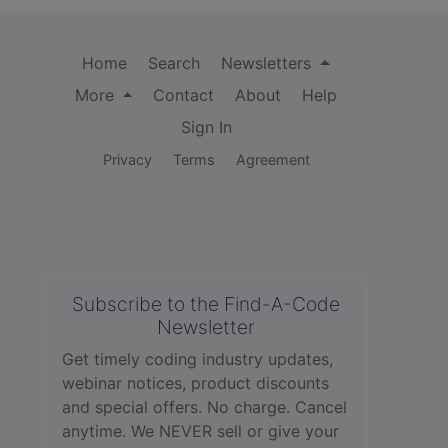
Home
Search
Newsletters
More
Contact
About
Help
Sign In
Privacy
Terms
Agreement
Subscribe to the Find-A-Code
Newsletter
Get timely coding industry updates,
webinar notices, product discounts
and special offers. No charge. Cancel
anytime. We NEVER sell or give your