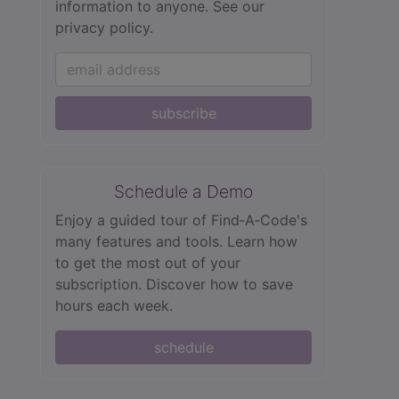
information to anyone.
See our
privacy policy.
subscribe
Schedule a Demo
Enjoy a guided tour of Find‑A‑Code's
many features and tools. Learn how
to get the most out of your
subscription. Discover how to save
hours each week.
schedule