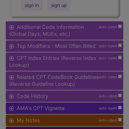
sign in
sign up
Additional Code Information
auto-open
(Global Days, MUEs, etc.)
Top Modifiers - Most Often Billed
auto-open
CPT Index Entries (Reverse Index
auto-open
Lookup)
Related CPT CodeBook Guidelines
auto-open
(Reverse Guideline Lookup)
Code History
auto-open
AMA's CPT Vignette
auto-open
My Notes
auto-open