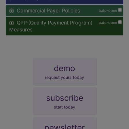
Commercial Payer Policies
auto-open
QPP (Quality Payment Program)
auto-open
Measures
demo
request yours today
subscribe
start today
newsletter