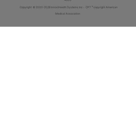
®
Copyright
© 2000-2026 InnoviHealth Systems Inc -
CPT
copyright American
Medical Association