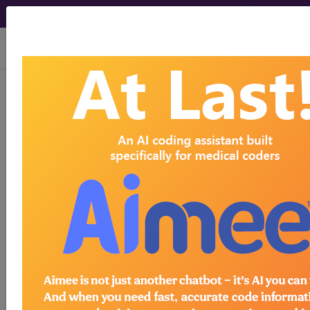
viewing Fri Aug 7, 2026
®
CPT
90477 in section:
Adenovirus vaccine...
CPT
Code Set
®
90477
- CPT® Code in category: Adenovirus
vaccine...
CPT Code information is available to
subscribers and includes the CPT
code number, short description, long