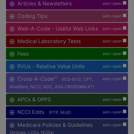
Articles & Newsletters
auto-open
Coding Tips
auto-open
Web-A-Code - Useful Web Links
auto-open
Medical Laboratory Tests
auto-open
Fees
auto-open
RVUs - Relative Value Units
auto-open
Cross-A-Code™
(ICD-9/10, CPT,
auto-open
Modifiers, NCCI, NDC, ASA CROSSWALK
)
®
APCs & OPPS
auto-open
NCCI Edits
(PTP, MUE)
auto-open
Medicare Policies & Guidelines
auto-open
(Articles, LCDs, NCDs)