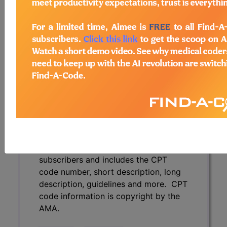
description, guidelines and more. CPT
code information is copyright by the
AMA.
Access to this feature is available in
the following products:
Find-A-Code Essentials
Find-A-Code
Professional/Premium/Elite
Find-A-Code Facility
Base/Plus/Complete
CPT Code information is available to
subscribers and includes the CPT
code number, short description, long
description, guidelines and more. CPT
code information is copyright by the
AMA.