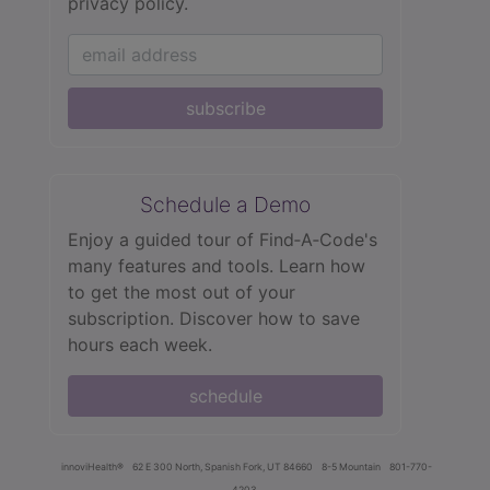
privacy policy.
subscribe
Schedule a Demo
Enjoy a guided tour of Find‑A‑Code's
many features and tools. Learn how
to get the most out of your
subscription. Discover how to save
hours each week.
schedule
innoviHealth®
62 E 300 North, Spanish Fork, UT 84660
8-5 Mountain
801-770-
4203