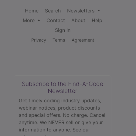
Home
Search
Newsletters
More
Contact
About
Help
Sign In
Privacy
Terms
Agreement
Subscribe to the Find-A-Code
Newsletter
Get timely coding industry updates,
webinar notices, product discounts
and special offers. No charge. Cancel
anytime. We NEVER sell or give your
information to anyone.
See our