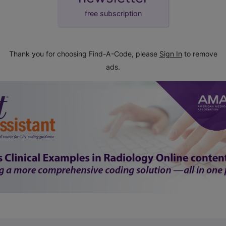
free subscription
Thank you for choosing Find-A-Code, please
Sign In
to remove
ads.