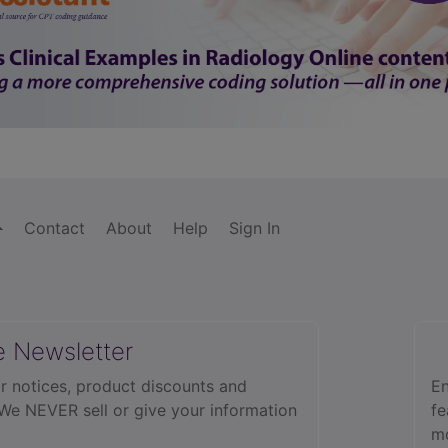
Contact
About
Help
Sign In
e Newsletter
r notices, product discounts and
En
 We NEVER sell or give your information
fe
mo