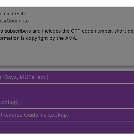
emium/Elite
lus/Complete
to subscribers and includes the CPT code number, short desc
ormation is copyright by the AMA.
al Days, MUEs, etc.)
 Lookup)
(Reverse Guideline Lookup)