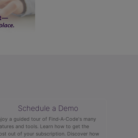
Schedule a Demo
joy a guided tour of Find‑A‑Code's many
atures and tools. Learn how to get the
st out of your subscription. Discover how