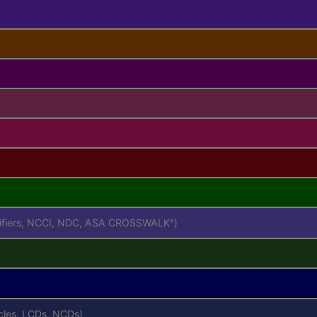
difiers, NCCI, NDC, ASA CROSSWALK
)
®
icles, LCDs, NCDs)