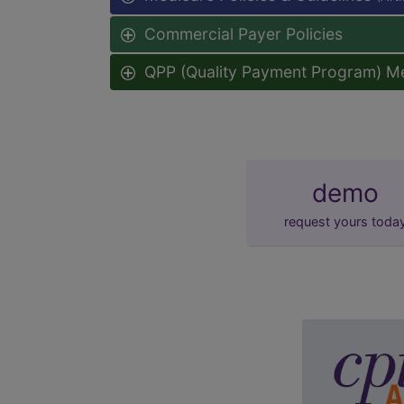
Commercial Payer Policies
QPP (Quality Payment Program) M
demo
request yours toda