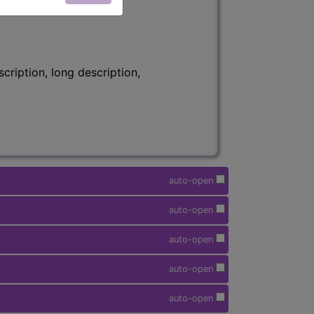
ription, long description,
auto-open
auto-open
auto-open
auto-open
auto-open