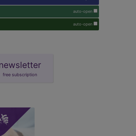
auto-open
auto-open
newsletter
free subscription