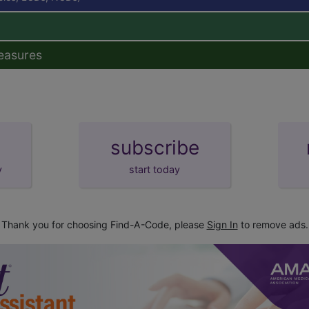
easures
subscribe
y
start today
Thank you for choosing Find-A-Code, please
Sign In
to remove ads.