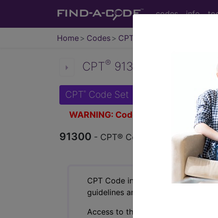
codes
info
to
Home
Codes
CPT
®
®
CPT
91300 in section: 
CPT
Code Set
®
WARNING: Code Deleted 2023-11-
91300
- CPT® Code in category: SAR
CPT Code information is available 
guidelines and more. CPT code inf
Access to this feature is available 