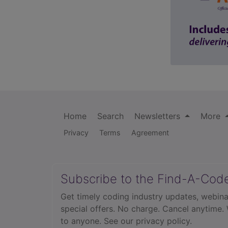
Home
Search
Newsletters
More
Privacy
Terms
Agreement
Subscribe to the Find-A-Cod
Get timely coding industry updates, webina
special offers. No charge. Cancel anytime.
to anyone.
See our privacy policy.