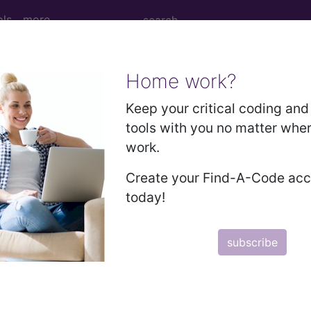
ols
more
Home work?
SARS-CoV-2 — Deleted...
Keep your critical coding and 
tools with you no matter whe
work.
01
Create your Find-A-Code ac
S-CoV-2 — Deleted...
today!
subscribe
to subscribers and includes the CPT code number, short desc
ormation is copyright by the AMA.
in the following products: