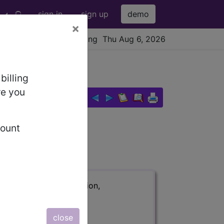
sign in
sign up
demo
×
viewing Thu Aug 6, 2026
billing
re you
count
ription, long description,
close