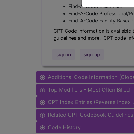
Find-A-Code Essentials
Find-A-Code Professional/Pr
Find-A-Code Facility Base/P
CPT Code information is available 
guidelines and more. CPT code inf
sign in
sign up
Additional Code Information (Glob
Top Modifiers - Most Often Billed
CPT Index Entries (Reverse Index
Related CPT CodeBook Guidelines 
Code History