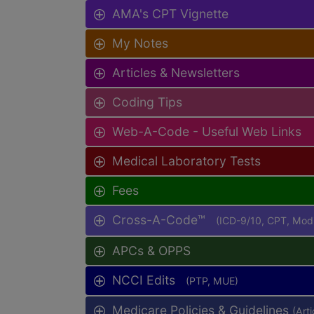
AMA's CPT Vignette
My Notes
Articles & Newsletters
Coding Tips
Web-A-Code - Useful Web Links
Medical Laboratory Tests
Fees
Cross-A-Code™
(ICD-9/10, CPT, Mo
APCs & OPPS
NCCI Edits
(PTP, MUE)
Medicare Policies & Guidelines
(Art