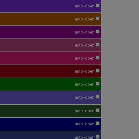
auto-open
auto-open
auto-open
auto-open
auto-open
auto-open
auto-open
auto-open
auto-open
auto-open
auto-open