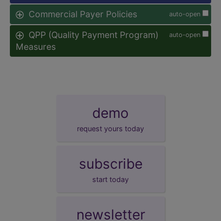
Commercial Payer Policies
auto-open
QPP (Quality Payment Program)
auto-open
Measures
demo
request yours today
subscribe
start today
newsletter