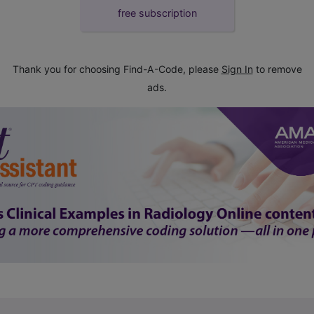
free subscription
Thank you for choosing Find-A-Code, please
Sign In
to remove
ads.