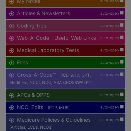
My Notes
auto-open
Articles & Newsletters
auto-open
Coding Tips
auto-open
Web-A-Code - Useful Web Links
auto-open
Medical Laboratory Tests
auto-open
Fees
auto-open
Cross-A-Code™
(ICD-9/10, CPT,
auto-open
Modifiers, NCCI, NDC, ASA CROSSWALK
)
®
APCs & OPPS
auto-open
NCCI Edits
(PTP, MUE)
auto-open
Medicare Policies & Guidelines
auto-open
(Articles, LCDs, NCDs)