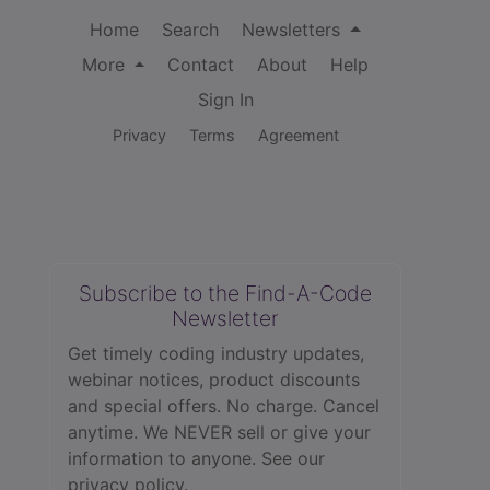
Home
Search
Newsletters
More
Contact
About
Help
Sign In
Privacy
Terms
Agreement
Subscribe to the Find-A-Code
Newsletter
Get timely coding industry updates,
webinar notices, product discounts
and special offers. No charge. Cancel
anytime. We NEVER sell or give your
information to anyone.
See our
privacy policy.