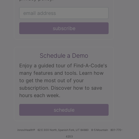
subscribe
Schedule a Demo
Enjoy a guided tour of Find‑A‑Code's
many features and tools. Learn how
to get the most out of your
subscription. Discover how to save
hours each week.
schedule
innoviHealth®
62 E 300 North, Spanish Fork, UT 84660
8-5 Mountain
801-770-
4203