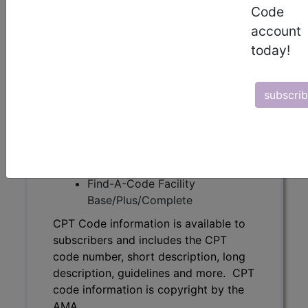
subscribers and includes the CPT
Code
code number, short description, long
account
description, guidelines and more. CPT
today!
code information is copyright by the
AMA.
Access to this feature is available in
subscri
the following products:
Find-A-Code Essentials
Find-A-Code
Professional/Premium/Elite
Find-A-Code Facility
Base/Plus/Complete
CPT Code information is available to
subscribers and includes the CPT
code number, short description, long
description, guidelines and more. CPT
code information is copyright by the
AMA.