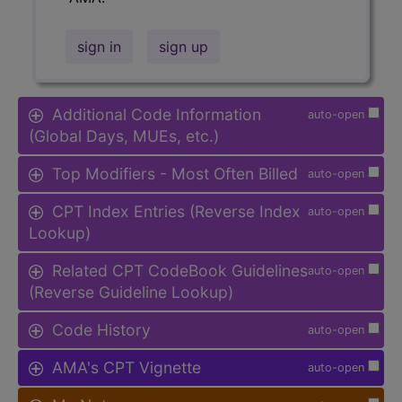
sign in
sign up
Additional Code Information
auto-open
(Global Days, MUEs, etc.)
Top Modifiers - Most Often Billed
auto-open
CPT Index Entries (Reverse Index
auto-open
Lookup)
Related CPT CodeBook Guidelines
auto-open
(Reverse Guideline Lookup)
Code History
auto-open
AMA's CPT Vignette
auto-open