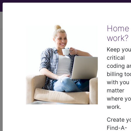
viewing Fri Aug 7, 2026
Home
work?
®
CPT
91302 in section: SARS-
CoV-2 — Deleted...
Keep you
critical
CPT
Code Set
®
coding a
billing to
WARNING: Code Deleted 2023-11-01
with you
91302
matter
- CPT® Code in category: SARS-CoV-2
where y
— Deleted...
work.
Create y
CPT Code information is available to
Find-A-