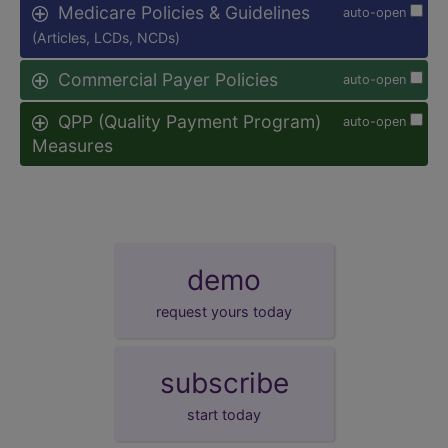
Medicare Policies & Guidelines
auto-open
(Articles, LCDs, NCDs)
Commercial Payer Policies
auto-open
QPP (Quality Payment Program)
auto-open
Measures
demo
request yours today
subscribe
start today