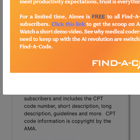
description, guidelines and more. CPT
code information is copyright by the
AMA.
Access to this feature is available in
the following products:
Find-A-Code Essentials
Find-A-Code
Professional/Premium/Elite
Find-A-Code Facility
Base/Plus/Complete
CPT Code information is available to
subscribers and includes the CPT
code number, short description, long
description, guidelines and more. CPT
code information is copyright by the
AMA.