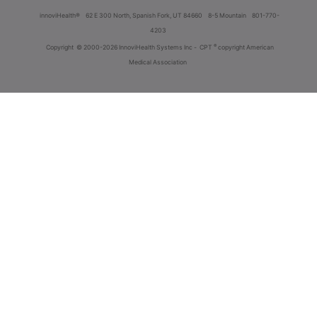
innoviHealth®
62 E 300 North, Spanish Fork, UT 84660
8-5 Mountain
801-770-
4203
®
Copyright
© 2000-2026 InnoviHealth Systems Inc -
CPT
copyright American
Medical Association