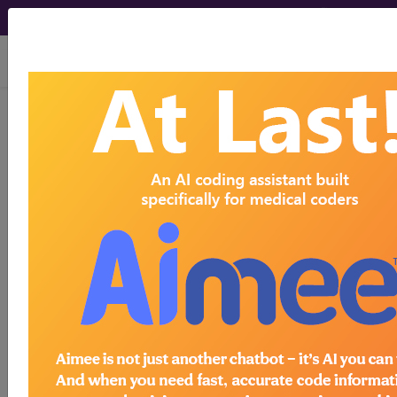
viewing Sat Aug 8, 2026
®
CPT
99203 in section: New
Patient...
CPT
Code Set
®
99203
- CPT® Code in category: New
Patient...
CPT Code information is available to
subscribers and includes the CPT
code number, short description, long