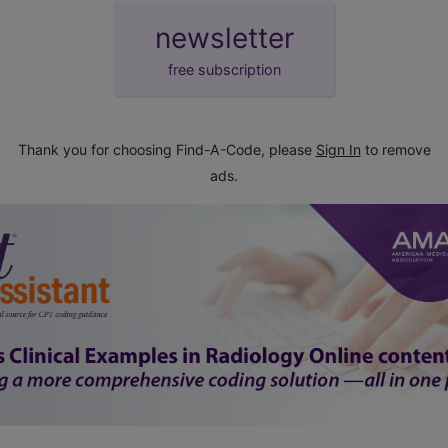
newsletter
free subscription
Thank you for choosing Find-A-Code, please
Sign In
to remove
ads.