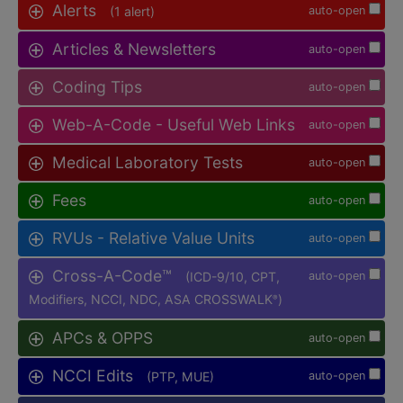
Alerts
(1 alert)
auto-open
Articles & Newsletters
auto-open
Coding Tips
auto-open
Web-A-Code - Useful Web Links
auto-open
Medical Laboratory Tests
auto-open
Fees
auto-open
RVUs - Relative Value Units
auto-open
Cross-A-Code™
(ICD-9/10, CPT,
auto-open
Modifiers, NCCI, NDC, ASA CROSSWALK
)
®
APCs & OPPS
auto-open
NCCI Edits
(PTP, MUE)
auto-open