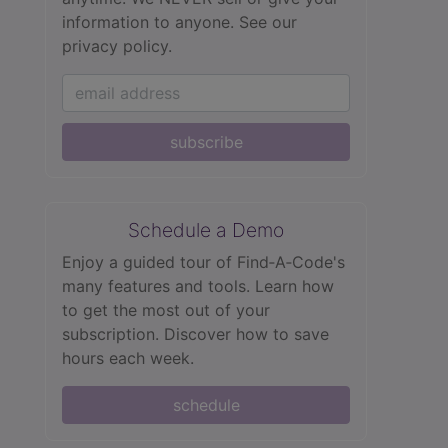
information to anyone.
See our
privacy policy.
subscribe
Schedule a Demo
Enjoy a guided tour of Find‑A‑Code's
many features and tools. Learn how
to get the most out of your
subscription. Discover how to save
hours each week.
schedule