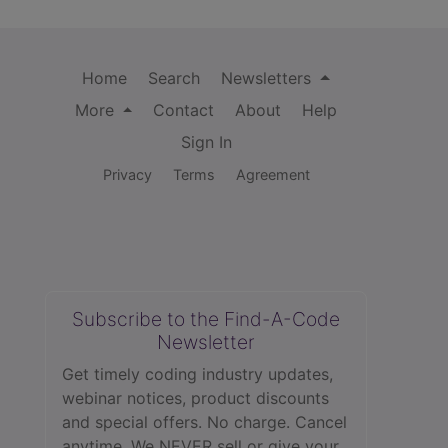
Home
Search
Newsletters
More
Contact
About
Help
Sign In
Privacy
Terms
Agreement
Subscribe to the Find-A-Code
Newsletter
Get timely coding industry updates,
webinar notices, product discounts
and special offers. No charge. Cancel
anytime. We NEVER sell or give your