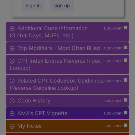
sign in
sign up
Additional Code Information
auto-open
(Global Days, MUEs, etc.)
Top Modifiers - Most Often Billed
auto-open
CPT Index Entries (Reverse Index
auto-open
Lookup)
Related CPT CodeBook Guidelines
auto-open
(Reverse Guideline Lookup)
Code History
auto-open
AMA's CPT Vignette
auto-open
My Notes
auto-open