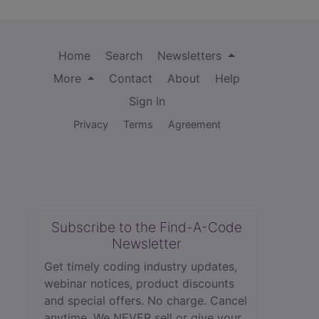
Home
Search
Newsletters
More
Contact
About
Help
Sign In
Privacy
Terms
Agreement
Subscribe to the Find-A-Code
Newsletter
Get timely coding industry updates,
webinar notices, product discounts
and special offers. No charge. Cancel
anytime. We NEVER sell or give your