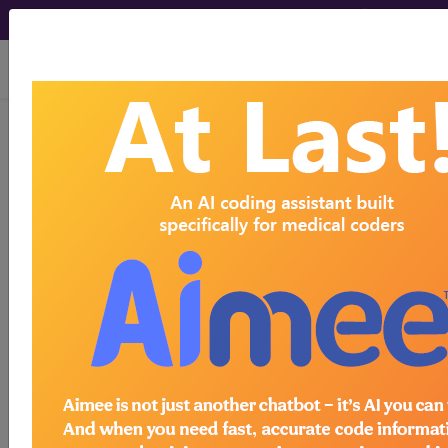
viewing Sun Aug 9, 2026
®
CPT
99213 in section:
Established Patient...
CPT
Code Set
®
99213
- CPT® Code in category: Established
Patient...
CPT Code information is available to
subscribers and includes the CPT
code number, short description, long