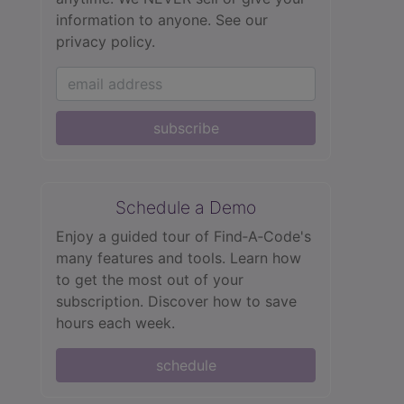
information to anyone.
See our
privacy policy.
subscribe
Schedule a Demo
Enjoy a guided tour of Find‑A‑Code's
many features and tools. Learn how
to get the most out of your
subscription. Discover how to save
hours each week.
schedule