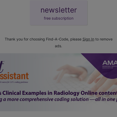
newsletter
free subscription
Thank you for choosing Find-A-Code, please
Sign In
to remove
ads.