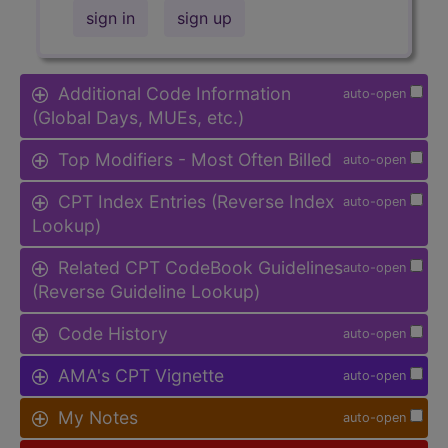
sign in
sign up
Additional Code Information
auto-open
(Global Days, MUEs, etc.)
Top Modifiers - Most Often Billed
auto-open
CPT Index Entries (Reverse Index
auto-open
Lookup)
Related CPT CodeBook Guidelines
auto-open
(Reverse Guideline Lookup)
Code History
auto-open
AMA's CPT Vignette
auto-open
My Notes
auto-open