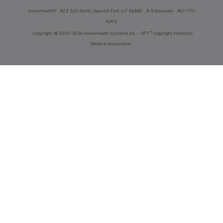
innoviHealth®
62 E 300 North, Spanish Fork, UT 84660
8-5 Mountain
801-770-
4203
®
Copyright
© 2000-2026 InnoviHealth Systems Inc -
CPT
copyright American
Medical Association