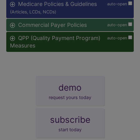
Medicare Policies & Guidelines
auto-open
(Articles, LCDs, NCDs)
Commercial Payer Policies
auto-open
QPP (Quality Payment Program)
auto-open
Measures
demo
request yours today
subscribe
start today