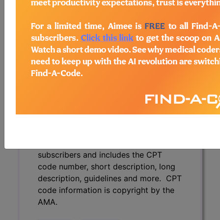
description, guidelines and more. CPT
code information is copyright by the
AMA.
Access to this feature is available in
the following products:
Find-A-Code Essentials
Find-A-Code
Professional/Premium/Elite
Find-A-Code Facility
Base/Plus/Complete
CPT Code information is available to
subscribers and includes the CPT
code number, short description, long
description, guidelines and more. CPT
code information is copyright by the
AMA.