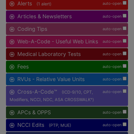
Alerts
(1 alert)
auto-open
Articles & Newsletters
auto-open
Coding Tips
auto-open
Web-A-Code - Useful Web Links
auto-open
Medical Laboratory Tests
auto-open
Fees
auto-open
RVUs - Relative Value Units
auto-open
Cross-A-Code™
(ICD-9/10, CPT,
auto-open
Modifiers, NCCI, NDC, ASA CROSSWALK
)
®
APCs & OPPS
auto-open
NCCI Edits
(PTP, MUE)
auto-open