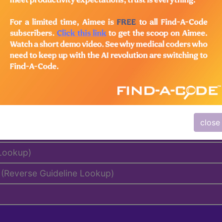
emium/Elite
lus/Complete
to subscribers and includes the CPT code number, short desc
ormation is copyright by the AMA.
al Days, MUEs, etc.)
close
 Lookup)
(Reverse Guideline Lookup)