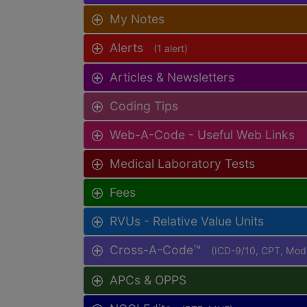
My Notes
Alerts
(1 alert)
Articles & Newsletters
Coding Tips
Web-A-Code - Useful Web Links
Medical Laboratory Tests
Fees
RVUs - Relative Value Units
Cross-A-Code™
(ICD-9/10, CPT, Mo
APCs & OPPS