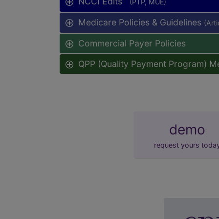
NCCI Edits
(PTP, MUE)
Medicare Policies & Guidelines
(Art
Commercial Payer Policies
QPP (Quality Payment Program) M
demo
request yours toda