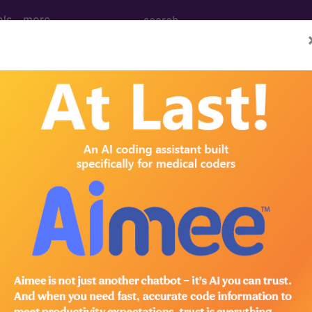
ols
more
tablished Patient...
lished Patient...
to subscribers and includes the CPT code number, short desc
ormation is copyright by the AMA.
in the following products: