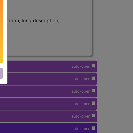
ription, long description,
auto-open
auto-open
auto-open
auto-open
auto-open
auto-open