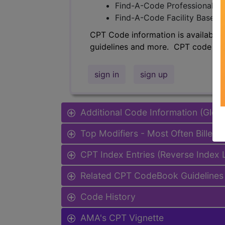
Find-A-Code Professional/Pr
Find-A-Code Facility Base/P
CPT Code information is available 
guidelines and more. CPT code inf
sign in
sign up
Additional Code Information (Glob
Top Modifiers - Most Often Billed
CPT Index Entries (Reverse Index
Related CPT CodeBook Guidelines 
Code History
AMA's CPT Vignette