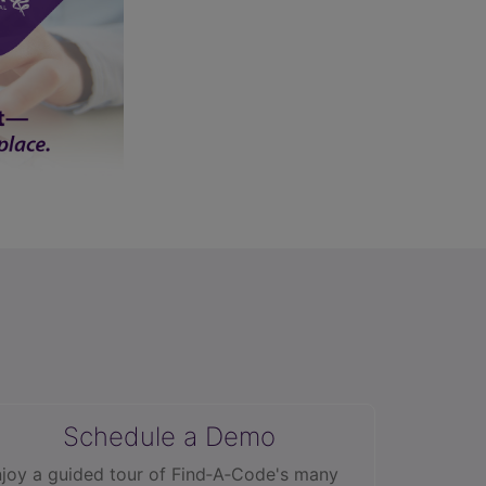
Schedule a Demo
joy a guided tour of Find‑A‑Code's many