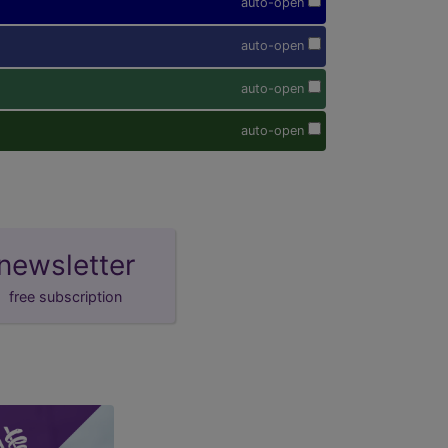
auto-open
auto-open
auto-open
auto-open
newsletter
free subscription