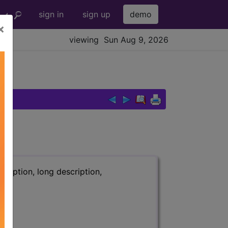
sign in
sign up
demo
×
viewing Sun Aug 9, 2026
ription, long description,