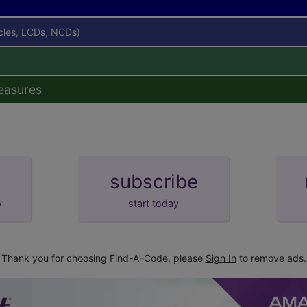
icles, LCDs, NCDs)
easures
subscribe
y
start today
Thank you for choosing Find-A-Code, please
Sign In
to remove ads.