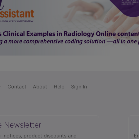
Contact
About
Help
Sign In
e Newsletter
r notices, product discounts and
En