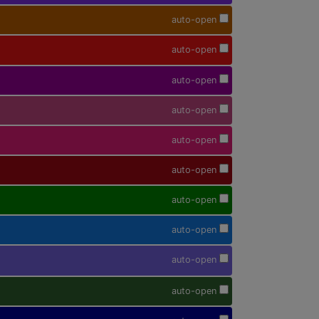
auto-open
auto-open
auto-open
auto-open
auto-open
auto-open
auto-open
auto-open
auto-open
auto-open