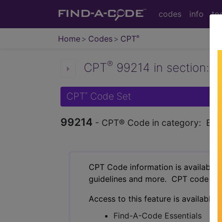
codes
info
to
Home
Codes
CPT
®
®
CPT
99214 in section: Es
CPT
Code Set
®
99214
- CPT® Code in category: Estab
CPT Code information is available 
guidelines and more. CPT code inf
Access to this feature is available 
Find-A-Code Essentials