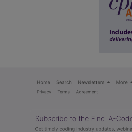
Home
Search
Newsletters
More
Privacy
Terms
Agreement
Subscribe to the Find-A-Cod
Get timely coding industry updates, webina