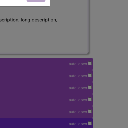
ription, long description,
auto-open
auto-open
auto-open
auto-open
auto-open
auto-open