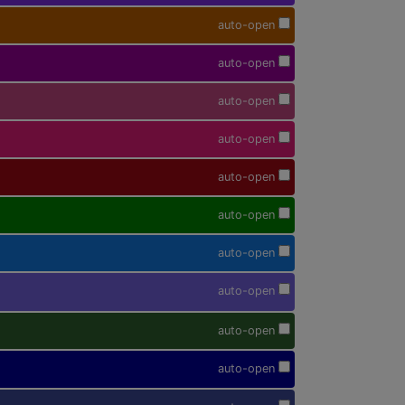
auto-open
auto-open
auto-open
auto-open
auto-open
auto-open
auto-open
auto-open
auto-open
auto-open