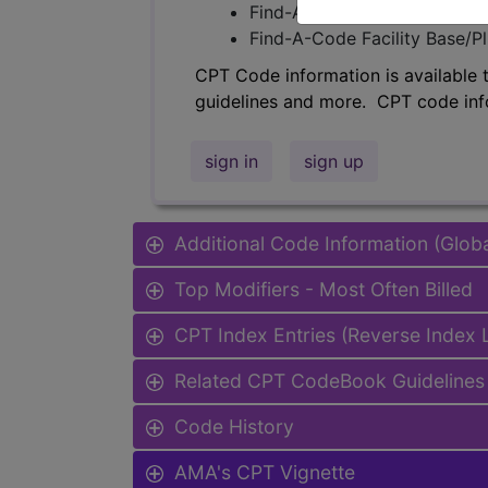
Find-A-Code Professional/Pr
Find-A-Code Facility Base/P
CPT Code information is available 
guidelines and more. CPT code inf
sign in
sign up
Additional Code Information (Glob
Top Modifiers - Most Often Billed
CPT Index Entries (Reverse Index
Related CPT CodeBook Guidelines 
Code History
AMA's CPT Vignette