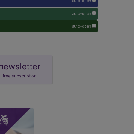
auto-open
auto-open
auto-open
newsletter
free subscription