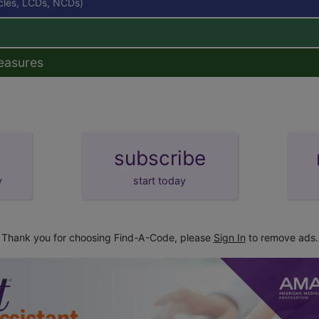
icles, LCDs, NCDs)
easures
subscribe
y
start today
Thank you for choosing Find-A-Code, please
Sign In
to remove ads.