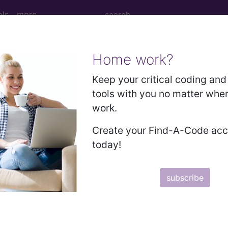
ols
more
Home work?
ew or Established Patient...
Keep your critical coding and 
tools with you no matter whe
work.
r Established Patient...
Create your Find-A-Code ac
today!
to subscribers and includes the CPT code number, short desc
subscribe
ormation is copyright by the AMA.
in the following products: