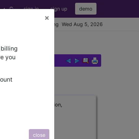
sign in
sign up
demo
×
viewing Wed Aug 5, 2026
billing
re you
count
ription, long description,
close