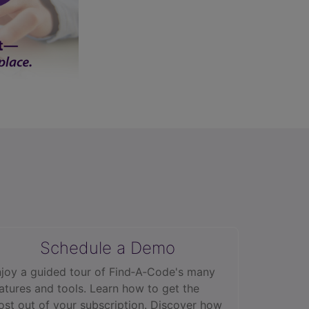
Schedule a Demo
joy a guided tour of Find‑A‑Code's many
atures and tools. Learn how to get the
st out of your subscription. Discover how