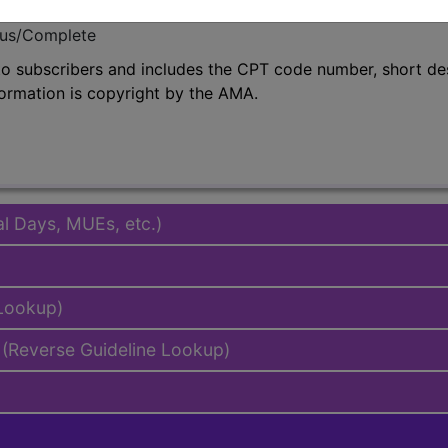
emium/Elite
lus/Complete
to subscribers and includes the CPT code number, short desc
ormation is copyright by the AMA.
al Days, MUEs, etc.)
 Lookup)
(Reverse Guideline Lookup)