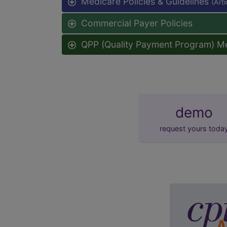
Medicare Policies & Guidelines
(Art
Commercial Payer Policies
QPP (Quality Payment Program) M
demo
request yours toda