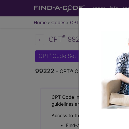
codes
info
to
Home
Codes
CPT
®
®
CPT
99222 in section: N
CPT
Code Set
®
99222
- CPT® Code in category: New o
CPT Code information is available 
guidelines and more. CPT code inf
Access to this feature is available 
Find-A-Code Essentials