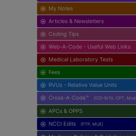
My Notes
Articles & Newsletters
Coding Tips
Web-A-Code - Useful Web Links
Medical Laboratory Tests
Fees
RVUs - Relative Value Units
Cross-A-Code™
(ICD-9/10, CPT, Mo
APCs & OPPS
NCCI Edits
(PTP, MUE)