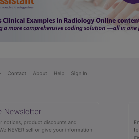
Contact
About
Help
Sign In
e Newsletter
r notices, product discounts and
En
 We NEVER sell or give your information
fe
mo