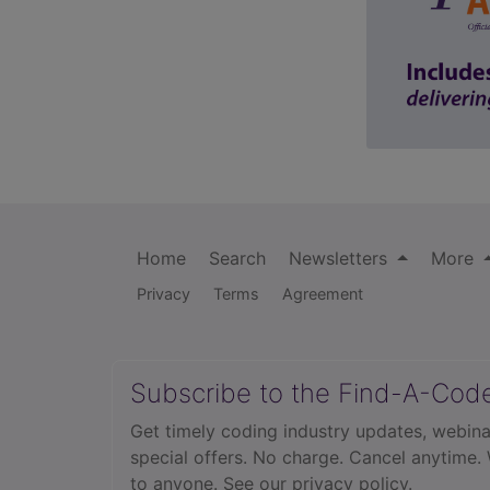
Home
Search
Newsletters
More
Privacy
Terms
Agreement
Subscribe to the Find-A-Cod
Get timely coding industry updates, webina
special offers. No charge. Cancel anytime.
to anyone.
See our privacy policy.