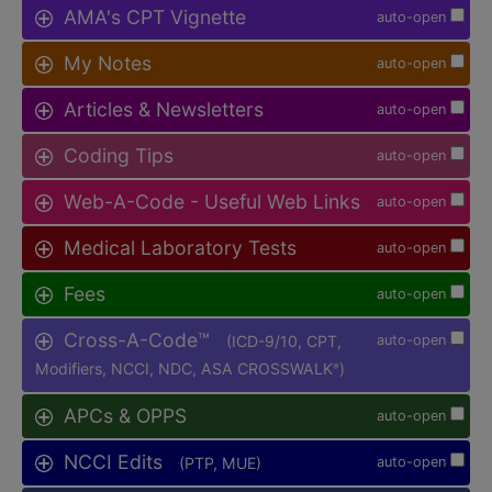
AMA's CPT Vignette
auto-open
My Notes
auto-open
Articles & Newsletters
auto-open
Coding Tips
auto-open
Web-A-Code - Useful Web Links
auto-open
Medical Laboratory Tests
auto-open
Fees
auto-open
Cross-A-Code™
(ICD-9/10, CPT,
auto-open
Modifiers, NCCI, NDC, ASA CROSSWALK
)
®
APCs & OPPS
auto-open
NCCI Edits
(PTP, MUE)
auto-open