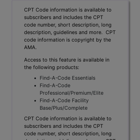
CPT Code information is available to
subscribers and includes the CPT
code number, short description, long
description, guidelines and more. CPT
code information is copyright by the
AMA.
Access to this feature is available in
the following products:
Find-A-Code Essentials
Find-A-Code
Professional/Premium/Elite
Find-A-Code Facility
Base/Plus/Complete
CPT Code information is available to
subscribers and includes the CPT
code number, short description, long