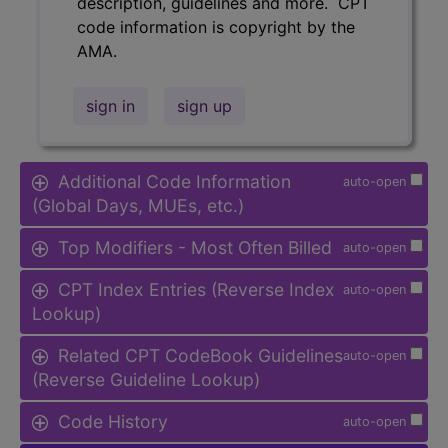
description, guidelines and more. CPT
code information is copyright by the
AMA.
sign in
sign up
Additional Code Information
auto-open
(Global Days, MUEs, etc.)
Top Modifiers - Most Often Billed
auto-open
CPT Index Entries (Reverse Index
auto-open
Lookup)
Related CPT CodeBook Guidelines
auto-open
(Reverse Guideline Lookup)
Code History
auto-open