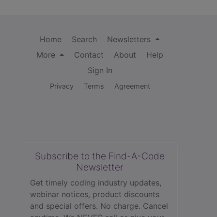
Home
Search
Newsletters
More
Contact
About
Help
Sign In
Privacy
Terms
Agreement
Subscribe to the Find-A-Code
Newsletter
Get timely coding industry updates,
webinar notices, product discounts
and special offers. No charge. Cancel