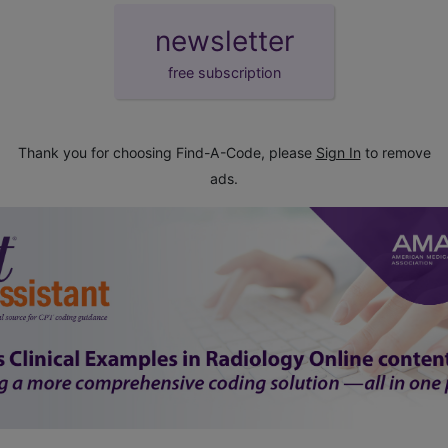
newsletter
free subscription
Thank you for choosing Find-A-Code, please
Sign In
to remove
ads.