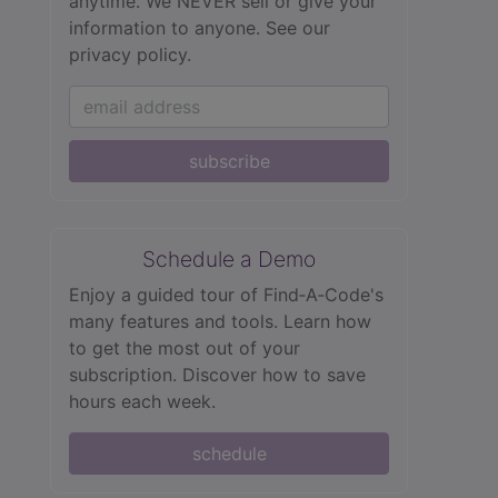
anytime. We NEVER sell or give your
information to anyone.
See our
privacy policy.
subscribe
Schedule a Demo
Enjoy a guided tour of Find‑A‑Code's
many features and tools. Learn how
to get the most out of your
subscription. Discover how to save
hours each week.
schedule