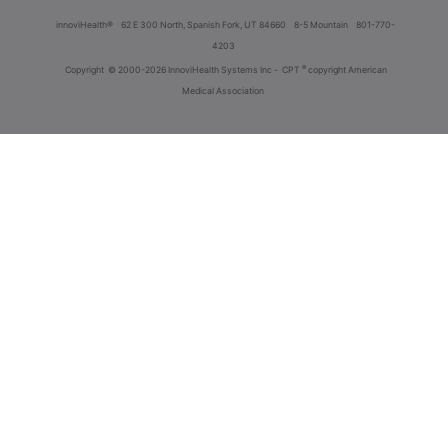
innoviHealth®
62 E 300 North, Spanish Fork, UT 84660
8-5 Mountain
801-770-
4203
®
Copyright
© 2000-2026 InnoviHealth Systems Inc -
CPT
copyright American
Medical Association