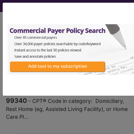
viewing Wed Aug 5, 2026
®
CPT
99340 in section:
Domiciliary, Rest Home (eg,
Assisted Living Facility), or Home...
CPT
Code Set
®
WARNING: Code Deleted 2022-12-31
99340
- CPT® Code in category: Domiciliary,
Rest Home (eg, Assisted Living Facility), or Home
Care Pl...