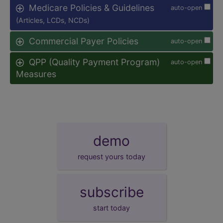
Medicare Policies & Guidelines
auto-open
(Articles, LCDs, NCDs)
Commercial Payer Policies
auto-open
QPP (Quality Payment Program)
auto-open
Measures
demo
request yours today
subscribe
start today