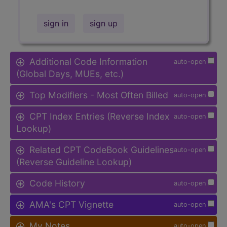
sign in
sign up
Additional Code Information
auto-open
(Global Days, MUEs, etc.)
Top Modifiers - Most Often Billed
auto-open
CPT Index Entries (Reverse Index
auto-open
Lookup)
Related CPT CodeBook Guidelines
auto-open
(Reverse Guideline Lookup)
Code History
auto-open
AMA's CPT Vignette
auto-open
My Notes
auto-open