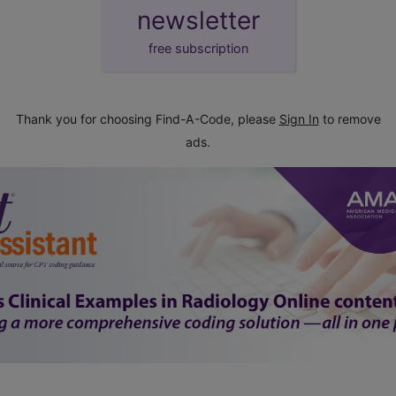
newsletter
free subscription
Thank you for choosing Find-A-Code, please
Sign In
to remove
ads.