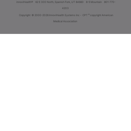
innoviHealth®
62 E 300 North, Spanish Fork, UT 84660
8-5 Mountain
801-770-
4203
®
Copyright
© 2000-2026 InnoviHealth Systems Inc -
CPT
copyright American
Medical Association