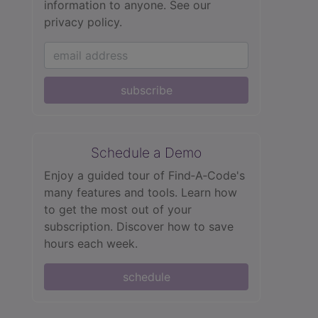
information to anyone.
See our
privacy policy.
subscribe
Schedule a Demo
Enjoy a guided tour of Find‑A‑Code's
many features and tools. Learn how
to get the most out of your
subscription. Discover how to save
hours each week.
schedule