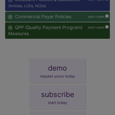
(Articles, LCDs, NCDs)
Commercial Payer Policies
auto-open
QPP (Quality Payment Program)
auto-open
Measures
demo
request yours today
subscribe
start today