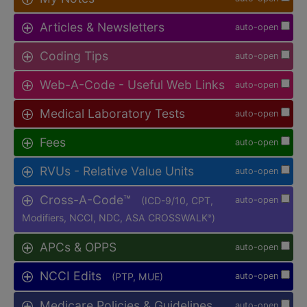
Articles & Newsletters
auto-open
Coding Tips
auto-open
Web-A-Code - Useful Web Links
auto-open
Medical Laboratory Tests
auto-open
Fees
auto-open
RVUs - Relative Value Units
auto-open
Cross-A-Code™
(ICD-9/10, CPT,
auto-open
Modifiers, NCCI, NDC, ASA CROSSWALK
)
®
APCs & OPPS
auto-open
NCCI Edits
(PTP, MUE)
auto-open
Medicare Policies & Guidelines
auto-open