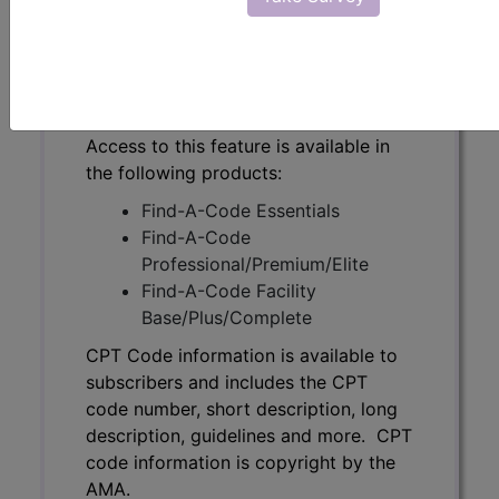
code number, short description, long
description, guidelines and more. CPT
code information is copyright by the
AMA.
Access to this feature is available in
the following products:
Find-A-Code Essentials
Find-A-Code
Professional/Premium/Elite
Find-A-Code Facility
Base/Plus/Complete
CPT Code information is available to
subscribers and includes the CPT
code number, short description, long
description, guidelines and more. CPT
code information is copyright by the
AMA.