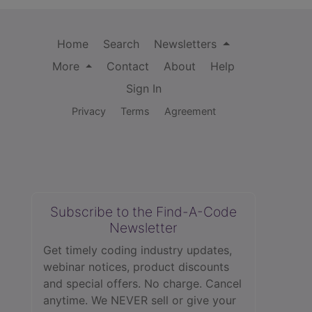
Home
Search
Newsletters
More
Contact
About
Help
Sign In
Privacy
Terms
Agreement
Subscribe to the Find-A-Code
Newsletter
Get timely coding industry updates,
webinar notices, product discounts
and special offers. No charge. Cancel
anytime. We NEVER sell or give your