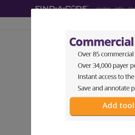
codes
info
to
Home
Codes
CDT
®
®
CDT
D0999 in section: I.
CDT
Dental Codes ("D" Codes)
®
D0999
- CDT® Dental Code
CDT (dental or "D") codes and relat
Access to this feature is available 
ADA CDT® Codes
(Dental "D" 