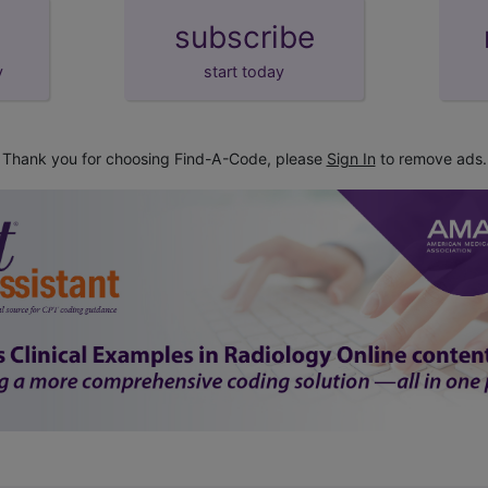
subscribe
y
start today
Thank you for choosing Find-A-Code, please
Sign In
to remove ads.