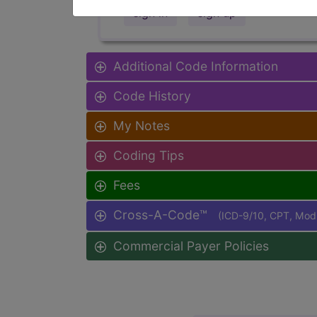
sign in
sign up
Additional Code Information
Code History
My Notes
Coding Tips
Fees
Cross-A-Code™
(ICD-9/10, CPT, Mo
Commercial Payer Policies