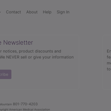
Contact
About
Help
Sign In
e Newsletter
r notices, product discounts and
En
 We NEVER sell or give your information
fe
mo
to
cribe
801-770-4203
Mountain
yright American Medical Association