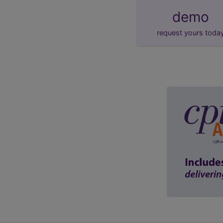
demo
request yours toda