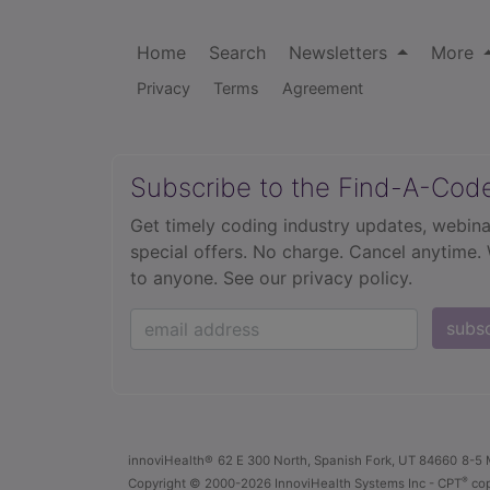
Home
Search
Newsletters
More
Privacy
Terms
Agreement
Subscribe to the Find-A-Cod
Get timely coding industry updates, webina
special offers. No charge. Cancel anytime.
to anyone.
See our privacy policy.
subs
innoviHealth®
62 E 300 North, Spanish Fork, UT 84660
8-5 
®
Copyright
© 2000-2026 InnoviHealth Systems Inc -
CPT
cop