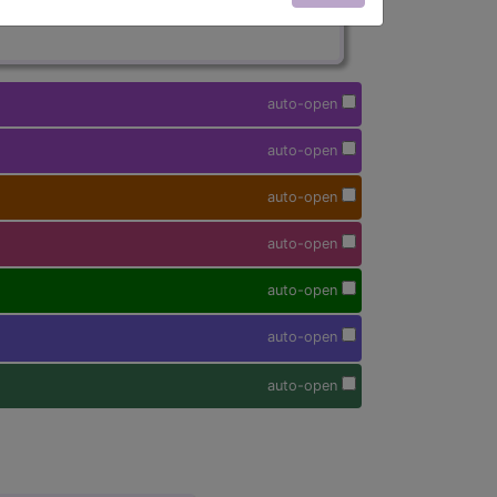
auto-open
auto-open
auto-open
auto-open
auto-open
auto-open
auto-open