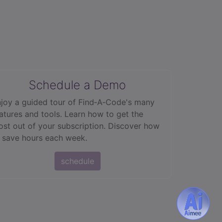
Schedule a Demo
joy a guided tour of Find‑A‑Code's many
atures and tools. Learn how to get the
st out of your subscription. Discover how
 save hours each week.
schedule