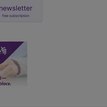
newsletter
free subscription