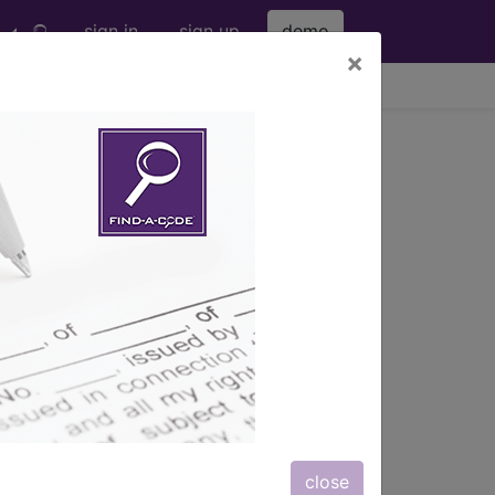
sign in
sign up
demo
×
viewing Thu Aug 6, 2026
close