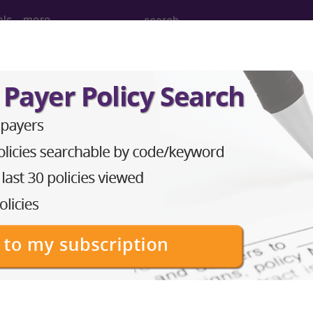
ols
more
 Diagnostic...
ed material are available.
in the following products:
Codes)