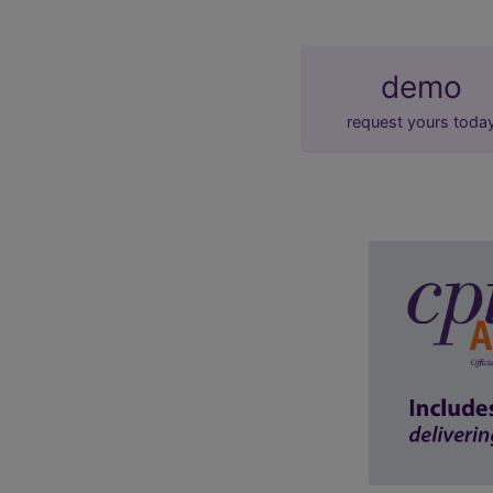
demo
request yours toda