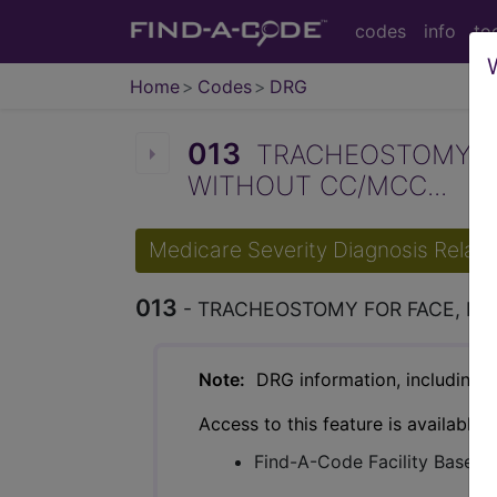
codes
info
to
Home
Codes
DRG
013
TRACHEOSTOMY FO
WITHOUT CC/MCC...
Medicare Severity Diagnosis Relat
013
- TRACHEOSTOMY FOR FACE, M
Note:
DRG information, including Re
Access to this feature is available 
Find-A-Code Facility Base/P