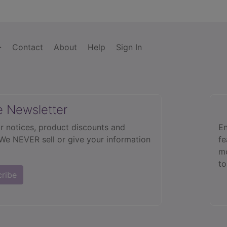
Contact
About
Help
Sign In
e Newsletter
r notices, product discounts and
En
 We NEVER sell or give your information
fe
mo
to
cribe