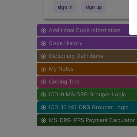
sign in
sign up
Additional Code Information
Code History
Dictionary Definitions
My Notes
Coding Tips
ICD-9 MS-DRG Grouper Logic
ICD-10 MS-DRG Grouper Logic
MS-DRG IPPS Payment Calculator