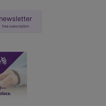
newsletter
free subscription