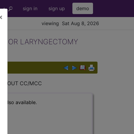
sign in
sign up
demo
×
viewing Sat Aug 8, 2026
ES OR LARYNGECTOMY
ITHOUT CC/MCC
s also available.