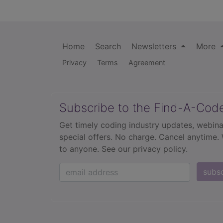
Home
Search
Newsletters
More
Privacy
Terms
Agreement
Subscribe to the Find-A-Cod
Get timely coding industry updates, webina
special offers. No charge. Cancel anytime.
to anyone.
See our privacy policy.
subs