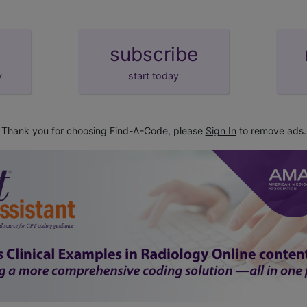
subscribe
y
start today
Thank you for choosing Find-A-Code, please
Sign In
to remove ads.