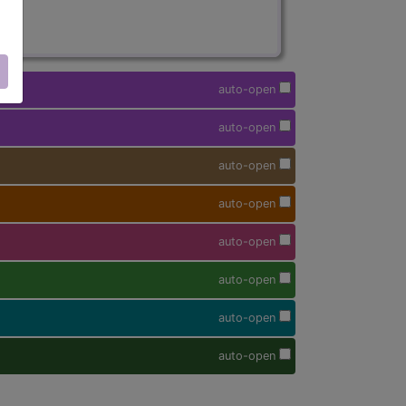
auto-open
auto-open
auto-open
auto-open
auto-open
auto-open
auto-open
auto-open