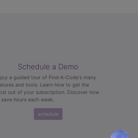
Schedule a Demo
joy a guided tour of Find‑A‑Code's many
atures and tools. Learn how to get the
st out of your subscription. Discover how
 save hours each week.
schedule