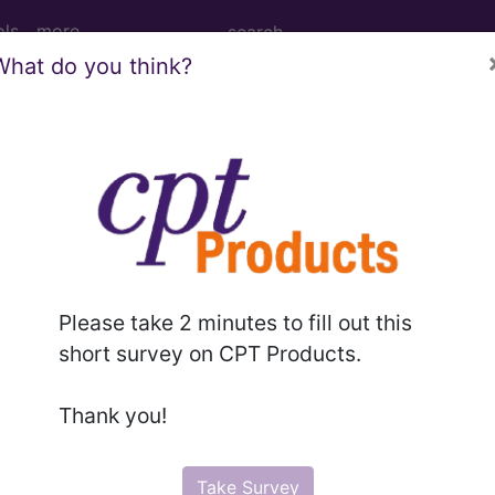
ols
more
What do you think?
R FACE, MOUTH AND NECK DIAGNOS
ed Group
OUTH AND NECK DIAGNOSES OR LARYNGECTOMY W
Please take 2 minutes to fill out this
short survey on CPT Products.
lative Weight, Length of Stay, Procedure Type, and more, i
Thank you!
in the following products:
lus/Complete
Take Survey