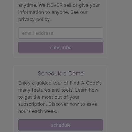
anytime. We NEVER sell or give your
information to anyone.
See our
privacy policy.
subscribe
Schedule a Demo
Enjoy a guided tour of Find‑A‑Code's
many features and tools. Learn how
to get the most out of your
subscription. Discover how to save
hours each week.
schedule