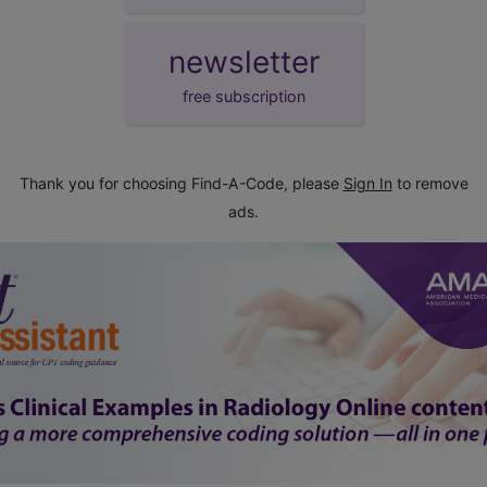
newsletter
free subscription
Thank you for choosing Find-A-Code, please
Sign In
to remove
ads.