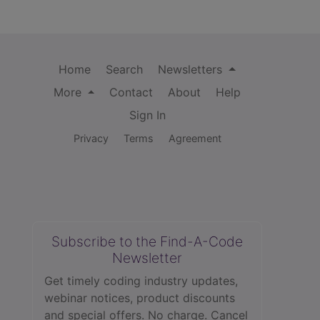
Home
Search
Newsletters
More
Contact
About
Help
Sign In
Privacy
Terms
Agreement
Subscribe to the Find-A-Code
Newsletter
Get timely coding industry updates,
webinar notices, product discounts
and special offers. No charge. Cancel