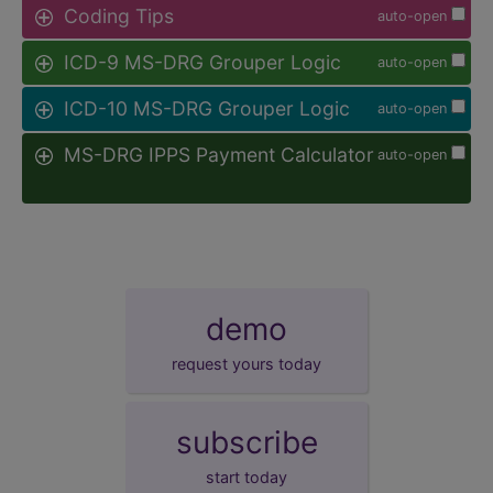
Coding Tips
auto-open
ICD-9 MS-DRG Grouper Logic
auto-open
ICD-10 MS-DRG Grouper Logic
auto-open
MS-DRG IPPS Payment Calculator
auto-open
demo
request yours today
subscribe
start today