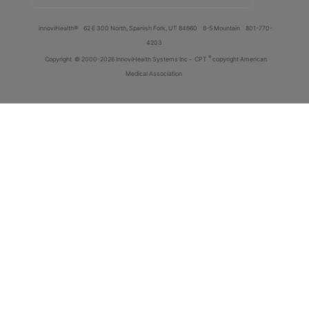
innoviHealth®
62 E 300 North, Spanish Fork, UT 84660
8-5 Mountain
801-770-
4203
®
Copyright
© 2000-2026 InnoviHealth Systems Inc -
CPT
copyright American
Medical Association