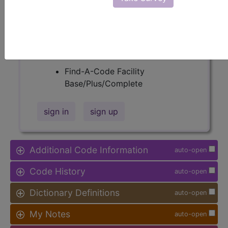
Procedure Type, and more, is also
available.
Access to this feature is available in
the following products:
Find-A-Code Facility
Base/Plus/Complete
sign in
sign up
Additional Code Information
auto-open
Code History
auto-open
Dictionary Definitions
auto-open
My Notes
auto-open