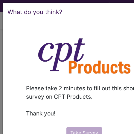
What do you think?
viewing Thu Aug 6, 2026
016
AUTOLOGOUS BONE
MARROW TRANSPLANT WITH
CC/MCC...
Medicare Severity Diagnosis
Related Group
Please take 2 minutes to fill out this sho
survey on CPT Products.
016
- AUTOLOGOUS BONE MARROW
TRANSPLANT WITH CC/MCC
Thank you!
Note:
DRG information, including
Relative Weight, Length of Stay,
Take Survey