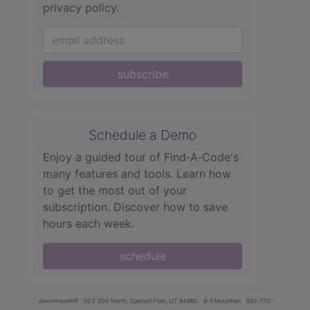
privacy policy.
subscribe
Schedule a Demo
Enjoy a guided tour of Find‑A‑Code's
many features and tools. Learn how
to get the most out of your
subscription. Discover how to save
hours each week.
schedule
innoviHealth®
62 E 300 North, Spanish Fork, UT 84660
8-5 Mountain
801-770-