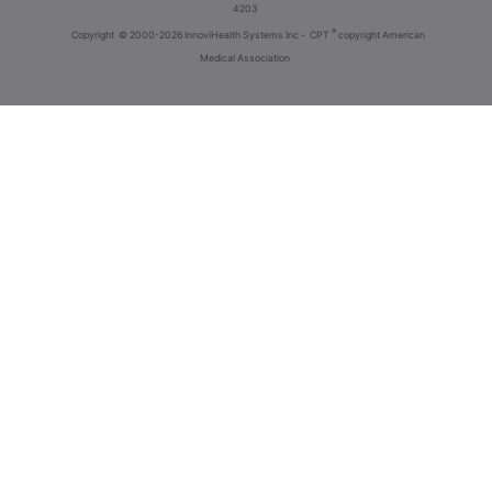
4203
®
Copyright
© 2000-2026 InnoviHealth Systems Inc -
CPT
copyright American
Medical Association