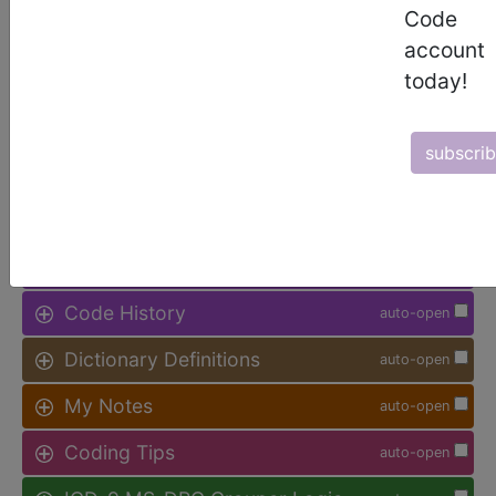
Code
Access to this feature is available in
account
the following products:
today!
Find-A-Code Facility
Base/Plus/Complete
subscri
sign in
sign up
Additional Code Information
auto-open
Code History
auto-open
Dictionary Definitions
auto-open
My Notes
auto-open
Coding Tips
auto-open