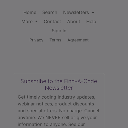
Home
Search
Newsletters
More
Contact
About
Help
Sign In
Privacy
Terms
Agreement
Subscribe to the Find-A-Code
Newsletter
Get timely coding industry updates,
webinar notices, product discounts
and special offers. No charge. Cancel
anytime. We NEVER sell or give your
information to anyone.
See our