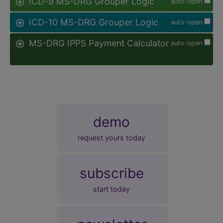
ICD-9 MS-DRG Grouper Logic
auto-open
ICD-10 MS-DRG Grouper Logic
auto-open
MS-DRG IPPS Payment Calculator
auto-open
demo
request yours today
subscribe
start today