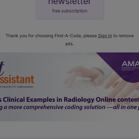
newsletter
free subscription
Thank you for choosing Find-A-Code, please
Sign In
to remove
ads.