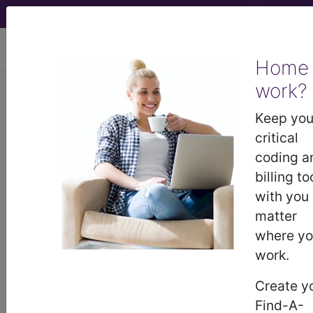
viewing Sun Aug 9, 2026
Home
work?
113
ORBITAL PROCEDURES
WITH CC/MCC...
Keep you
critical
Medicare Severity Diagnosis
coding a
Related Group
billing to
with you
113
- ORBITAL PROCEDURES WITH CC/MCC
matter
where y
work.
Note:
DRG information, including
Relative Weight, Length of Stay,
Create y
Procedure Type, and more, is also
Find-A-
available.