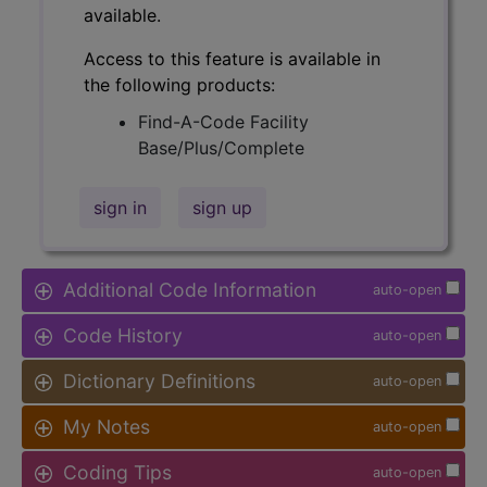
available.
Access to this feature is available in
the following products:
Find-A-Code Facility
Base/Plus/Complete
sign in
sign up
Additional Code Information
auto-open
Code History
auto-open
Dictionary Definitions
auto-open
My Notes
auto-open
Coding Tips
auto-open