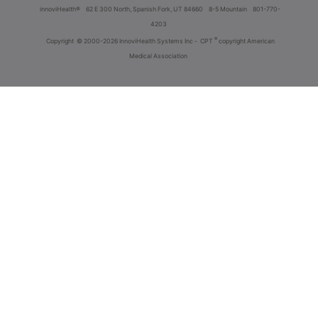
innoviHealth®
62 E 300 North, Spanish Fork, UT 84660
8-5 Mountain
801-770-
4203
®
Copyright
© 2000-2026 InnoviHealth Systems Inc -
CPT
copyright American
Medical Association