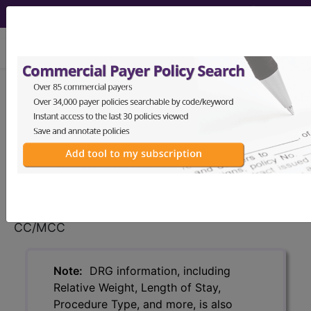
viewing Sun Aug 9, 2026
114
ORBITAL PROCEDURES
WITHOUT CC/MCC...
Medicare Severity Diagnosis
Related Group
114
- ORBITAL PROCEDURES WITHOUT
CC/MCC
Note:
DRG information, including
Relative Weight, Length of Stay,
Procedure Type, and more, is also