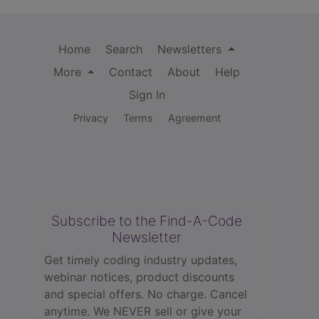
Home
Search
Newsletters
More
Contact
About
Help
Sign In
Privacy
Terms
Agreement
Subscribe to the Find-A-Code
Newsletter
Get timely coding industry updates,
webinar notices, product discounts
and special offers. No charge. Cancel
anytime. We NEVER sell or give your