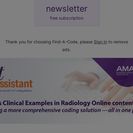
newsletter
free subscription
Thank you for choosing Find-A-Code, please
Sign In
to remove
ads.