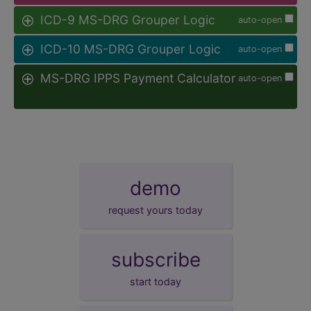
ICD-9 MS-DRG Grouper Logic
auto-open
ICD-10 MS-DRG Grouper Logic
auto-open
MS-DRG IPPS Payment Calculator
auto-open
demo
request yours today
subscribe
start today