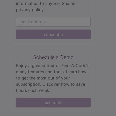
information to anyone.
See our
privacy policy.
subscribe
Schedule a Demo
Enjoy a guided tour of Find‑A‑Code's
many features and tools. Learn how
to get the most out of your
subscription. Discover how to save
hours each week.
schedule