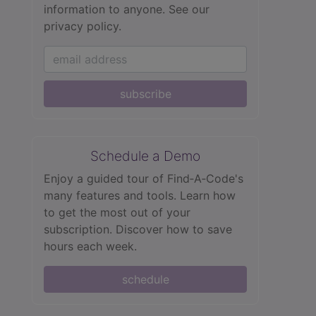
information to anyone.
See our
privacy policy.
subscribe
Schedule a Demo
Enjoy a guided tour of Find‑A‑Code's
many features and tools. Learn how
to get the most out of your
subscription. Discover how to save
hours each week.
schedule