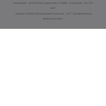
innoviHealth®
62 E 300 North, Spanish Fork, UT 84660
8-5 Mountain
801-770-
4203
®
Copyright
© 2000-2026 InnoviHealth Systems Inc -
CPT
copyright American
Medical Association