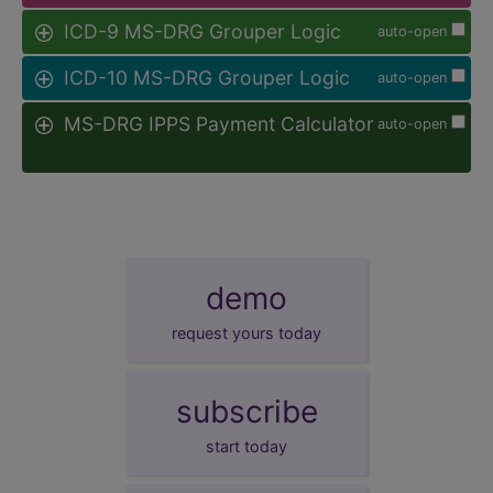
ICD-9 MS-DRG Grouper Logic
auto-open
ICD-10 MS-DRG Grouper Logic
auto-open
MS-DRG IPPS Payment Calculator
auto-open
demo
request yours today
subscribe
start today