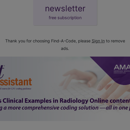
newsletter
free subscription
Thank you for choosing Find-A-Code, please
Sign In
to remove
ads.