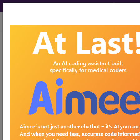
viewing Sun Aug 9, 2026
116
INTRAOCULAR
PROCEDURES WITH CC/MCC...
Medicare Severity Diagnosis
Related Group
116
- INTRAOCULAR PROCEDURES WITH
CC/MCC
Note:
DRG information, including
Relative Weight, Length of Stay,
Procedure Type, and more, is also