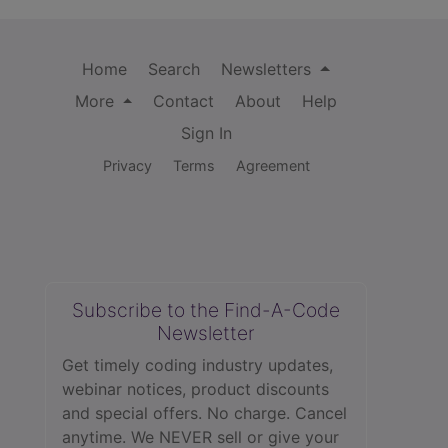
Home
Search
Newsletters
More
Contact
About
Help
Sign In
Privacy
Terms
Agreement
Subscribe to the Find-A-Code
Newsletter
Get timely coding industry updates,
webinar notices, product discounts
and special offers. No charge. Cancel
anytime. We NEVER sell or give your