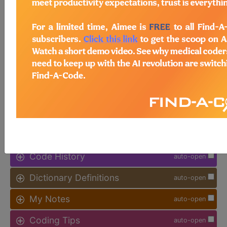
available.
Access to this feature is available in
the following products:
Find-A-Code Facility
Base/Plus/Complete
sign in
sign up
Additional Code Information
auto-open
Code History
auto-open
Dictionary Definitions
auto-open
My Notes
auto-open
Coding Tips
auto-open