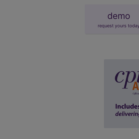
demo
request yours toda