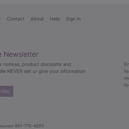
Contact
About
Help
Sign In
e Newsletter
r notices, product discounts and
En
 We NEVER sell or give your information
fe
mo
to
cribe
801-770-4203
Mountain