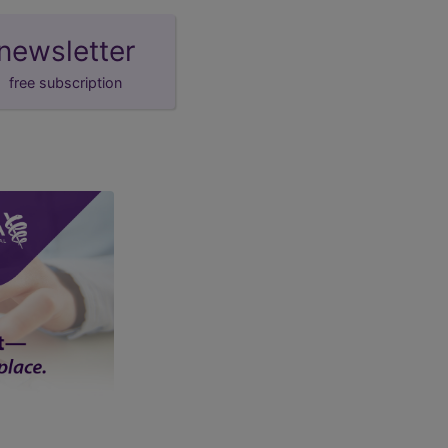
newsletter
free subscription