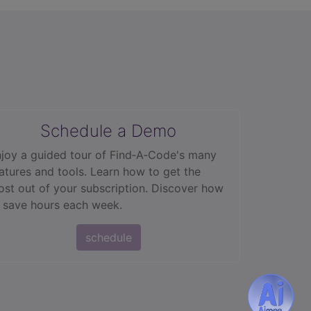
Schedule a Demo
joy a guided tour of Find‑A‑Code's many
atures and tools. Learn how to get the
st out of your subscription. Discover how
 save hours each week.
schedule