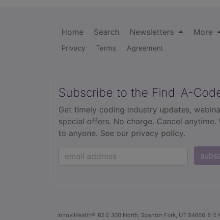
Home
Search
Newsletters
More
Privacy
Terms
Agreement
Subscribe to the Find-A-Cod
Get timely coding industry updates, webina
special offers. No charge. Cancel anytime.
to anyone.
See our privacy policy.
subs
innoviHealth®
62 E 300 North, Spanish Fork, UT 84660
8-5 