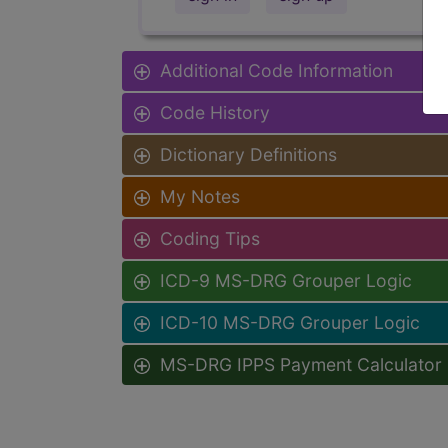
Additional Code Information
Code History
Dictionary Definitions
My Notes
Coding Tips
ICD-9 MS-DRG Grouper Logic
ICD-10 MS-DRG Grouper Logic
MS-DRG IPPS Payment Calculator