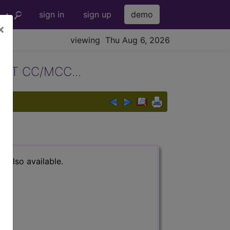
sign in
sign up
demo
×
viewing Thu Aug 6, 2026
T CC/MCC...
s also available.