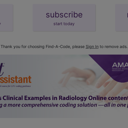
subscribe
y
start today
Thank you for choosing Find-A-Code, please
Sign In
to remove ads.