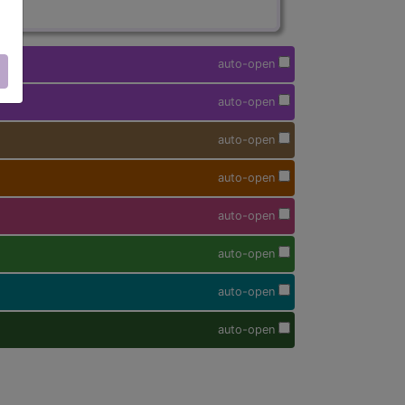
auto-open
auto-open
auto-open
auto-open
auto-open
auto-open
auto-open
auto-open