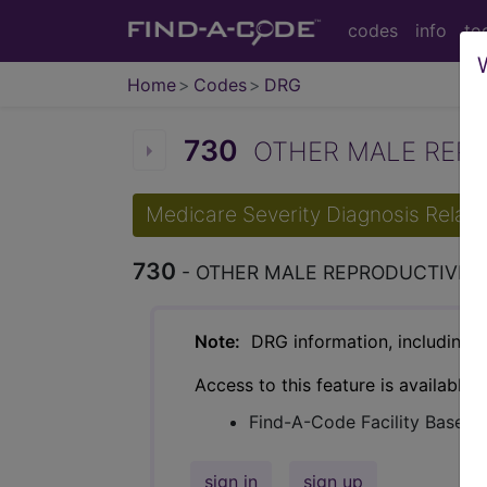
codes
info
to
Home
Codes
DRG
730
OTHER MALE REPR
Medicare Severity Diagnosis Relat
730
- OTHER MALE REPRODUCTIVE 
Note:
DRG information, including Re
Access to this feature is available 
Find-A-Code Facility Base/P
sign in
sign up