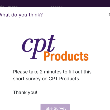
ols
more
What do you think?
ODUCTIVE SYSTEM DIAGNOSES WITHOU
ed Group
SYSTEM DIAGNOSES WITHOUT CC/MCC
Please take 2 minutes to fill out this
lative Weight, Length of Stay, Procedure Type, and more, i
short survey on CPT Products.
in the following products:
Thank you!
lus/Complete
Take Survey