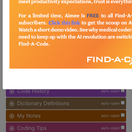
available.
Access to this feature is available in
the following products:
Find-A-Code Facility
Base/Plus/Complete
sign in
sign up
Additional Code Information
auto-open
Code History
auto-open
Dictionary Definitions
auto-open
My Notes
auto-open
Coding Tips
auto-open