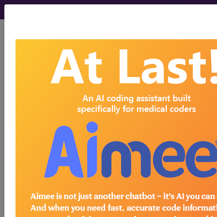
viewing Sat Aug 8, 2026
794
NEONATE WITH OTHER
SIGNIFICANT PROBLEMS...
Medicare Severity Diagnosis
Related Group
794
- NEONATE WITH OTHER SIGNIFICANT
PROBLEMS
Note:
DRG information, including
Relative Weight, Length of Stay,
Procedure Type, and more, is also