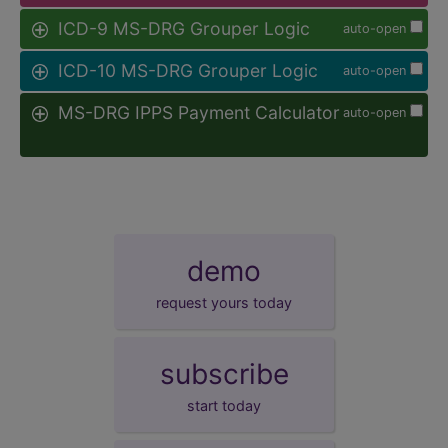
ICD-9 MS-DRG Grouper Logic
auto-open
ICD-10 MS-DRG Grouper Logic
auto-open
MS-DRG IPPS Payment Calculator
auto-open
demo
request yours today
subscribe
start today