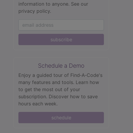
information to anyone.
See our
privacy policy.
subscribe
Schedule a Demo
Enjoy a guided tour of Find‑A‑Code's
many features and tools. Learn how
to get the most out of your
subscription. Discover how to save
hours each week.
schedule