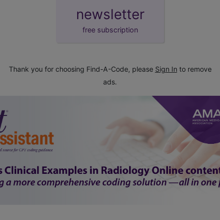
newsletter
free subscription
Thank you for choosing Find-A-Code, please
Sign In
to remove
ads.