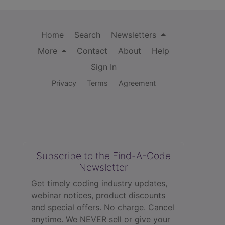
Home
Search
Newsletters
More
Contact
About
Help
Sign In
Privacy
Terms
Agreement
Subscribe to the Find-A-Code
Newsletter
Get timely coding industry updates,
webinar notices, product discounts
and special offers. No charge. Cancel
anytime. We NEVER sell or give your