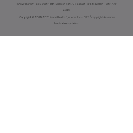
innoviHealth®
62 E 300 North, Spanish Fork, UT 84660
8-5 Mountain
801-770-
4203
®
Copyright
© 2000-2026 InnoviHealth Systems Inc -
CPT
copyright American
Medical Association