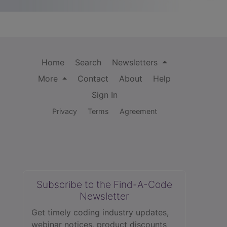
Home
Search
Newsletters
More
Contact
About
Help
Sign In
Privacy
Terms
Agreement
Subscribe to the Find-A-Code
Newsletter
Get timely coding industry updates,
webinar notices, product discounts