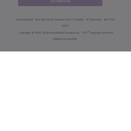
schedule
innoviHealth®
62 E 300 North, Spanish Fork, UT 84660
8-5 Mountain
801-770-
4203
®
Copyright
© 2000-2026 InnoviHealth Systems Inc -
CPT
copyright American
Medical Association