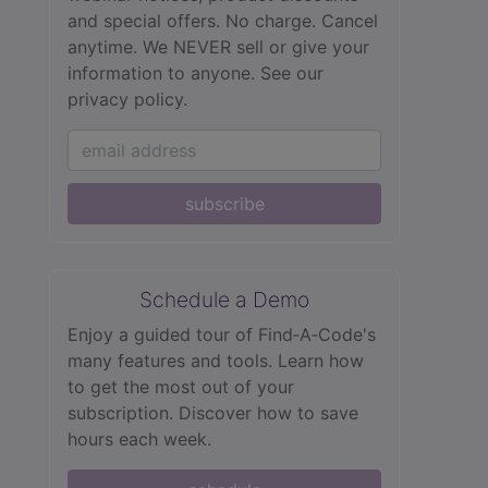
and special offers. No charge. Cancel
anytime. We NEVER sell or give your
information to anyone.
See our
privacy policy.
subscribe
Schedule a Demo
Enjoy a guided tour of Find‑A‑Code's
many features and tools. Learn how
to get the most out of your
subscription. Discover how to save
hours each week.