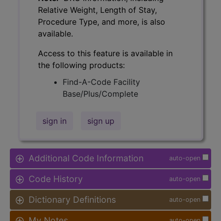
Relative Weight, Length of Stay,
Procedure Type, and more, is also
available.
Access to this feature is available in
the following products:
Find-A-Code Facility
Base/Plus/Complete
sign in
sign up
Additional Code Information
auto-open
Code History
auto-open
Dictionary Definitions
auto-open
My Notes
auto-open