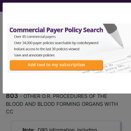
viewing Sat Aug 8, 2026
803
OTHER O.R. PROCEDURES
OF THE BLOOD AND BLOOD
FORMING ORGANS WITH...
Medicare Severity Diagnosis
Related Group
803
- OTHER O.R. PROCEDURES OF THE
BLOOD AND BLOOD FORMING ORGANS WITH
CC
Note:
DRG information, including