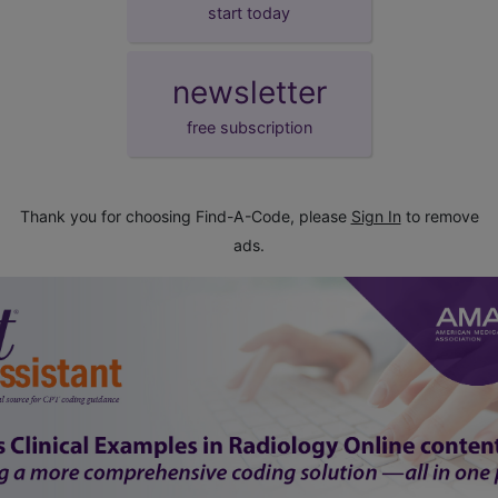
start today
newsletter
free subscription
Thank you for choosing Find-A-Code, please
Sign In
to remove
ads.