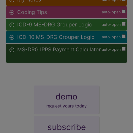
Coding Tips
auto-open
ICD-9 MS-DRG Grouper Logic
auto-open
ICD-10 MS-DRG Grouper Logic
auto-open
MS-DRG IPPS Payment Calculator
auto-open
demo
request yours today
subscribe