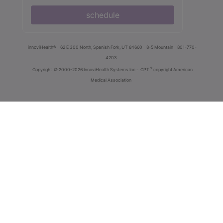
schedule
innoviHealth®
62 E 300 North, Spanish Fork, UT 84660
8-5 Mountain
801-770-
4203
®
Copyright
© 2000-2026 InnoviHealth Systems Inc -
CPT
copyright American
Medical Association