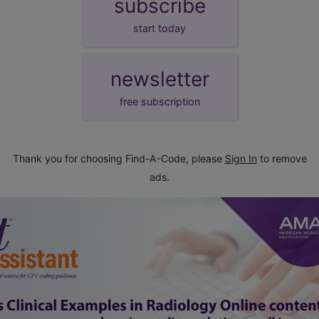
subscribe
start today
newsletter
free subscription
Thank you for choosing Find-A-Code, please
Sign In
to remove
ads.