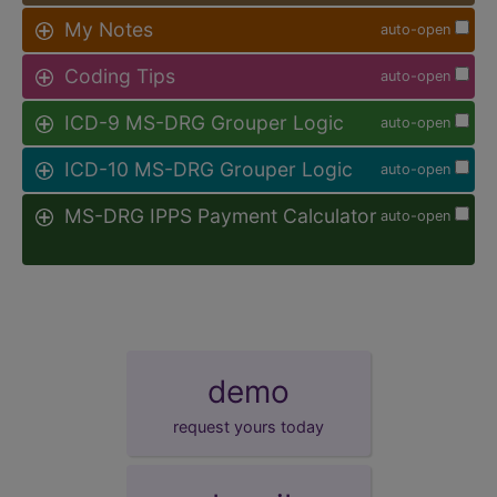
My Notes
auto-open
Coding Tips
auto-open
ICD-9 MS-DRG Grouper Logic
auto-open
ICD-10 MS-DRG Grouper Logic
auto-open
MS-DRG IPPS Payment Calculator
auto-open
demo
request yours today