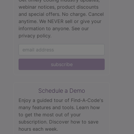
webinar notices, product discounts
and special offers. No charge. Cancel
anytime. We NEVER sell or give your
information to anyone.
See our
privacy policy.
subscribe
Schedule a Demo
Enjoy a guided tour of Find‑A‑Code's
many features and tools. Learn how
to get the most out of your
subscription. Discover how to save
hours each week.