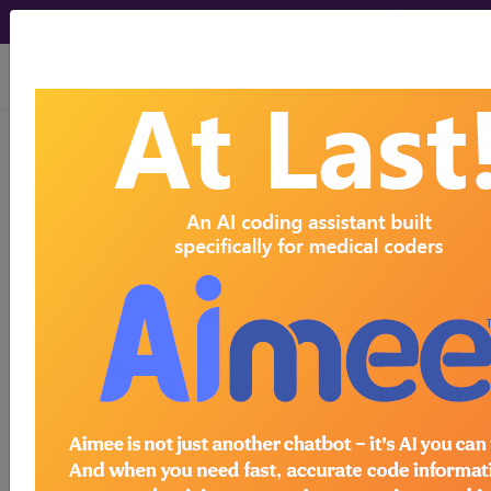
viewing Fri Aug 7, 2026
804
OTHER O.R.
PROCEDURES OF THE BLOOD
AND BLOOD FORMING ORGANS
WITHOUT...
Medicare Severity Diagnosis
Related Group
804
- OTHER O.R. PROCEDURES OF THE
BLOOD AND BLOOD FORMING ORGANS
WITHOUT CC/MCC