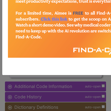
Note:
DRG information, including
Relative Weight, Length of Stay,
Procedure Type, and more, is also
available.
Access to this feature is available in
the following products:
Find-A-Code Facility
Base/Plus/Complete
sign in
sign up
Additional Code Information
auto-open
Code History
auto-open
Dictionary Definitions
auto-open