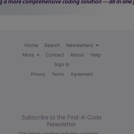
Home
Search
Newsletters
More
Contact
About
Help
Sign In
Privacy
Terms
Agreement
Subscribe to the Find-A-Code
Newsletter
Get timely coding industry updates,