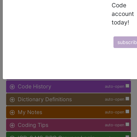
Code
Access to this feature is available in
account
the following products:
today!
Find-A-Code Facility
Base/Plus/Complete
subscri
sign in
sign up
Additional Code Information
auto-open
Code History
auto-open
Dictionary Definitions
auto-open
My Notes
auto-open
Coding Tips
auto-open