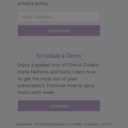
privacy policy.
subscribe
Schedule a Demo
Enjoy a guided tour of Find‑A‑Code's
many features and tools. Learn how
to get the most out of your
subscription. Discover how to save
hours each week.
schedule
innoviHealth®
62 E 300 North, Spanish Fork, UT 84660
8-5 Mountain
801-770-