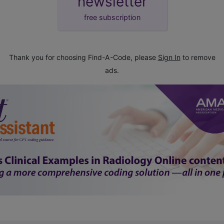
newsletter
free subscription
Thank you for choosing Find-A-Code, please
Sign In
to remove
ads.