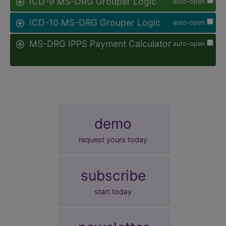
ICD-9 MS-DRG Grouper Logic
auto-open
ICD-10 MS-DRG Grouper Logic
auto-open
MS-DRG IPPS Payment Calculator
auto-open
demo
request yours today
subscribe
start today