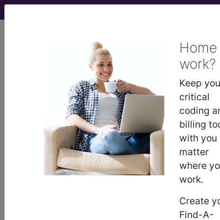
viewing Sun Aug 9, 2026
Home
work?
813
COAGULATION
DISORDERS...
Keep you
critical
Medicare Severity Diagnosis
coding a
Related Group
billing to
with you
813
- COAGULATION DISORDERS
matter
where y
work.
Note:
DRG information, including
Relative Weight, Length of Stay,
Create y
Procedure Type, and more, is also
Find-A-
available.