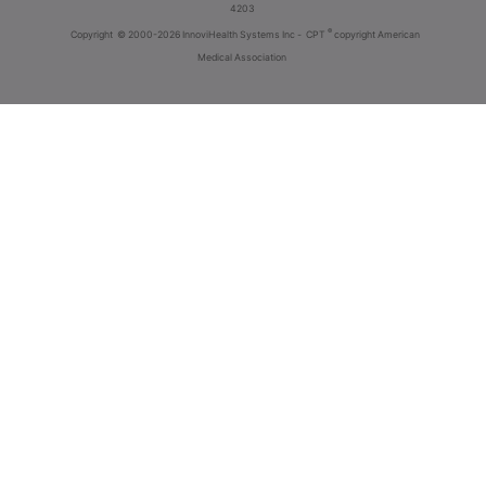
4203
®
Copyright
© 2000-2026 InnoviHealth Systems Inc -
CPT
copyright American
Medical Association