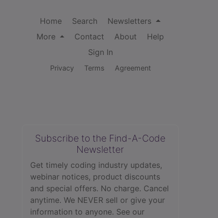
Home
Search
Newsletters
More
Contact
About
Help
Sign In
Privacy
Terms
Agreement
Subscribe to the Find-A-Code
Newsletter
Get timely coding industry updates,
webinar notices, product discounts
and special offers. No charge. Cancel
anytime. We NEVER sell or give your
information to anyone.
See our