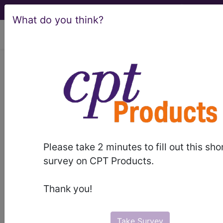
What do you think?
viewing Sat Aug 8, 2026
814
RETICULOENDOTHELIAL
AND IMMUNITY DISORDERS
WITH MCC...
Medicare Severity Diagnosis
Related Group
Please take 2 minutes to fill out this sho
survey on CPT Products.
814
- RETICULOENDOTHELIAL AND IMMUNITY
DISORDERS WITH MCC
Thank you!
Note:
DRG information, including
Relative Weight, Length of Stay,
Take Survey