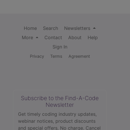
Home
Search
Newsletters
More
Contact
About
Help
Sign In
Privacy
Terms
Agreement
Subscribe to the Find-A-Code
Newsletter
Get timely coding industry updates,
webinar notices, product discounts
and special offers. No charge. Cancel