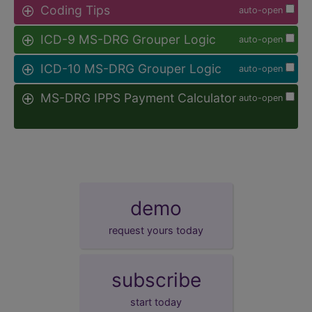
Coding Tips
auto-open
ICD-9 MS-DRG Grouper Logic
auto-open
ICD-10 MS-DRG Grouper Logic
auto-open
MS-DRG IPPS Payment Calculator
auto-open
demo
request yours today
subscribe
start today