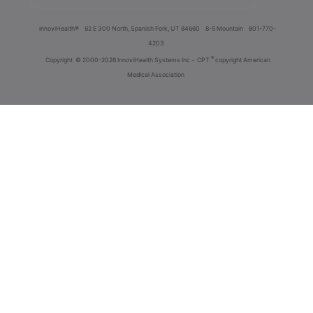
innoviHealth®
62 E 300 North, Spanish Fork, UT 84660
8-5 Mountain
801-770-
4203
®
Copyright
© 2000-2026 InnoviHealth Systems Inc -
CPT
copyright American
Medical Association