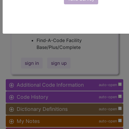
Procedure Type, and more, is also
available.
Access to this feature is available in
the following products:
Find-A-Code Facility
Base/Plus/Complete
sign in
sign up
Additional Code Information
auto-open
Code History
auto-open
Dictionary Definitions
auto-open
My Notes
auto-open