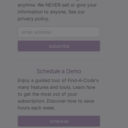
anytime. We NEVER sell or give your
information to anyone.
See our
privacy policy.
subscribe
Schedule a Demo
Enjoy a guided tour of Find‑A‑Code's
many features and tools. Learn how
to get the most out of your
subscription. Discover how to save
hours each week.
schedule