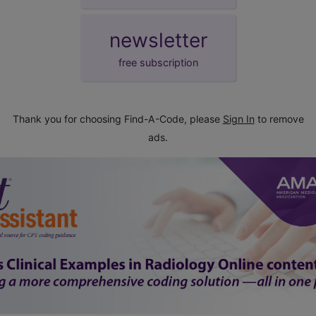
newsletter
free subscription
Thank you for choosing Find-A-Code, please
Sign In
to remove
ads.