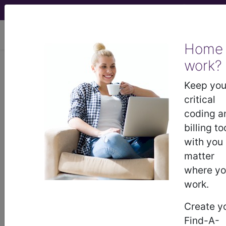
viewing Fri Aug 7, 2026
Home
work?
883
DISORDERS OF
PERSONALITY AND IMPULSE
Keep you
CONTROL...
critical
coding a
Medicare Severity Diagnosis
billing to
Related Group
with you
matter
883
- DISORDERS OF PERSONALITY AND
where y
IMPULSE CONTROL
work.
Create y
Note:
DRG information, including
Find-A-
Relative Weight, Length of Stay,