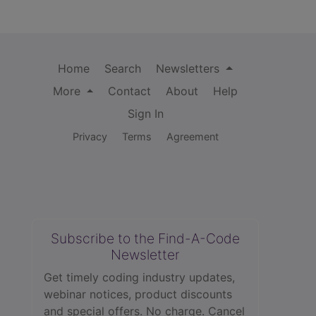
Home
Search
Newsletters
More
Contact
About
Help
Sign In
Privacy
Terms
Agreement
Subscribe to the Find-A-Code
Newsletter
Get timely coding industry updates,
webinar notices, product discounts
and special offers. No charge. Cancel