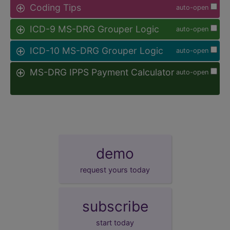
Coding Tips
auto-open
ICD-9 MS-DRG Grouper Logic
auto-open
ICD-10 MS-DRG Grouper Logic
auto-open
MS-DRG IPPS Payment Calculator
auto-open
demo
request yours today
subscribe
start today