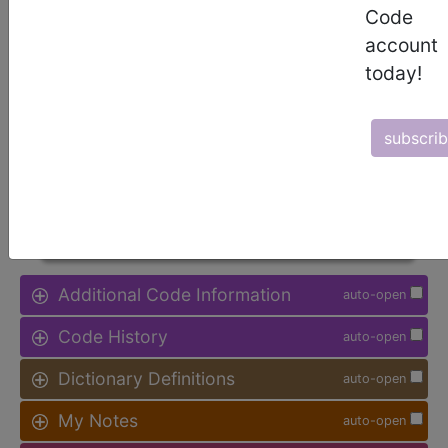
Code
Procedure Type, and more, is also
available.
account
today!
Access to this feature is available in
the following products:
subscri
Find-A-Code Facility
Base/Plus/Complete
sign in
sign up
Additional Code Information
auto-open
Code History
auto-open
Dictionary Definitions
auto-open
My Notes
auto-open