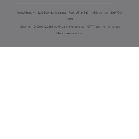
innoviHealth®
62 E 300 North, Spanish Fork, UT 84660
8-5 Mountain
801-770-
4203
®
Copyright
© 2000-2026 InnoviHealth Systems Inc -
CPT
copyright American
Medical Association