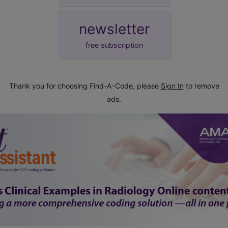
newsletter
free subscription
Thank you for choosing Find-A-Code, please
Sign In
to remove
ads.