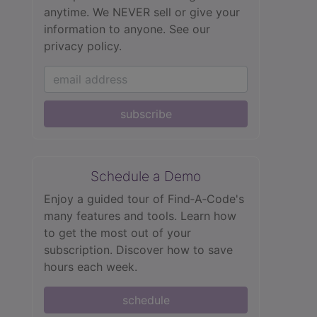
anytime. We NEVER sell or give your
information to anyone.
See our
privacy policy.
subscribe
Schedule a Demo
Enjoy a guided tour of Find‑A‑Code's
many features and tools. Learn how
to get the most out of your
subscription. Discover how to save
hours each week.
schedule