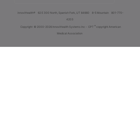
innoviHealth®
62 E 300 North, Spanish Fork, UT 84660
8-5 Mountain
801-770-
4203
®
Copyright
© 2000-2026 InnoviHealth Systems Inc -
CPT
copyright American
Medical Association