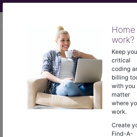
viewing Sat Aug 8, 2026
Home
work?
923
OTHER INJURY,
POISONING AND TOXIC EFFECT
Keep you
DIAGNOSES WITHOUT MCC...
critical
coding a
Medicare Severity Diagnosis
billing to
Related Group
with you
matter
923
- OTHER INJURY, POISONING AND TOXIC
where y
EFFECT DIAGNOSES WITHOUT MCC
work.
Create y
Note:
DRG information, including
Find-A-
Relative Weight, Length of Stay,