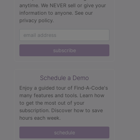
anytime. We NEVER sell or give your
information to anyone.
See our
privacy policy.
subscribe
Schedule a Demo
Enjoy a guided tour of Find‑A‑Code's
many features and tools. Learn how
to get the most out of your
subscription. Discover how to save
hours each week.
schedule