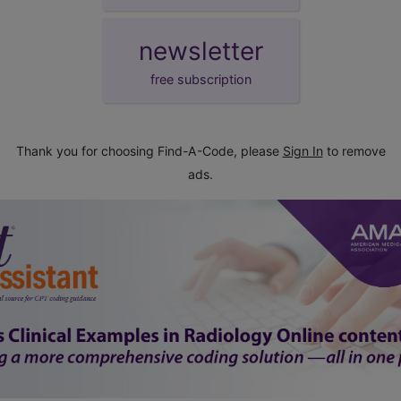
newsletter
free subscription
Thank you for choosing Find-A-Code, please
Sign In
to remove
ads.