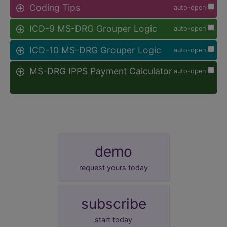
Coding Tips
auto-open
ICD-9 MS-DRG Grouper Logic
auto-open
ICD-10 MS-DRG Grouper Logic
auto-open
MS-DRG IPPS Payment Calculator
auto-open
demo
request yours today
subscribe
start today