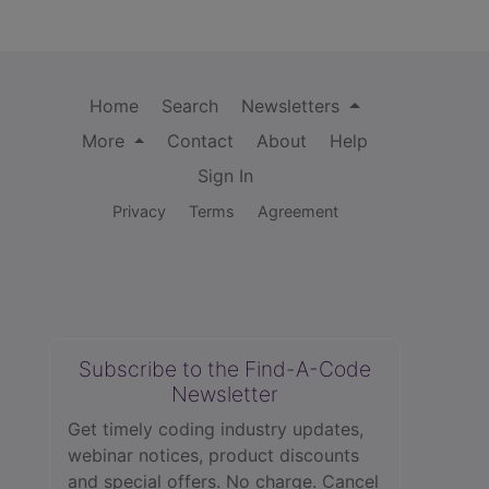
Home
Search
Newsletters
More
Contact
About
Help
Sign In
Privacy
Terms
Agreement
Subscribe to the Find-A-Code
Newsletter
Get timely coding industry updates,
webinar notices, product discounts
and special offers. No charge. Cancel