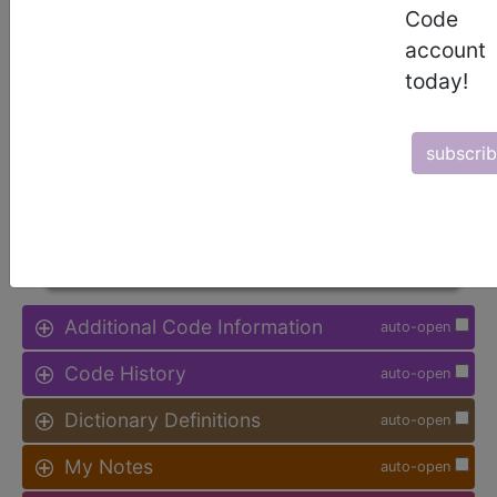
Code
Procedure Type, and more, is also
available.
account
today!
Access to this feature is available in
the following products:
subscri
Find-A-Code Facility
Base/Plus/Complete
sign in
sign up
Additional Code Information
auto-open
Code History
auto-open
Dictionary Definitions
auto-open
My Notes
auto-open