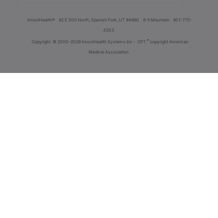
innoviHealth®
62 E 300 North, Spanish Fork, UT 84660
8-5 Mountain
801-770-
4203
®
Copyright
© 2000-2026 InnoviHealth Systems Inc -
CPT
copyright American
Medical Association