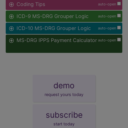
Coding Tips
auto-open
ICD-9 MS-DRG Grouper Logic
auto-open
ICD-10 MS-DRG Grouper Logic
auto-open
MS-DRG IPPS Payment Calculator
auto-open
demo
request yours today
subscribe
start today