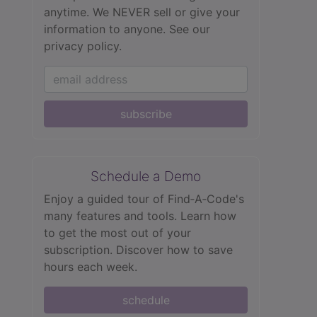
anytime. We NEVER sell or give your
information to anyone.
See our
privacy policy.
subscribe
Schedule a Demo
Enjoy a guided tour of Find‑A‑Code's
many features and tools. Learn how
to get the most out of your
subscription. Discover how to save
hours each week.
schedule