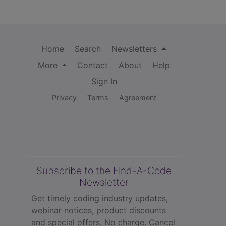
Home
Search
Newsletters
More
Contact
About
Help
Sign In
Privacy
Terms
Agreement
Subscribe to the Find-A-Code
Newsletter
Get timely coding industry updates,
webinar notices, product discounts
and special offers. No charge. Cancel