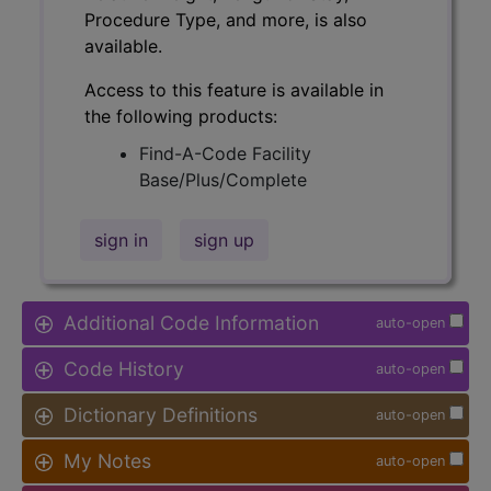
Procedure Type, and more, is also
available.
Access to this feature is available in
the following products:
Find-A-Code Facility
Base/Plus/Complete
sign in
sign up
Additional Code Information
auto-open
Code History
auto-open
Dictionary Definitions
auto-open
My Notes
auto-open