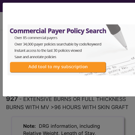
viewing Fri Aug 7, 2026
927
EXTENSIVE BURNS OR
FULL THICKNESS BURNS WITH
MV >96 HOURS WITH SKIN...
Medicare Severity Diagnosis
Related Group
927
- EXTENSIVE BURNS OR FULL THICKNESS
BURNS WITH MV >96 HOURS WITH SKIN GRAFT
Note:
DRG information, including
Relative Weight, Length of Stay,