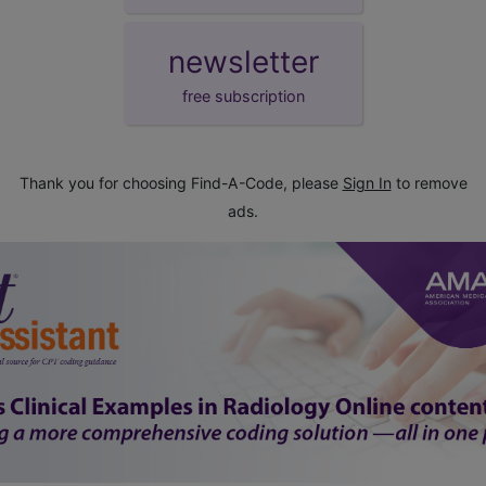
newsletter
free subscription
Thank you for choosing Find-A-Code, please
Sign In
to remove
ads.