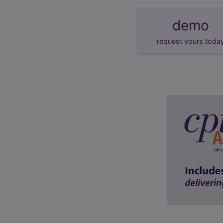
demo
request yours toda