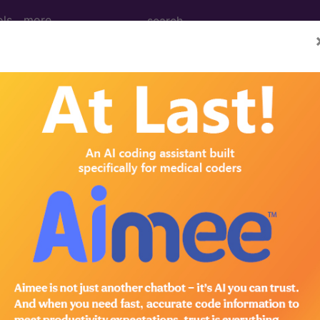
ols
more
RNS...
ed Group
lative Weight, Length of Stay, Procedure Type, and more, i
in the following products:
lus/Complete