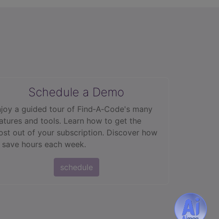
Schedule a Demo
joy a guided tour of Find‑A‑Code's many
atures and tools. Learn how to get the
st out of your subscription. Discover how
 save hours each week.
schedule