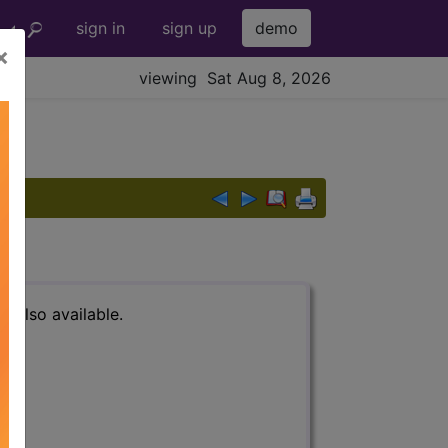
sign in
sign up
demo
×
viewing Sat Aug 8, 2026
s also available.