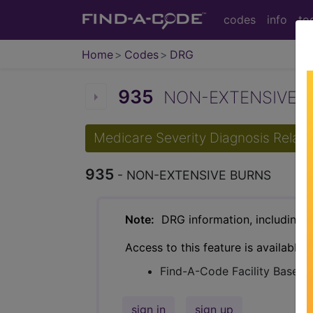
codes
info
to
Home
Codes
DRG
935
NON-EXTENSIVE BU
Medicare Severity Diagnosis Relat
935
- NON-EXTENSIVE BURNS
Note:
DRG information, including Re
Access to this feature is available 
Find-A-Code Facility Base/P
sign in
sign up