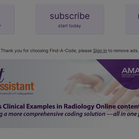
subscribe
y
start today
Thank you for choosing Find-A-Code, please
Sign In
to remove ads.