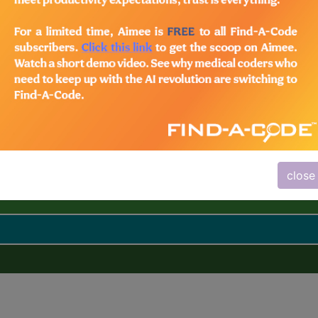
close