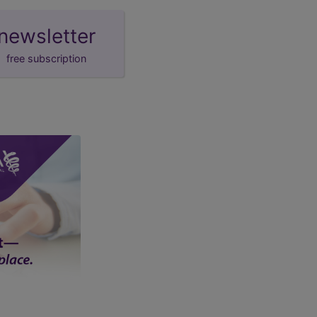
newsletter
free subscription