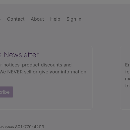
Contact
About
Help
Sign In
e Newsletter
r notices, product discounts and
En
 We NEVER sell or give your information
fe
mo
to
cribe
801-770-4203
Mountain