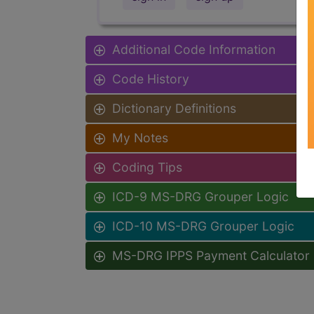
Additional Code Information
Code History
Dictionary Definitions
My Notes
Coding Tips
ICD-9 MS-DRG Grouper Logic
ICD-10 MS-DRG Grouper Logic
MS-DRG IPPS Payment Calculator