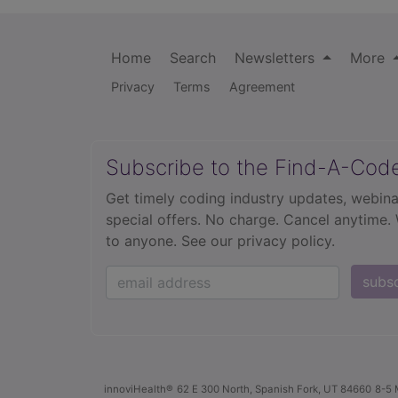
Home
Search
Newsletters
More
Privacy
Terms
Agreement
Subscribe to the Find-A-Cod
Get timely coding industry updates, webina
special offers. No charge. Cancel anytime.
to anyone.
See our privacy policy.
subs
innoviHealth®
62 E 300 North, Spanish Fork, UT 84660
8-5 