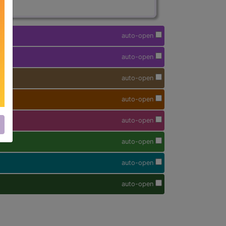
auto-open
auto-open
auto-open
auto-open
auto-open
auto-open
auto-open
auto-open