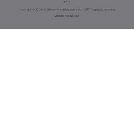
4203
®
Copyright
© 2000-2026 InnoviHealth Systems Inc -
CPT
copyright American
Medical Association