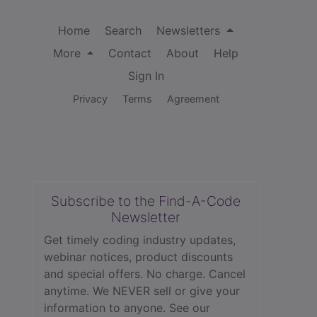
Home
Search
Newsletters
More
Contact
About
Help
Sign In
Privacy
Terms
Agreement
Subscribe to the Find-A-Code
Newsletter
Get timely coding industry updates,
webinar notices, product discounts
and special offers. No charge. Cancel
anytime. We NEVER sell or give your
information to anyone.
See our