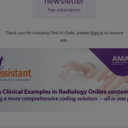
newsletter
free subscription
Thank you for choosing Find-A-Code, please
Sign In
to remove
ads.