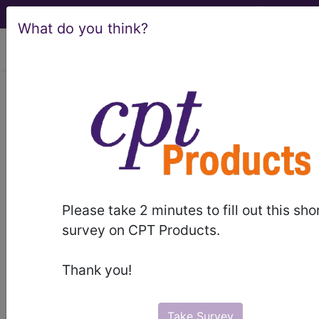
What do you think?
viewing Sun Aug 9, 2026
950
AFTERCARE WITHOUT
CC/MCC...
Medicare Severity Diagnosis
Related Group
Please take 2 minutes to fill out this sho
950
- AFTERCARE WITHOUT CC/MCC
survey on CPT Products.
Note:
DRG information, including
Thank you!
Relative Weight, Length of Stay,
Procedure Type, and more, is also
available.
Take Survey