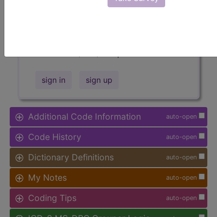
Access to this feature is available in
the following products:
Find-A-Code Facility
Base/Plus/Complete
sign in
sign up
Additional Code Information
auto-open
Code History
auto-open
Dictionary Definitions
auto-open
My Notes
auto-open
Coding Tips
auto-open