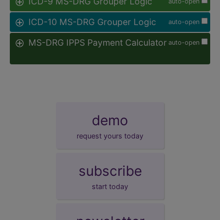
ICD-9 MS-DRG Grouper Logic
auto-open
ICD-10 MS-DRG Grouper Logic
auto-open
MS-DRG IPPS Payment Calculator
auto-open
demo
request yours today
subscribe
start today