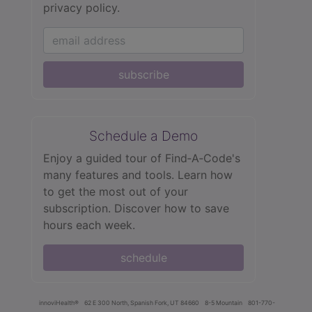
privacy policy.
subscribe
Schedule a Demo
Enjoy a guided tour of Find‑A‑Code's
many features and tools. Learn how
to get the most out of your
subscription. Discover how to save
hours each week.
schedule
innoviHealth®
62 E 300 North, Spanish Fork, UT 84660
8-5 Mountain
801-770-