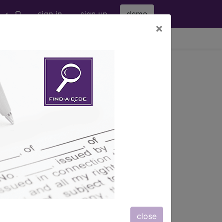
sign in
sign up
demo
×
viewing Thu Aug 6, 2026
s also available.
close