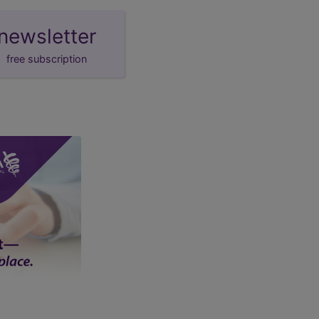
newsletter
free subscription