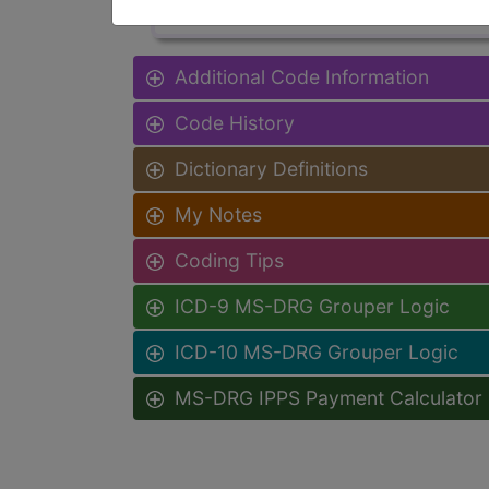
Additional Code Information
Code History
Dictionary Definitions
My Notes
Coding Tips
ICD-9 MS-DRG Grouper Logic
ICD-10 MS-DRG Grouper Logic
MS-DRG IPPS Payment Calculator