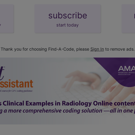
subscribe
y
start today
Thank you for choosing Find-A-Code, please
Sign In
to remove ads.