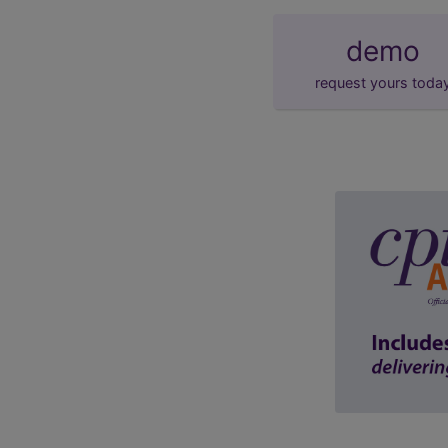
demo
request yours toda