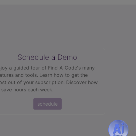
Schedule a Demo
joy a guided tour of Find‑A‑Code's many
atures and tools. Learn how to get the
st out of your subscription. Discover how
 save hours each week.
schedule