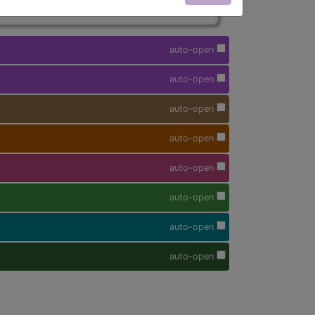
auto-open
auto-open
auto-open
auto-open
auto-open
auto-open
auto-open
auto-open