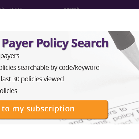
ols
more
ULTIPLE SIGNIFICANT TRAUMA...
ed Group
IGNIFICANT TRAUMA
lative Weight, Length of Stay, Procedure Type, and more, i
in the following products:
lus/Complete