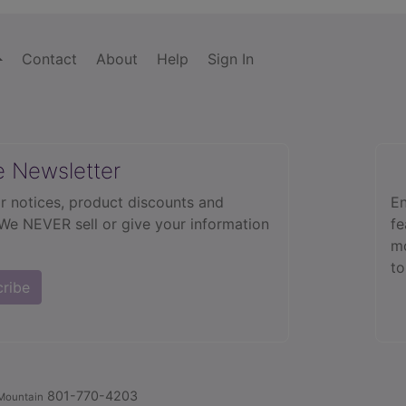
Contact
About
Help
Sign In
e Newsletter
r notices, product discounts and
En
 We NEVER sell or give your information
fe
mo
to
cribe
801-770-4203
Mountain