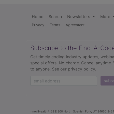
Home
Search
Newsletters
More
Privacy
Terms
Agreement
Subscribe to the Find-A-Cod
Get timely coding industry updates, webina
special offers. No charge. Cancel anytime.
to anyone.
See our privacy policy.
subs
innoviHealth®
62 E 300 North, Spanish Fork, UT 84660
8-5 