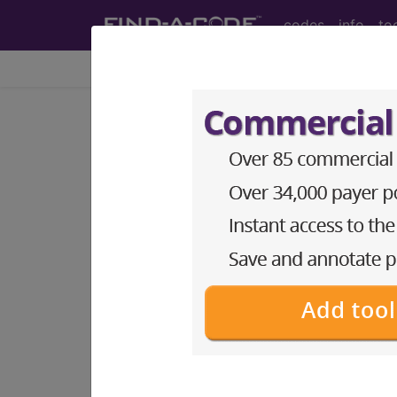
codes
info
to
Home
Codes
DRG
955
CRANIOTOMY FOR M
Medicare Severity Diagnosis Relat
955
- CRANIOTOMY FOR MULTIPLE S
Note:
DRG information, including Re
Access to this feature is available 
Find-A-Code Facility Base/P
sign in
sign up