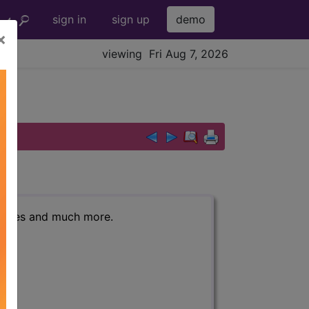
sign in
sign up
demo
×
viewing Fri Aug 7, 2026
r codes and much more.