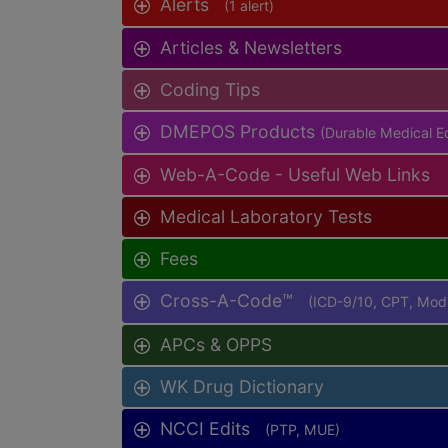
Alerts
(1 alert)
Articles & Newsletters
Coding Tips
DMEPOS Products
(Durable Medical Eq
Web-A-Code - Useful Web Links
Medical Laboratory Tests
Fees
Cross-A-Code™
(ICD-9/10, CPT, Mo
APCs & OPPS
WK Drug Dictionary
NCCI Edits
(PTP, MUE)