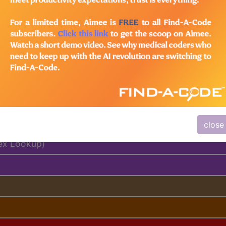
based
customer support
team to determine exactly which sub
al Days, MUEs, etc.)
close
ex Lookup)