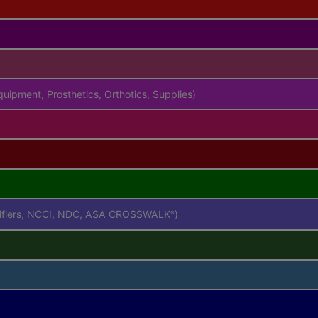
uipment, Prosthetics, Orthotics, Supplies)
difiers, NCCI, NDC, ASA CROSSWALK
)
®