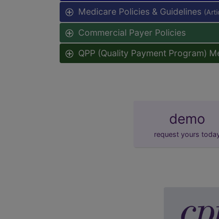
Medicare Policies & Guidelines
(Art
Commercial Payer Policies
QPP (Quality Payment Program) M
demo
request yours toda