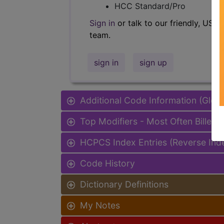
HCC Standard/Pro
Sign in
or talk to our friendly, US-
team.
sign in
sign up
Additional Code Information (Glob
Top Modifiers - Most Often Billed
HCPCS Index Entries (Reverse Ind
Code History
Dictionary Definitions
My Notes