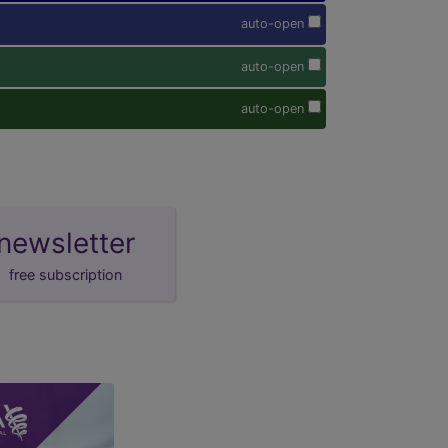
auto-open
auto-open
auto-open
newsletter
free subscription