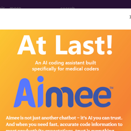
ols
more
mulator, electronic shock unit...
k
45
? Get access to fees, crosswalks, billing policies, simila
in the following products:
emium/Elite
lus/Complete