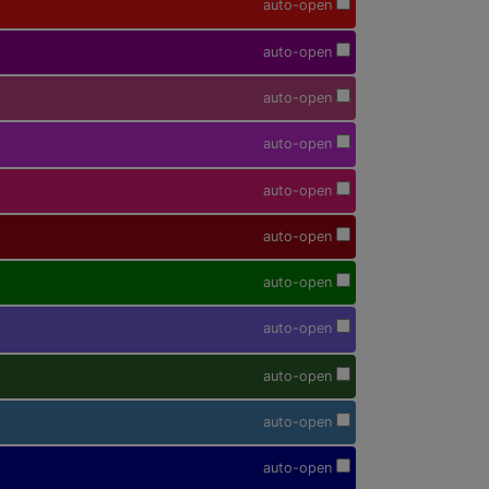
auto-open
auto-open
auto-open
auto-open
auto-open
auto-open
auto-open
auto-open
auto-open
auto-open
auto-open