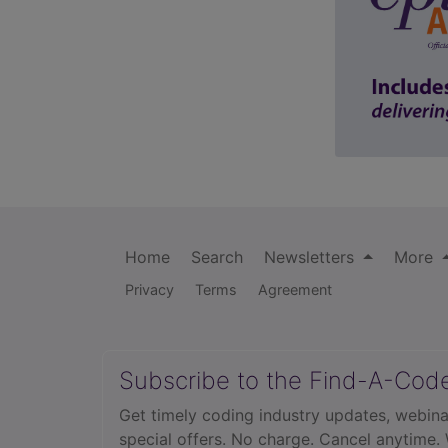
Home
Search
Newsletters
More
Privacy
Terms
Agreement
Subscribe to the Find-A-Cod
Get timely coding industry updates, webina
special offers. No charge. Cancel anytime.