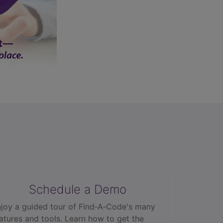
Schedule a Demo
joy a guided tour of Find‑A‑Code's many
atures and tools. Learn how to get the