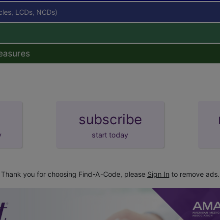
icles, LCDs, NCDs)
easures
subscribe
y
start today
Thank you for choosing Find-A-Code, please
Sign In
to remove ads.