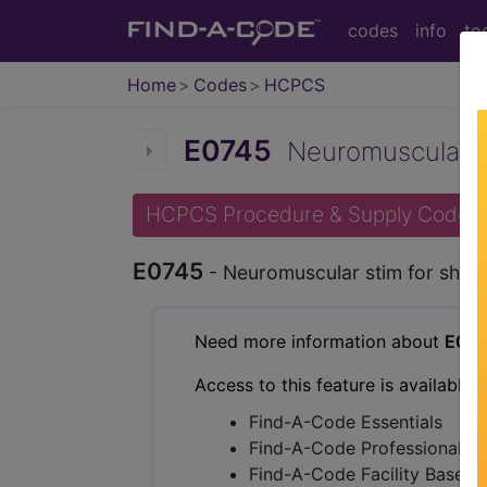
codes
info
to
Home
Codes
HCPCS
E0745
Neuromuscular sti
HCPCS Procedure & Supply Codes
E0745
- Neuromuscular stim for shoc
Need more information about
E07
Access to this feature is available 
Find-A-Code Essentials
Find-A-Code Professional/Pr
Find-A-Code Facility Base/P