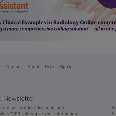
Contact
About
Help
Sign In
e Newsletter
r notices, product discounts and
En
 We NEVER sell or give your information
fe