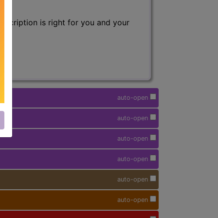
scription is right for you and your
auto-open
auto-open
auto-open
auto-open
auto-open
auto-open