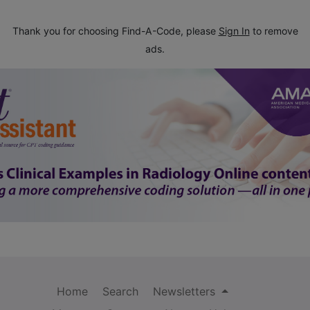
Thank you for choosing Find-A-Code, please
Sign In
to remove
ads.
Home
Search
Newsletters