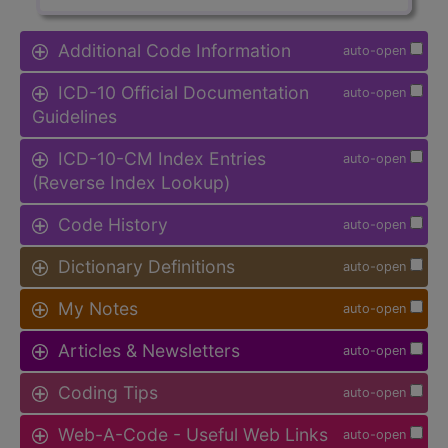
Additional Code Information
auto-open
ICD-10 Official Documentation
auto-open
Guidelines
ICD-10-CM Index Entries
auto-open
(Reverse Index Lookup)
Code History
auto-open
Dictionary Definitions
auto-open
My Notes
auto-open
Articles & Newsletters
auto-open
Coding Tips
auto-open
Web-A-Code - Useful Web Links
auto-open