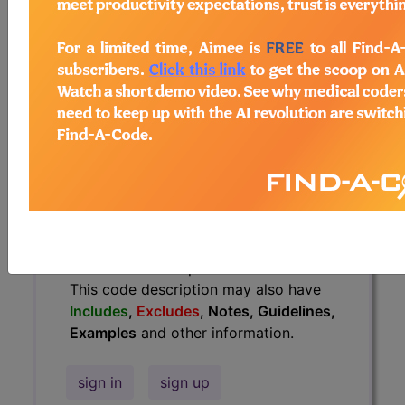
Guidelines, Examples
and other
information.
Access to this feature is available in
the following products:
Find-A-Code Essentials
Find-A-Code
Professional/Premium/Elite
Find-A-Code Facility
Base/Plus/Complete
HCC Standard/Pro
The above description is abbreviated.
This code description may also have
Includes
,
Excludes
, Notes, Guidelines,
Examples
and other information.
sign in
sign up