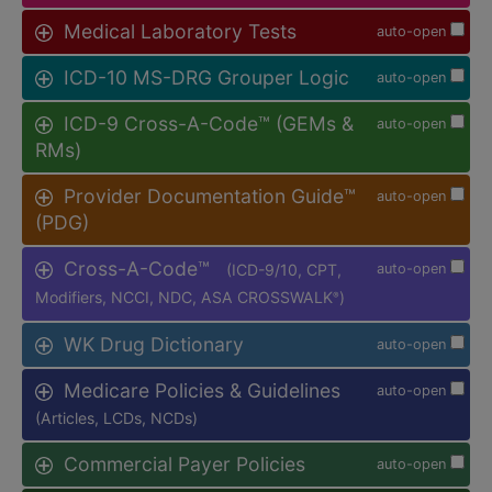
Medical Laboratory Tests
auto-open
ICD-10 MS-DRG Grouper Logic
auto-open
ICD-9 Cross-A-Code™ (GEMs &
auto-open
RMs)
Provider Documentation Guide™
auto-open
(PDG)
Cross-A-Code™
(ICD-9/10, CPT,
auto-open
Modifiers, NCCI, NDC, ASA CROSSWALK
)
®
WK Drug Dictionary
auto-open
Medicare Policies & Guidelines
auto-open
(Articles, LCDs, NCDs)
Commercial Payer Policies
auto-open