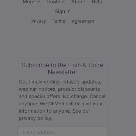
More
Contact
About
Help
Sign In
Privacy
Terms
Agreement
Subscribe to the Find-A-Code
Newsletter
Get timely coding industry updates,
webinar notices, product discounts
and special offers. No charge. Cancel
anytime. We NEVER sell or give your
information to anyone.
See our
privacy policy.