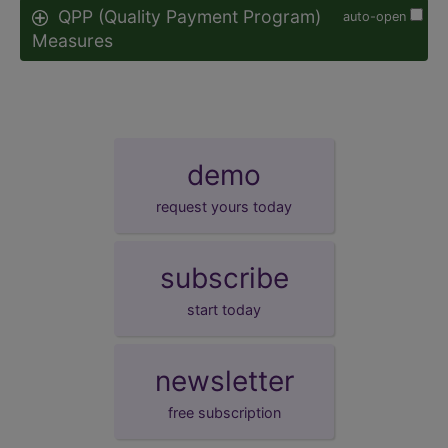
QPP (Quality Payment Program)
auto-open
Measures
demo
request yours today
subscribe
start today
newsletter
free subscription