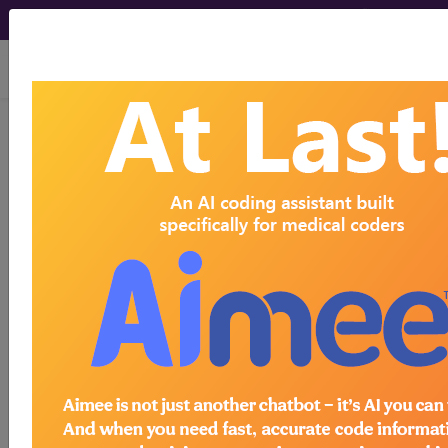
viewing Sun Aug 9, 2026
C50.119
Malignant neoplasm
of central portion of unspecified
female breast...
ICD-10-CM Diagnosis Codes
C50.119
- Malignant neoplasm of central
portion of unspecified female breast
The above description is abbreviated.
This code description may also
have
Includes
,
Excludes
, Notes,