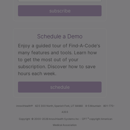
subscribe
Schedule a Demo
Enjoy a guided tour of Find‑A‑Code's
many features and tools. Learn how
to get the most out of your
subscription. Discover how to save
hours each week.
schedule
innoviHealth®
62 E 300 North, Spanish Fork, UT 84660
8-5 Mountain
801-770-
4203
®
Copyright
© 2000-2026 InnoviHealth Systems Inc -
CPT
copyright American
Medical Association