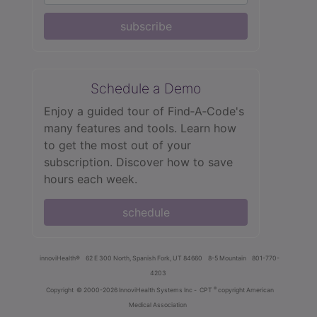
subscribe
Schedule a Demo
Enjoy a guided tour of Find‑A‑Code's
many features and tools. Learn how
to get the most out of your
subscription. Discover how to save
hours each week.
schedule
innoviHealth®
62 E 300 North, Spanish Fork, UT 84660
8-5 Mountain
801-770-
4203
®
Copyright
© 2000-2026 InnoviHealth Systems Inc -
CPT
copyright American
Medical Association