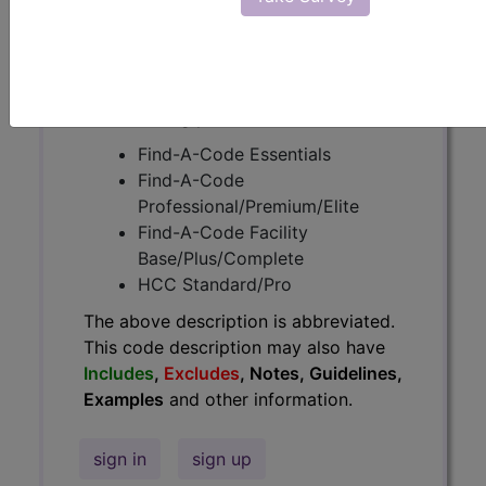
Guidelines, Examples
and other
information.
Access to this feature is available in
the following products:
Find-A-Code Essentials
Find-A-Code
Professional/Premium/Elite
Find-A-Code Facility
Base/Plus/Complete
HCC Standard/Pro
The above description is abbreviated.
This code description may also have
Includes
,
Excludes
, Notes, Guidelines,
Examples
and other information.
sign in
sign up