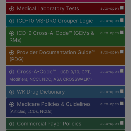
Medical Laboratory Tests
auto-open
ICD-10 MS-DRG Grouper Logic
auto-open
ICD-9 Cross-A-Code™ (GEMs &
auto-open
RMs)
Provider Documentation Guide™
auto-open
(PDG)
Cross-A-Code™
(ICD-9/10, CPT,
auto-open
Modifiers, NCCI, NDC, ASA CROSSWALK
)
®
WK Drug Dictionary
auto-open
Medicare Policies & Guidelines
auto-open
(Articles, LCDs, NCDs)
Commercial Payer Policies
auto-open