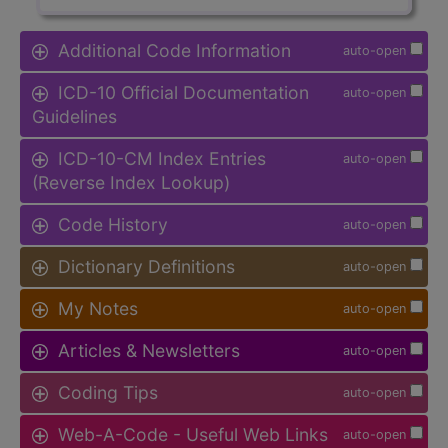
Additional Code Information
auto-open
ICD-10 Official Documentation
auto-open
Guidelines
ICD-10-CM Index Entries
auto-open
(Reverse Index Lookup)
Code History
auto-open
Dictionary Definitions
auto-open
My Notes
auto-open
Articles & Newsletters
auto-open
Coding Tips
auto-open
Web-A-Code - Useful Web Links
auto-open