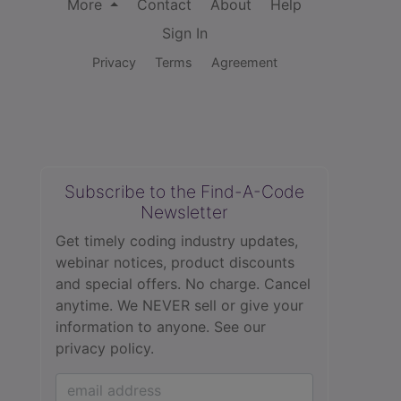
More
Contact
About
Help
Sign In
Privacy
Terms
Agreement
Subscribe to the Find-A-Code
Newsletter
Get timely coding industry updates,
webinar notices, product discounts
and special offers. No charge. Cancel
anytime. We NEVER sell or give your
information to anyone.
See our
privacy policy.