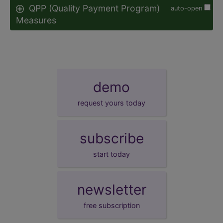
QPP (Quality Payment Program)
auto-open
Measures
demo
request yours today
subscribe
start today
newsletter
free subscription