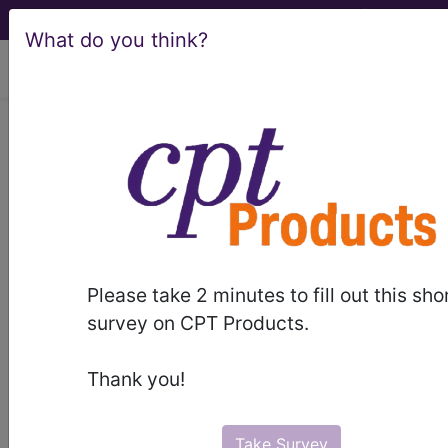
What do you think?
viewing Fri Aug 7, 2026
C50.512
Malignant neoplasm
of lower-outer quadrant of left
female breast...
ICD-10-CM Diagnosis Codes
Please take 2 minutes to fill out this sho
C50.512
- Malignant neoplasm of lower-outer
survey on CPT Products.
quadrant of left female breast
Thank you!
The above description is abbreviated.
This code description may also
have
Includes
,
Excludes
, Notes,
Take Survey