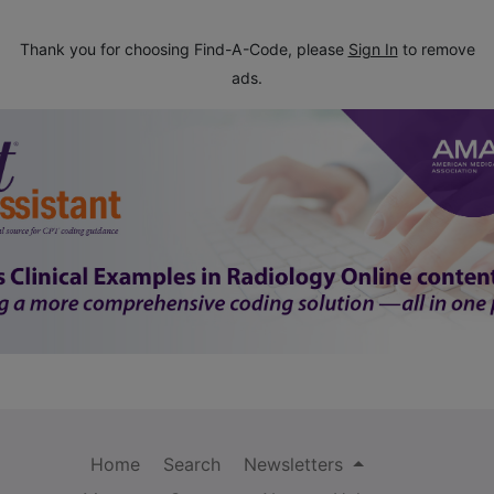
Thank you for choosing Find-A-Code, please
Sign In
to remove
ads.
Home
Search
Newsletters