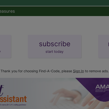
easures
subscribe
y
start today
Thank you for choosing Find-A-Code, please
Sign In
to remove ads.