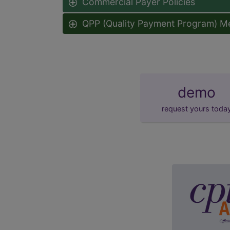
Commercial Payer Policies
QPP (Quality Payment Program) M
demo
request yours toda