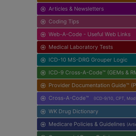
Articles & Newsletters
Coding Tips
Web-A-Code - Useful Web Links
Medical Laboratory Tests
ICD-10 MS-DRG Grouper Logic
ICD-9 Cross-A-Code™ (GEMs & R
Provider Documentation Guide™ (
Cross-A-Code™
(ICD-9/10, CPT, Mo
WK Drug Dictionary
Medicare Policies & Guidelines
(Art