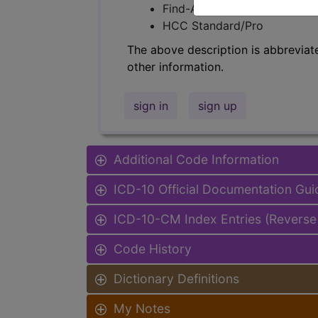
Find-A-Code Facility Base/P
HCC Standard/Pro
The above description is abbreviat
other information.
sign in
sign up
Additional Code Information
ICD-10 Official Documentation Gui
ICD-10-CM Index Entries (Reverse
Code History
Dictionary Definitions
My Notes