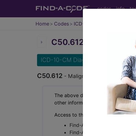
codes
info
to
Home
Codes
ICD-10-CM
C50.612
Malignant neopla
ICD-10-CM Diagnosis Codes
C50.612
- Malignant neoplasm of axilla
The above description is abbreviat
other information.
Access to this feature is available 
Find-A-Code Essentials
Find-A-Code Professional/Pr