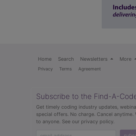
Home
Search
Newsletters
More
Privacy
Terms
Agreement
Subscribe to the Find-A-Cod
Get timely coding industry updates, webina
special offers. No charge. Cancel anytime.
to anyone.
See our privacy policy.
subs