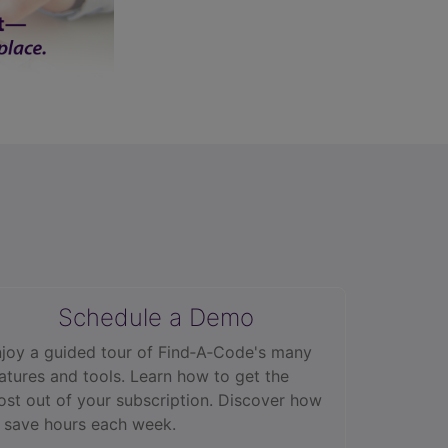
Schedule a Demo
joy a guided tour of Find‑A‑Code's many
atures and tools. Learn how to get the
st out of your subscription. Discover how
 save hours each week.