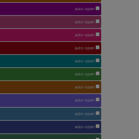
auto-open
auto-open
auto-open
auto-open
auto-open
auto-open
auto-open
auto-open
auto-open
auto-open