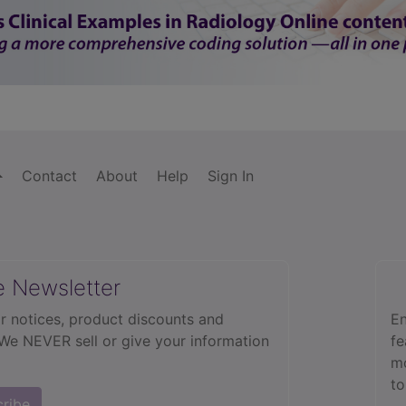
Contact
About
Help
Sign In
e Newsletter
r notices, product discounts and
En
 We NEVER sell or give your information
fe
mo
to
cribe