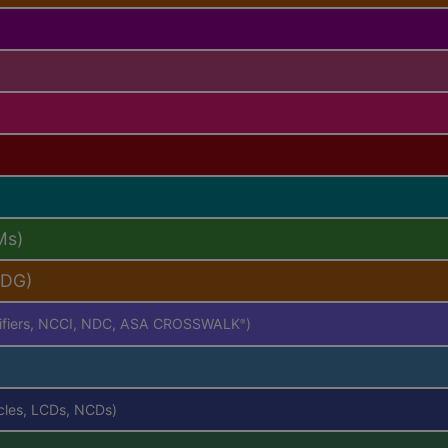
Ms)
PDG)
difiers, NCCI, NDC, ASA CROSSWALK
)
®
icles, LCDs, NCDs)