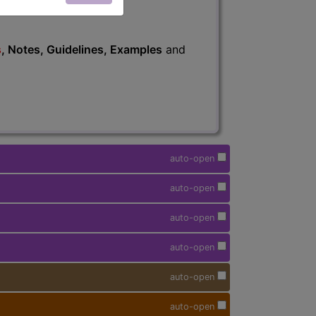
s
, Notes, Guidelines, Examples
and
auto-open
auto-open
auto-open
auto-open
auto-open
auto-open