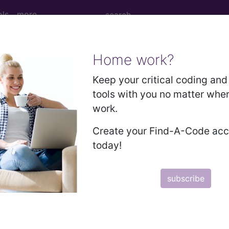
ols
more
Home work?
sm of axillary tail of left female breast..
Keep your critical coding and 
tools with you no matter whe
work.
ry tail of left female breast
Create your Find-A-Code ac
today!
ed. This code description may also have
Includes
,
Exclude
subscribe
in the following products:
emium/Elite