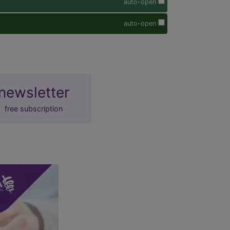
auto-open
auto-open
newsletter
free subscription