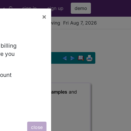
sign in
sign up
demo
×
viewing Fri Aug 7, 2026
.
billing
re you
count
s
, Notes, Guidelines, Examples
and
close