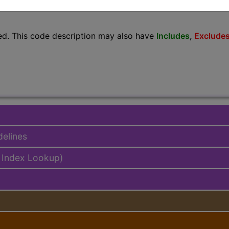
lus/Complete
ed. This code description may also have
Includes
,
Exclude
delines
 Index Lookup)