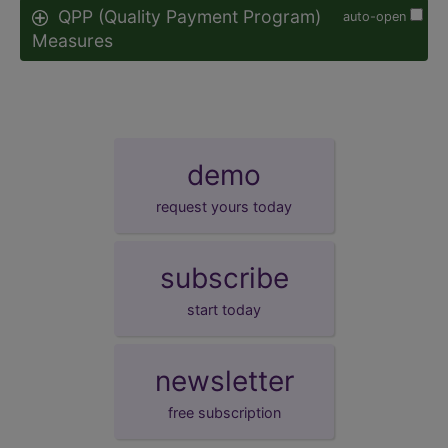
QPP (Quality Payment Program)
auto-open
Measures
demo
request yours today
subscribe
start today
newsletter
free subscription