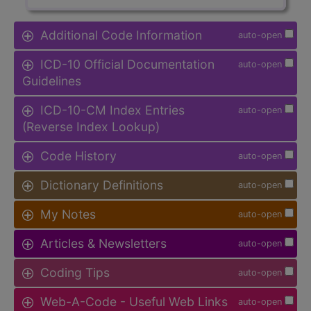
Additional Code Information
auto-open
ICD-10 Official Documentation
auto-open
Guidelines
ICD-10-CM Index Entries
auto-open
(Reverse Index Lookup)
Code History
auto-open
Dictionary Definitions
auto-open
My Notes
auto-open
Articles & Newsletters
auto-open
Coding Tips
auto-open
Web-A-Code - Useful Web Links
auto-open