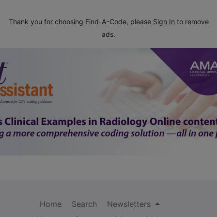
Thank you for choosing Find-A-Code, please
Sign In
to remove
ads.
Home
Search
Newsletters