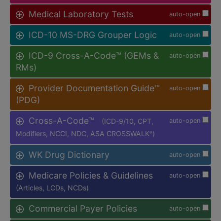
Medical Laboratory Tests
auto-open
ICD-10 MS-DRG Grouper Logic
auto-open
ICD-9 Cross-A-Code™ (GEMs &
auto-open
RMs)
Provider Documentation Guide™
auto-open
(PDG)
Cross-A-Code™
(ICD-9/10, CPT,
auto-open
Modifiers, NCCI, NDC, ASA CROSSWALK
)
®
WK Drug Dictionary
auto-open
Medicare Policies & Guidelines
auto-open
(Articles, LCDs, NCDs)
Commercial Payer Policies
auto-open