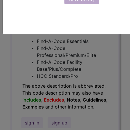
Guidelines, Examples
and other
information.
Access to this feature is available in
the following products:
Find-A-Code Essentials
Find-A-Code
Professional/Premium/Elite
Find-A-Code Facility
Base/Plus/Complete
HCC Standard/Pro
The above description is abbreviated.
This code description may also have
Includes
,
Excludes
, Notes, Guidelines,
Examples
and other information.
sign in
sign up