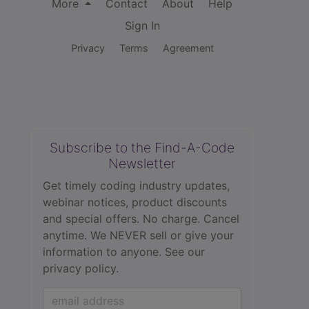
More
Contact
About
Help
Sign In
Privacy
Terms
Agreement
Subscribe to the Find-A-Code
Newsletter
Get timely coding industry updates,
webinar notices, product discounts
and special offers. No charge. Cancel
anytime. We NEVER sell or give your
information to anyone.
See our
privacy policy.