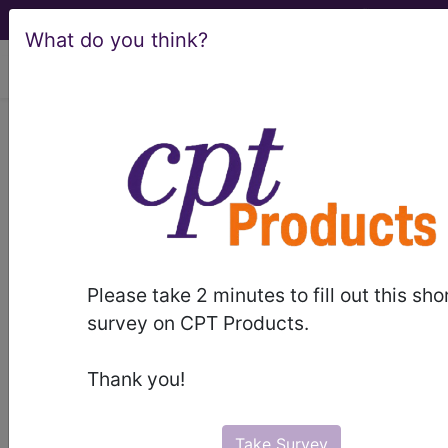
What do you think?
viewing Fri Aug 7, 2026
C50.911
Malignant neoplasm
of unspecified site of right
female breast...
ICD-10-CM Diagnosis Codes
Please take 2 minutes to fill out this sho
C50.911
- Malignant neoplasm of unspecified
survey on CPT Products.
site of right female breast
Thank you!
The above description is abbreviated.
This code description may also
have
Includes
,
Excludes
, Notes,
Take Survey