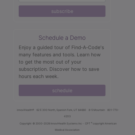
subscribe
Schedule a Demo
Enjoy a guided tour of Find‑A‑Code's
many features and tools. Learn how
to get the most out of your
subscription. Discover how to save
hours each week.
schedule
innoviHealth®
62 E 300 North, Spanish Fork, UT 84660
8-5 Mountain
801-770-
4203
®
Copyright
© 2000-2026 InnoviHealth Systems Inc -
CPT
copyright American
Medical Association