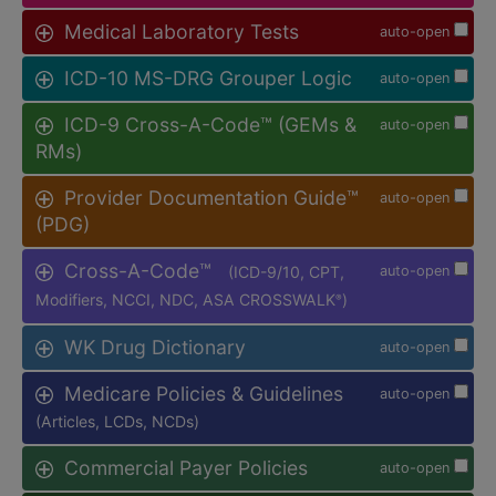
Medical Laboratory Tests
auto-open
ICD-10 MS-DRG Grouper Logic
auto-open
ICD-9 Cross-A-Code™ (GEMs &
auto-open
RMs)
Provider Documentation Guide™
auto-open
(PDG)
Cross-A-Code™
(ICD-9/10, CPT,
auto-open
Modifiers, NCCI, NDC, ASA CROSSWALK
)
®
WK Drug Dictionary
auto-open
Medicare Policies & Guidelines
auto-open
(Articles, LCDs, NCDs)
Commercial Payer Policies
auto-open