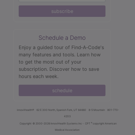
subscribe
Schedule a Demo
Enjoy a guided tour of Find‑A‑Code's
many features and tools. Learn how
to get the most out of your
subscription. Discover how to save
hours each week.
schedule
innoviHealth®
62 E 300 North, Spanish Fork, UT 84660
8-5 Mountain
801-770-
4203
®
Copyright
© 2000-2026 InnoviHealth Systems Inc -
CPT
copyright American
Medical Association