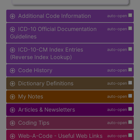
Additional Code Information
auto-open
ICD-10 Official Documentation
auto-open
Guidelines
ICD-10-CM Index Entries
auto-open
(Reverse Index Lookup)
Code History
auto-open
Dictionary Definitions
auto-open
My Notes
auto-open
Articles & Newsletters
auto-open
Coding Tips
auto-open
Web-A-Code - Useful Web Links
auto-open