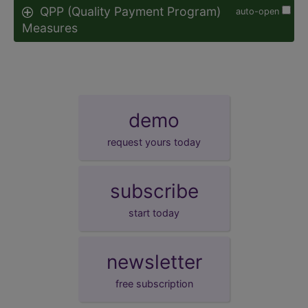
QPP (Quality Payment Program)
auto-open
Measures
demo
request yours today
subscribe
start today
newsletter
free subscription