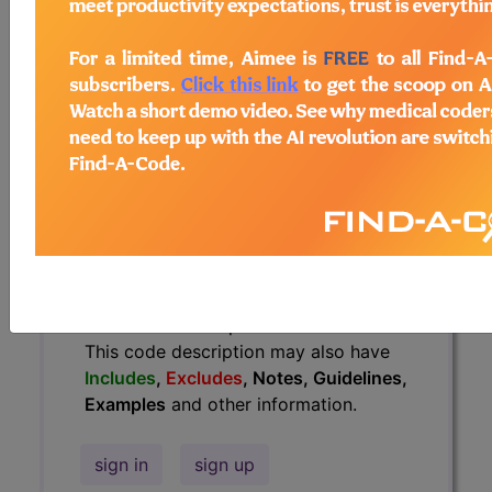
Guidelines, Examples
and other
information.
Access to this feature is available in
the following products:
Find-A-Code Essentials
Find-A-Code
Professional/Premium/Elite
Find-A-Code Facility
Base/Plus/Complete
HCC Standard/Pro
The above description is abbreviated.
This code description may also have
Includes
,
Excludes
, Notes, Guidelines,
Examples
and other information.
sign in
sign up