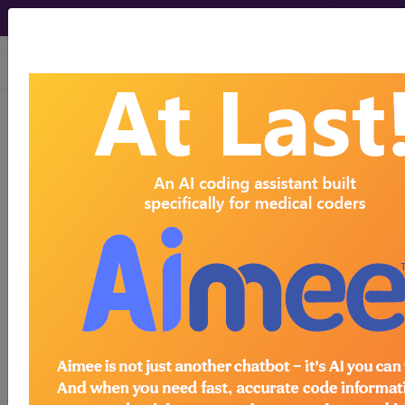
viewing Fri Aug 7, 2026
C50.922
Malignant neoplasm
of unspecified site of left male
breast...
ICD-10-CM Diagnosis Codes
C50.922
- Malignant neoplasm of unspecified
site of left male breast
The above description is abbreviated.
This code description may also
have
Includes
,
Excludes
, Notes,