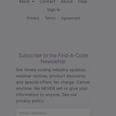
More
Contact
About
Help
Sign In
Privacy
Terms
Agreement
Subscribe to the Find-A-Code
Newsletter
Get timely coding industry updates,
webinar notices, product discounts
and special offers. No charge. Cancel
anytime. We NEVER sell or give your
information to anyone.
See our
privacy policy.