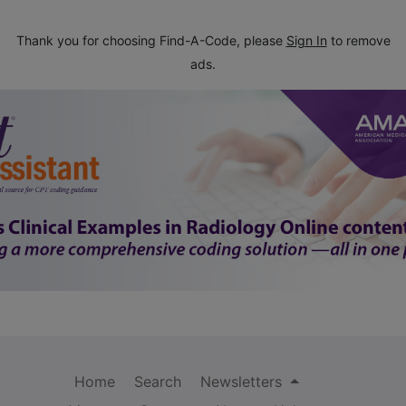
Thank you for choosing Find-A-Code, please
Sign In
to remove
ads.
Home
Search
Newsletters