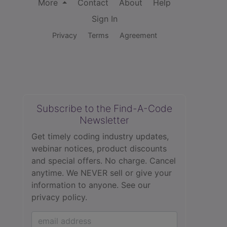
More
Contact
About
Help
Sign In
Privacy
Terms
Agreement
Subscribe to the Find-A-Code
Newsletter
Get timely coding industry updates,
webinar notices, product discounts
and special offers. No charge. Cancel
anytime. We NEVER sell or give your
information to anyone.
See our
privacy policy.