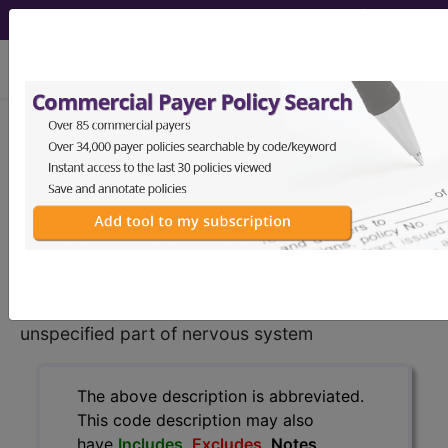
viewing Sat Aug 8, 2026
C79.40
Secondary malignant
neoplasm of unspecified part of
nervous system...
ICD-10-CM Diagnosis Codes
C79.40
- Secondary malignant neoplasm of
unspecified part of nervous system
The above description is abbreviated.
This code description may also
have
Includes
,
Excludes
, Notes,