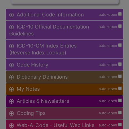
Additional Code Information
auto-open
ICD-10 Official Documentation
auto-open
Guidelines
ICD-10-CM Index Entries
auto-open
(Reverse Index Lookup)
Code History
auto-open
Dictionary Definitions
auto-open
My Notes
auto-open
Articles & Newsletters
auto-open
Coding Tips
auto-open
Web-A-Code - Useful Web Links
auto-open