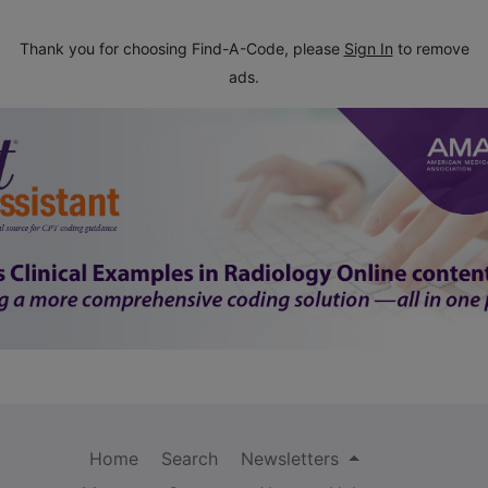
Thank you for choosing Find-A-Code, please
Sign In
to remove
ads.
Home
Search
Newsletters