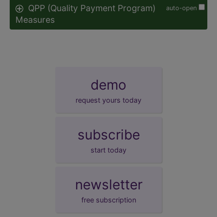
QPP (Quality Payment Program)
auto-open
Measures
demo
request yours today
subscribe
start today
newsletter
free subscription