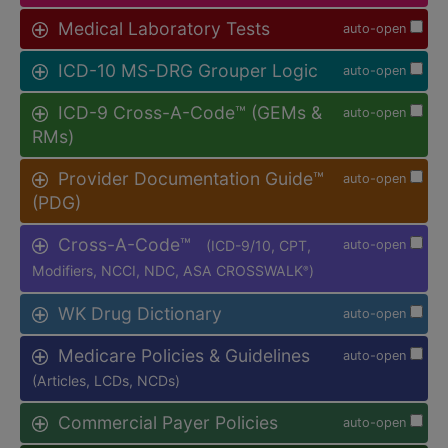
Medical Laboratory Tests
auto-open
ICD-10 MS-DRG Grouper Logic
auto-open
ICD-9 Cross-A-Code™ (GEMs &
auto-open
RMs)
Provider Documentation Guide™
auto-open
(PDG)
Cross-A-Code™
(ICD-9/10, CPT,
auto-open
Modifiers, NCCI, NDC, ASA CROSSWALK
)
®
WK Drug Dictionary
auto-open
Medicare Policies & Guidelines
auto-open
(Articles, LCDs, NCDs)
Commercial Payer Policies
auto-open