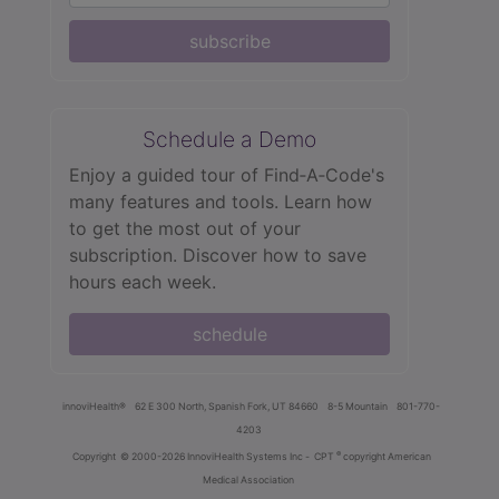
subscribe
Schedule a Demo
Enjoy a guided tour of Find‑A‑Code's
many features and tools. Learn how
to get the most out of your
subscription. Discover how to save
hours each week.
schedule
innoviHealth®
62 E 300 North, Spanish Fork, UT 84660
8-5 Mountain
801-770-
4203
®
Copyright
© 2000-2026 InnoviHealth Systems Inc -
CPT
copyright American
Medical Association