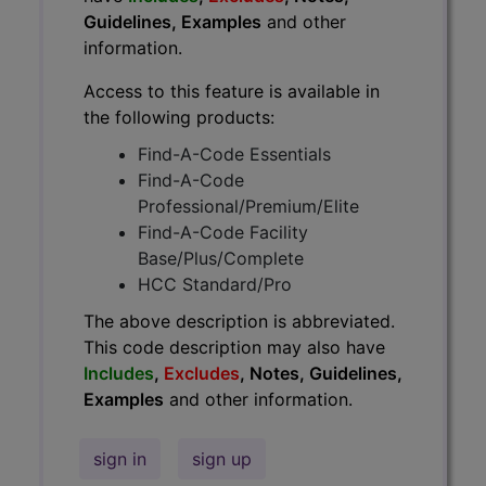
Guidelines, Examples
and other
information.
Access to this feature is available in
the following products:
Find-A-Code Essentials
Find-A-Code
Professional/Premium/Elite
Find-A-Code Facility
Base/Plus/Complete
HCC Standard/Pro
The above description is abbreviated.
This code description may also have
Includes
,
Excludes
, Notes, Guidelines,
Examples
and other information.
sign in
sign up